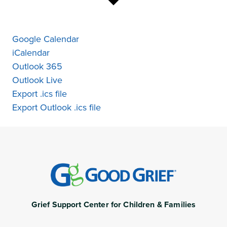
Google Calendar
iCalendar
Outlook 365
Outlook Live
Export .ics file
Export Outlook .ics file
Grief Support Center for Children & Families