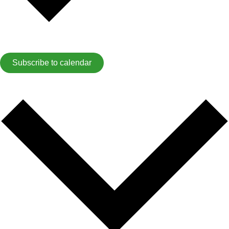
Subscribe to calendar