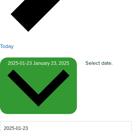
Today
Select date.
2025-01-23
January 23, 2025