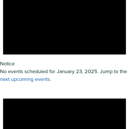
Notice
No events scheduled for January 23, 2025. Jump to the
next upcoming events
.