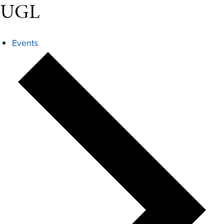
UGL
Events