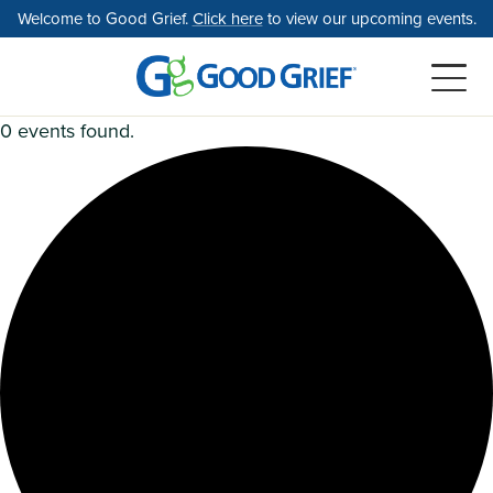
Skip
Welcome to Good Grief.
Click here
to view our upcoming events.
to
the
content
0 events found.