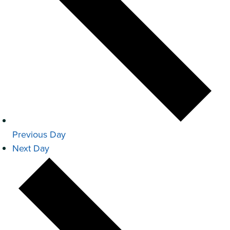
Previous Day
Next Day