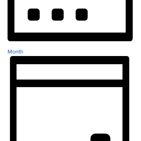
Month