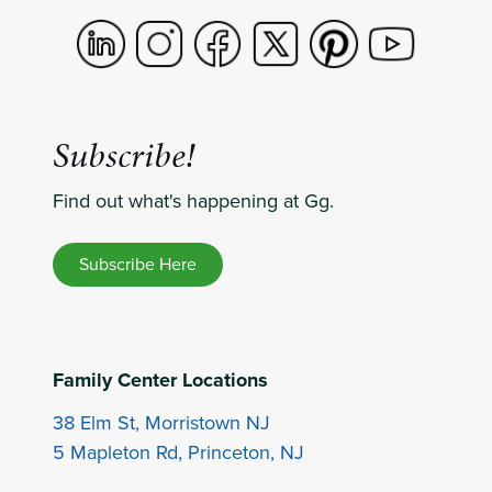
Subscribe!
Find out what's happening at Gg.
Subscribe Here
Family Center Locations
38 Elm St, Morristown NJ
5 Mapleton Rd, Princeton, NJ