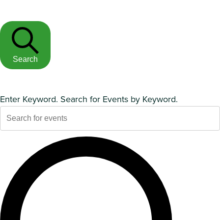
Search
Enter Keyword. Search for Events by Keyword.