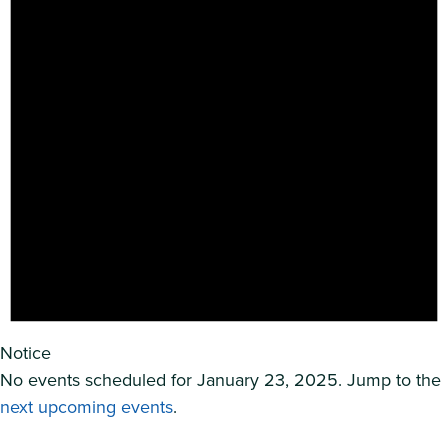
Notice
No events scheduled for January 23, 2025. Jump to the
next upcoming events
.