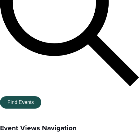
Find Events
Event Views Navigation