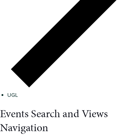
UGL
Events Search and Views
Navigation