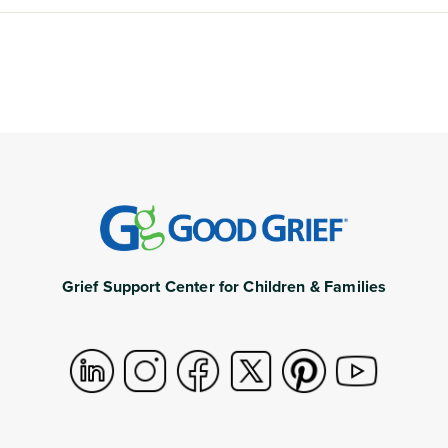
Grief Support Center for Children & Families