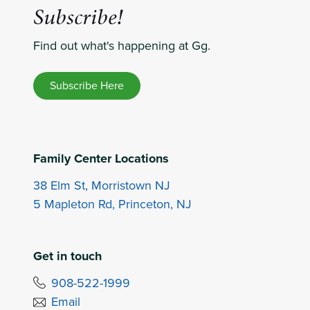
Subscribe!
Find out what's happening at Gg.
Subscribe Here
Family Center Locations
38 Elm St, Morristown NJ
5 Mapleton Rd, Princeton, NJ
Get in touch
908-522-1999
Email