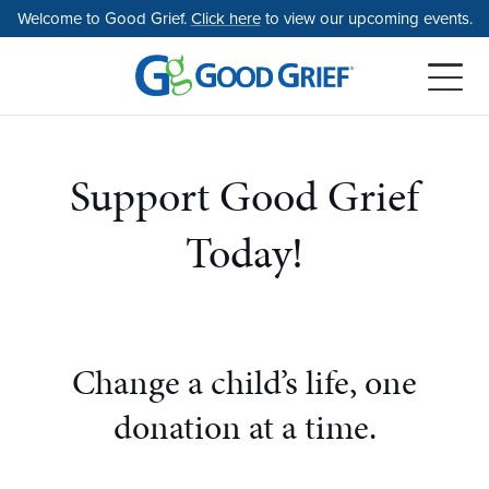
Skip
Welcome to Good Grief.
Click here
to view our upcoming events.
to
the
content
Support Good Grief
Today!
Change a child’s life, one
donation at a time.