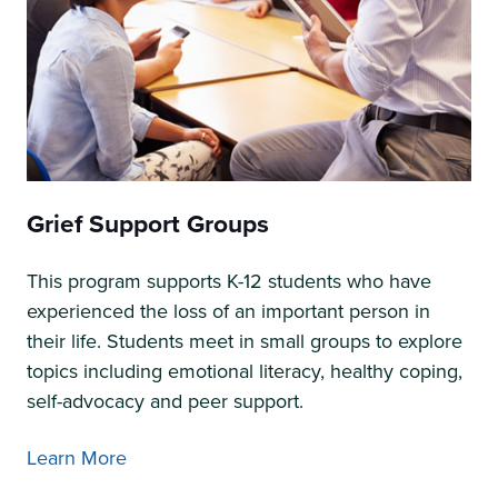
Grief Support Groups
This program supports K-12 students who have
experienced the loss of an important person in
their life. Students meet in small groups to explore
topics including emotional literacy, healthy coping,
self-advocacy and peer support.
Learn More