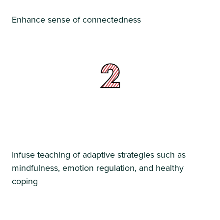
Enhance sense of connectedness
Infuse teaching of adaptive strategies such as
mindfulness, emotion regulation, and healthy
coping