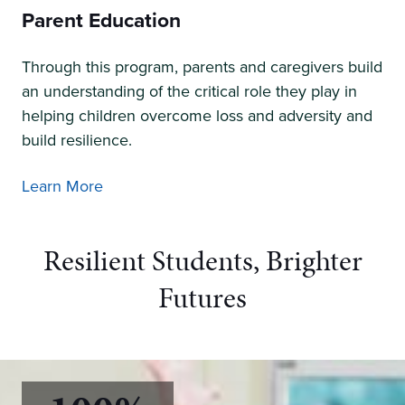
Parent Education
Through this program, parents and caregivers build
an understanding of the critical role they play in
helping children overcome loss and adversity and
build resilience.
Learn More
Resilient Students, Brighter
Futures