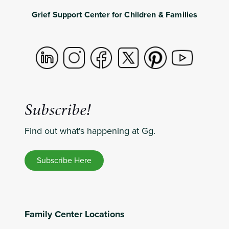
Grief Support Center for Children & Families
Subscribe!
Find out what's happening at Gg.
Subscribe Here
Family Center Locations