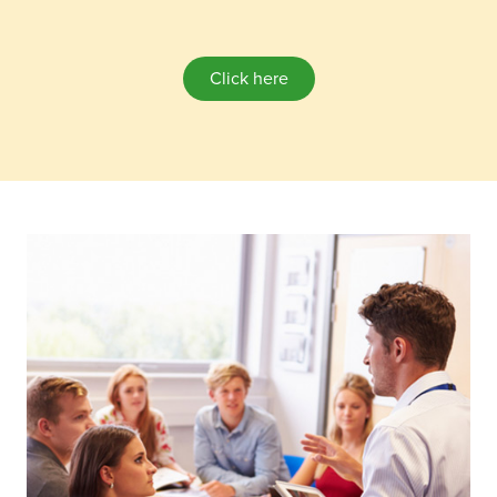
Click here