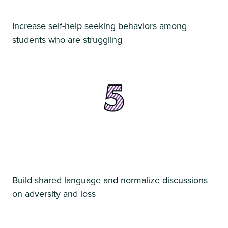
Increase self-help seeking behaviors among
students who are struggling
Build shared language and normalize discussions
on adversity and loss