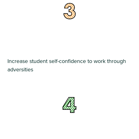
Increase student self-confidence to work through
adversities