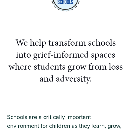
We help transform schools
into grief-informed spaces
where students grow from loss
and adversity.
Schools are a critically important
environment for children as they learn, grow,