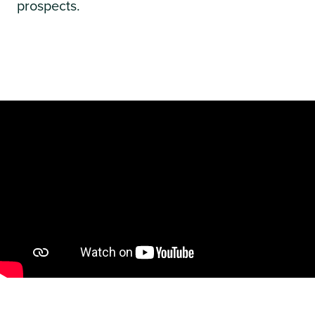
prospects.