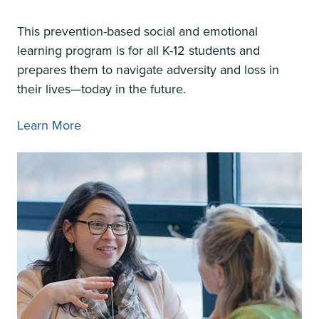
This prevention-based social and emotional
learning program is for all K-12 students and
prepares them to navigate adversity and loss in
their lives—today in the future.
Learn More