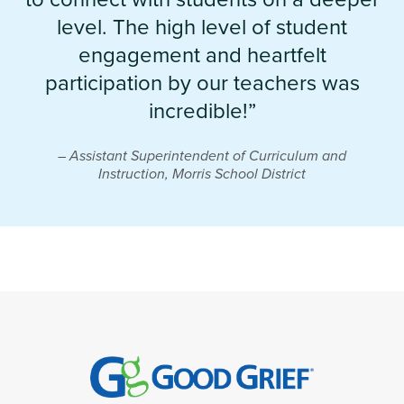
level. The high level of student
engagement and heartfelt
participation by our teachers was
incredible!”
– Assistant Superintendent of Curriculum and
Instruction, Morris School District