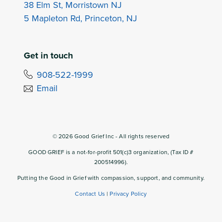
38 Elm St, Morristown NJ
5 Mapleton Rd, Princeton, NJ
Get in touch
908-522-1999
Email
©
2026
Good Grief Inc - All rights reserved
GOOD GRIEF is a not-for-profit 501(c)3 organization, (Tax ID #
200514996).
Putting the Good in Grief with compassion, support, and community.
Contact Us
|
Privacy Policy