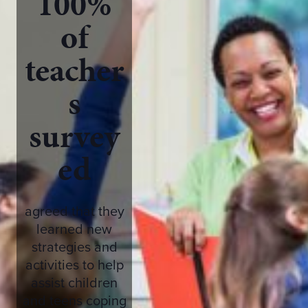
100%
of
teacher
s
survey
ed
agreed that they
learned new
strategies and
activities to help
assist children
and teens coping