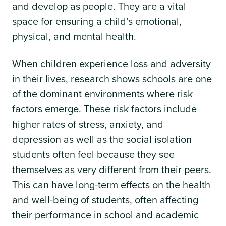
and develop as people. They are a vital
space for ensuring a child’s emotional,
physical, and mental health.
When children experience loss and adversity
in their lives, research shows schools are one
of the dominant environments where risk
factors emerge. These risk factors include
higher rates of stress, anxiety, and
depression as well as the social isolation
students often feel because they see
themselves as very different from their peers.
This can have long-term effects on the health
and well-being of students, often affecting
their performance in school and academic