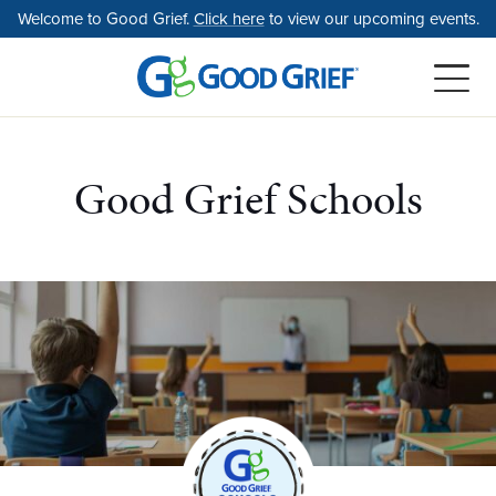
Skip
Welcome to Good Grief.
Click here
to view our upcoming events.
to
the
content
Good Grief Schools