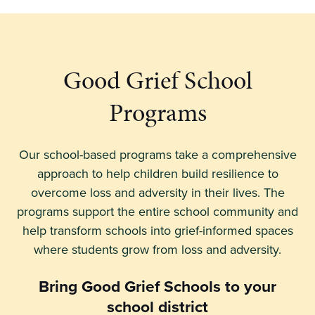
Good Grief School
Programs
Our school-based programs take a comprehensive
approach to help children build resilience to
overcome loss and adversity in their lives. The
programs support the entire school community and
help transform schools into grief-informed spaces
where students grow from loss and adversity.
Bring Good Grief Schools
to your
school district