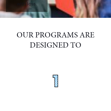
with loss.
OUR PROGRAMS ARE
DESIGNED TO