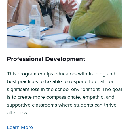
Professional Development
This program equips educators with training and
best practices to be able to respond to death or
significant loss in the school environment. The goal
is to create more compassionate, empathic, and
supportive classrooms where students can thrive
after loss.
Learn More