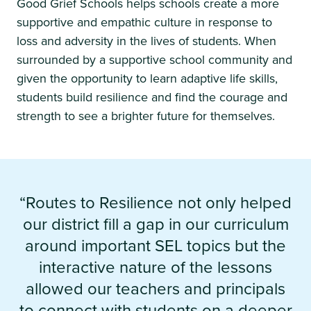
Good Grief Schools helps schools create a more
supportive and empathic culture in response to
loss and adversity in the lives of students. When
surrounded by a supportive school community and
given the opportunity to learn adaptive life skills,
students build resilience and find the courage and
strength to see a brighter future for themselves.
“Routes to Resilience not only helped
our district fill a gap in our curriculum
around important SEL topics but the
interactive nature of the lessons
allowed our teachers and principals
to connect with students on a deeper