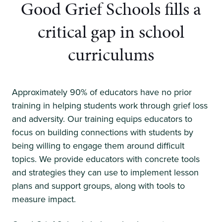
Good Grief Schools fills a
critical
gap in school
curriculums
Approximately 90% of educators have no prior
training in helping students work through grief loss
and adversity. Our training equips educators to
focus on building connections with students by
being willing to engage them around difficult
topics. We provide educators with concrete tools
and strategies they can use to implement lesson
plans and support groups, along with tools to
measure impact.