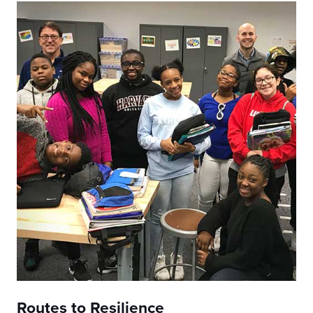
Routes to Resilience