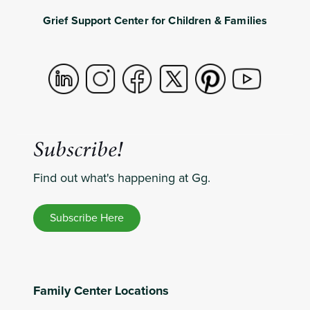
Grief Support Center for Children & Families
Subscribe!
Find out what's happening at Gg.
Subscribe Here
Family Center Locations