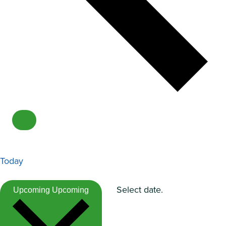
Today
Select date.
Upcoming
Upcoming