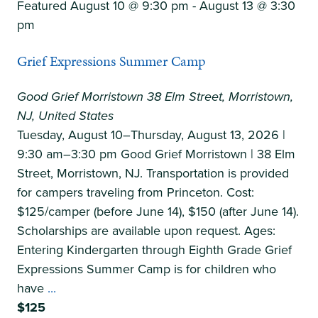
Featured
August 10 @ 9:30 pm
-
August 13 @ 3:30
pm
Grief Expressions Summer Camp
Good Grief Morristown
38 Elm Street, Morristown,
NJ, United States
Tuesday, August 10–Thursday, August 13, 2026 |
9:30 am–3:30 pm Good Grief Morristown | 38 Elm
Street, Morristown, NJ. Transportation is provided
for campers traveling from Princeton. Cost:
$125/camper (before June 14), $150 (after June 14).
Scholarships are available upon request. Ages:
Entering Kindergarten through Eighth Grade Grief
Expressions Summer Camp is for children who
Grief
have
...
Expressions
$125