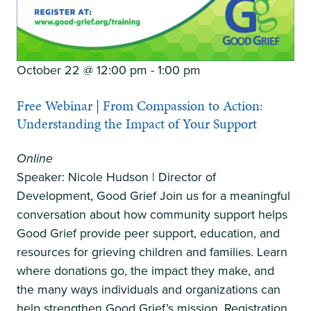
October 22 @ 12:00 pm
-
1:00 pm
Free Webinar | From Compassion to Action:
Understanding the Impact of Your Support
Online
Speaker: Nicole Hudson | Director of
Development, Good Grief Join us for a meaningful
conversation about how community support helps
Good Grief provide peer support, education, and
resources for grieving children and families. Learn
where donations go, the impact they make, and
the many ways individuals and organizations can
help strengthen Good Grief’s mission. Registration