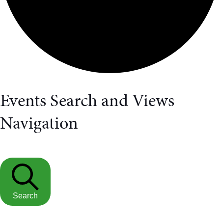
Events Search and Views
Navigation
Search