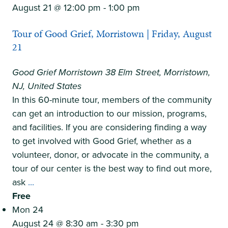
Grief,
August 21 @ 12:00 pm
-
1:00 pm
Princeton
Tour of Good Grief, Morristown | Friday, August
|
21
Thursday,
August
Good Grief Morristown
38 Elm Street, Morristown,
20
NJ, United States
In this 60-minute tour, members of the community
can get an introduction to our mission, programs,
and facilities. If you are considering finding a way
to get involved with Good Grief, whether as a
volunteer, donor, or advocate in the community, a
tour of our center is the best way to find out more,
Tour
ask
...
of
Free
Good
Mon
24
Grief,
August 24 @ 8:30 am
-
3:30 pm