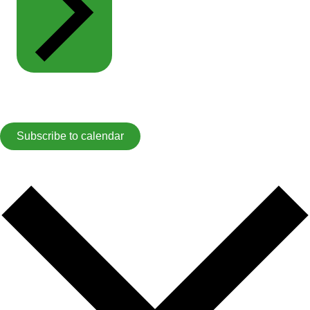
Subscribe to calendar