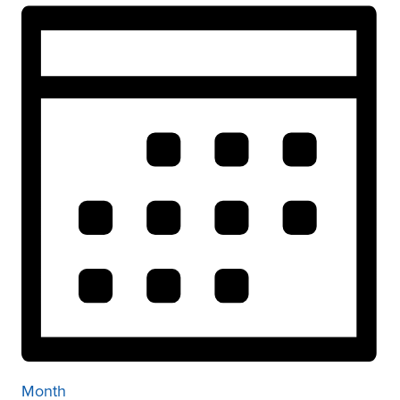
Month