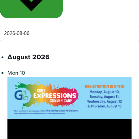
August 2026
Mon
10