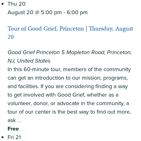
Summer
Thu
20
Camp
August 20 @ 5:00 pm
-
6:00 pm
Tour of Good Grief, Princeton | Thursday, August
20
Good Grief Princeton
5 Mapleton Road, Princeton,
NJ, United States
In this 60-minute tour, members of the community
can get an introduction to our mission, programs,
and facilities. If you are considering finding a way
to get involved with Good Grief, whether as a
volunteer, donor, or advocate in the community, a
tour of our center is the best way to find out more,
Tour
ask
...
of
Free
Good
Fri
21