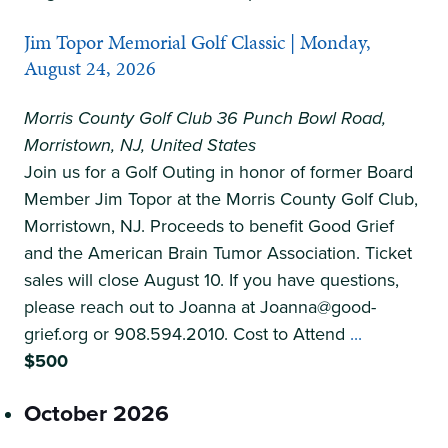
Morristown
Jim Topor Memorial Golf Classic | Monday,
|
August 24, 2026
Friday,
August
Morris County Golf Club
36 Punch Bowl Road,
21
Morristown, NJ, United States
Join us for a Golf Outing in honor of former Board
Member Jim Topor at the Morris County Golf Club,
Morristown, NJ. Proceeds to benefit Good Grief
and the American Brain Tumor Association. Ticket
sales will close August 10. If you have questions,
please reach out to Joanna at Joanna@good-
Jim
grief.org or 908.594.2010. Cost to Attend
...
Topor
$500
Memorial
October 2026
Golf
Classic