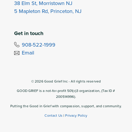
38 Elm St, Morristown NJ
5 Mapleton Rd, Princeton, NJ
Get in touch
908-522-1999
Email
©
2026
Good Grief Inc - All rights reserved
GOOD GRIEF is a not-for-profit 501(c)3 organization, (Tax ID #
200514996).
Putting the Good in Grief with compassion, support, and community.
Contact Us
|
Privacy Policy