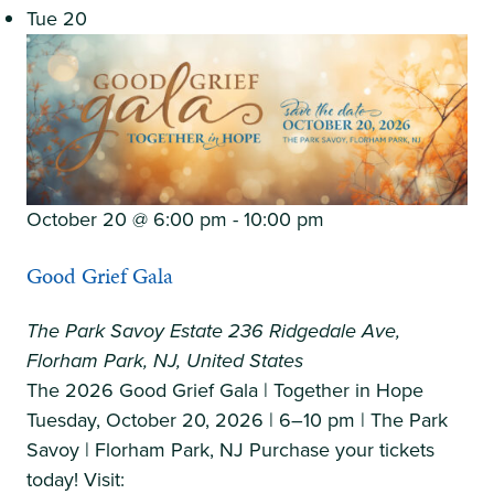
Tue
20
|
Monday,
August
24,
2026
October 20 @ 6:00 pm
-
10:00 pm
Good Grief Gala
The Park Savoy Estate
236 Ridgedale Ave,
Florham Park, NJ, United States
The 2026 Good Grief Gala | Together in Hope
Tuesday, October 20, 2026 | 6–10 pm | The Park
Savoy | Florham Park, NJ Purchase your tickets
today! Visit: