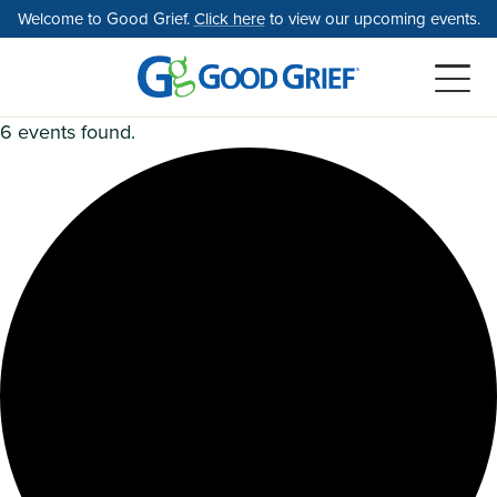
Skip
Welcome to Good Grief.
Click here
to view our upcoming events.
to
the
content
6 events found.