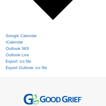
Google Calendar
iCalendar
Outlook 365
Outlook Live
Export .ics file
Export Outlook .ics file