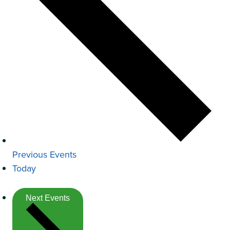
Previous
Events
Today
Next
Events