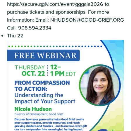
https://secure.qgiv.com/event/gggala2026 to
purchase tickets and sponsorships. For more
information: Email: NHUDSON@GOOD-GRIEF.ORG
Call: 908.594.2334
Thu
22