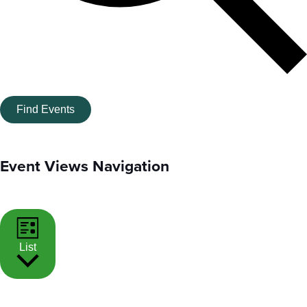
Find Events
Event Views Navigation
List