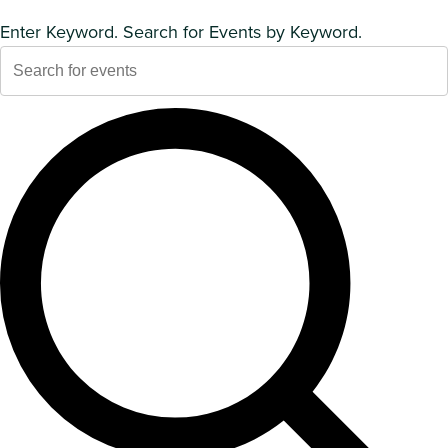
Enter Keyword. Search for Events by Keyword.