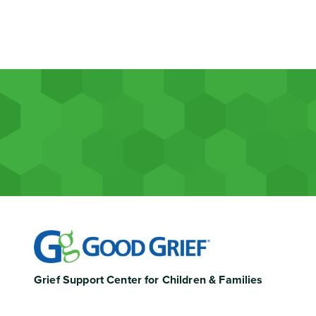
Grief Support Center for Children & Families