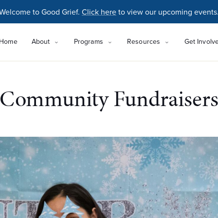
Welcome to Good Grief.
Click here
to view our upcoming events
Home
About
Programs
Resources
Get Involv
Community Fundraiser