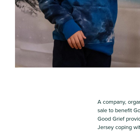
A company, organi
sale to benefit G
Good Grief provi
Jersey coping wit