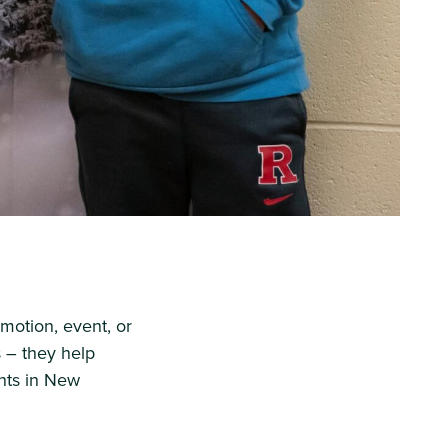
motion, event, or
s – they help
nts in New