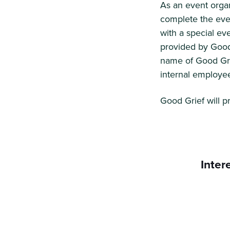
As an event organ
complete the eve
with a special ev
provided by Good
name of Good Grie
internal employe
Good Grief will p
Inter