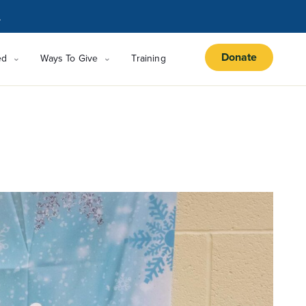
.
Donate
ed
Ways To Give
Training
s