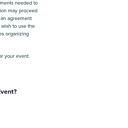
lements needed to
ation may proceed
ut an agreement
 wish to use the
es organizing
or your event.
Event?