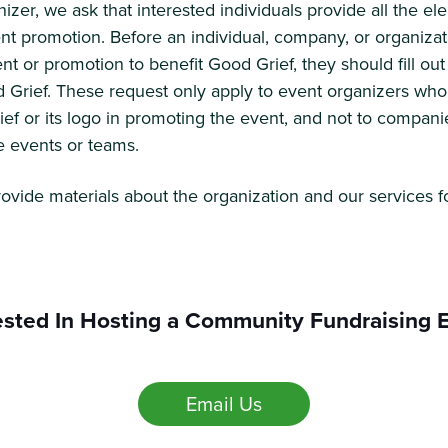
izer, we ask that interested individuals provide all the e
nt promotion. Before an individual, company, or organiz
ent or promotion to benefit Good Grief, they should fill o
 Grief. These request only apply to event organizers who
f or its logo in promoting the event, and not to compani
e events or teams.
rovide materials about the organization and our services f
ested In Hosting a Community Fundraising 
Email Us