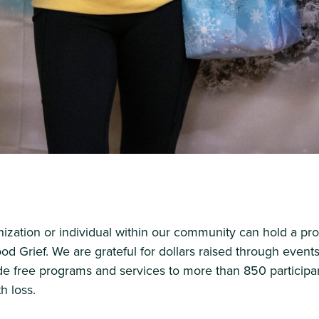
zation or individual within our community can hold a pro
ood Grief. We are grateful for dollars raised through event
de free programs and services to more than 850 participa
h loss.