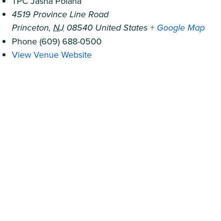
TPC Jasna Polana
4519 Province Line Road
Princeton
,
NJ
08540
United States
+ Google Map
Phone
(609) 688-0500
View Venue Website