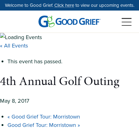
Skip
Welcome to Good Grief.
Click here
to view our upcoming events.
to
the
content
« All Events
This event has passed.
4th Annual Golf Outing
May 8, 2017
«
Good Grief Tour: Morristown
Good Grief Tour: Morristown
»