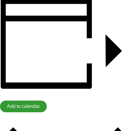
Add to calendar