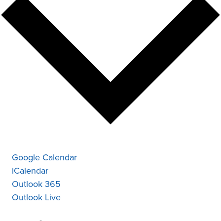
Google Calendar
iCalendar
Outlook 365
Outlook Live