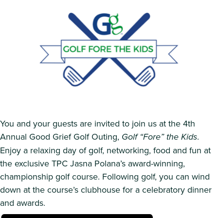
You and your guests are invited to join us at the 4th
Annual Good Grief Golf Outing,
Golf “Fore” the Kids
.
Enjoy a relaxing day of golf, networking, food and fun at
the exclusive TPC Jasna Polana’s award-winning,
championship golf course. Following golf, you can wind
down at the course’s clubhouse for a celebratory dinner
and awards.