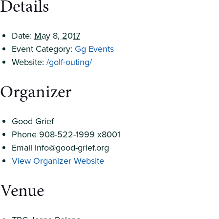
Details
Date:
May 8, 2017
Event Category:
Gg Events
Website:
/golf-outing/
Organizer
Good Grief
Phone
908-522-1999 x8001
Email
info@good-grief.org
View Organizer Website
Venue