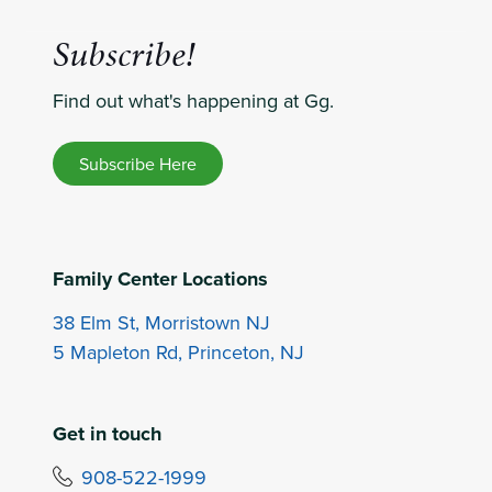
Subscribe!
Find out what's happening at Gg.
Subscribe Here
Family Center Locations
38 Elm St, Morristown NJ
5 Mapleton Rd, Princeton, NJ
Get in touch
908-522-1999