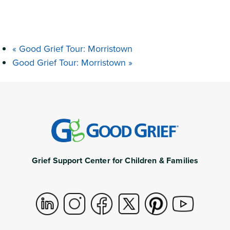
«
Good Grief Tour: Morristown
Good Grief Tour: Morristown
»
Grief Support Center for Children & Families