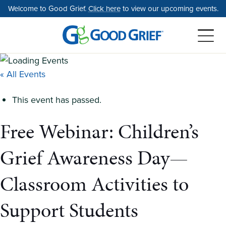
Skip
Welcome to Good Grief.
Click here
to view our upcoming events.
to
the
content
« All Events
This event has passed.
Free Webinar: Children’s
Grief Awareness Day—
Classroom Activities to
Support Students