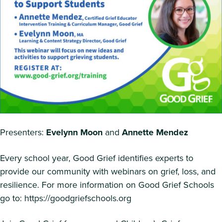
Presenters:
Evelynn Moon
and
Annette Mendez
Every school year, Good Grief identifies experts to
provide our community with webinars on grief, loss, and
resilience. For more information on Good Grief Schools
go to: https://goodgriefschools.org