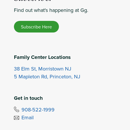
Find out what's happening at Gg.
Subscribe Here
Family Center Locations
38 Elm St, Morristown NJ
5 Mapleton Rd, Princeton, NJ
Get in touch
908-522-1999
Email