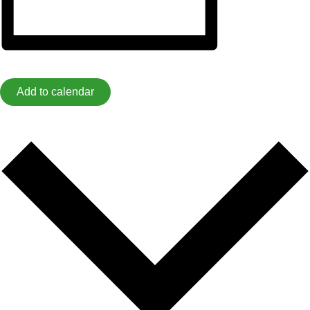
Add to calendar