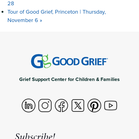
28
Tour of Good Grief, Princeton | Thursday,
November 6
»
Grief Support Center for Children & Families
Subscribe!