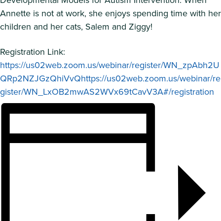
Annette is not at work, she enjoys spending time with her
children and her cats, Salem and Ziggy!
Registration Link:
https://us02web.zoom.us/webinar/register/WN_zpAbh2U
QRp2NZJGzQhiVvQhttps://us02web.zoom.us/webinar/re
gister/WN_LxOB2mwAS2WVx69tCavV3A#/registration