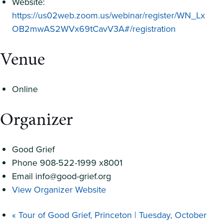
Website:
https://us02web.zoom.us/webinar/register/WN_Lx
OB2mwAS2WVx69tCavV3A#/registration
Venue
Online
Organizer
Good Grief
Phone
908-522-1999 x8001
Email
info@good-grief.org
View Organizer Website
«
Tour of Good Grief, Princeton | Tuesday, October