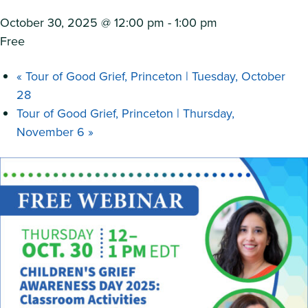
October 30, 2025 @ 12:00 pm
-
1:00 pm
Free
«
Tour of Good Grief, Princeton | Tuesday, October
28
Tour of Good Grief, Princeton | Thursday,
November 6
»