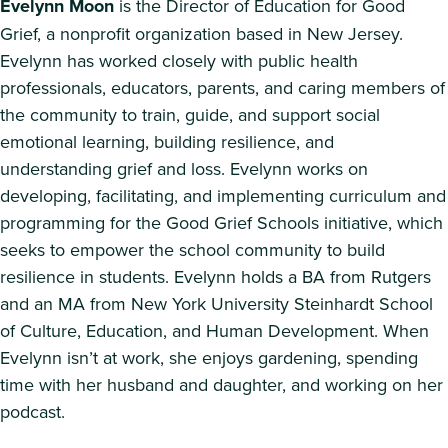
Evelynn Moon
is the Director of Education for Good
Grief, a nonprofit organization based in New Jersey.
Evelynn has worked closely with public health
professionals, educators, parents, and caring members of
the community to train, guide, and support social
emotional learning, building resilience, and
understanding grief and loss. Evelynn works on
developing, facilitating, and implementing curriculum and
programming for the Good Grief Schools initiative, which
seeks to empower the school community to build
resilience in students. Evelynn holds a BA from Rutgers
and an MA from New York University Steinhardt School
of Culture, Education, and Human Development. When
Evelynn isn’t at work, she enjoys gardening, spending
time with her husband and daughter, and working on her
podcast.