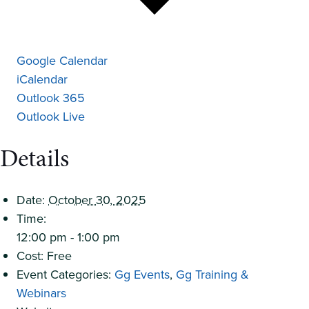
Google Calendar
iCalendar
Outlook 365
Outlook Live
Details
Date:
October 30, 2025
Time:
12:00 pm - 1:00 pm
Cost:
Free
Event Categories:
Gg Events
,
Gg Training &
Webinars