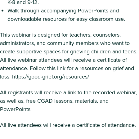
K-8 and 9-12.
Walk through accompanying PowerPoints and
downloadable resources for easy classroom use.
This webinar is designed for teachers, counselors,
administrators, and community members who want to
create supportive spaces for grieving children and teens.
All live webinar attendees will receive a certificate of
attendance. Follow this link for a resources on grief and
loss: https://good-grief.org/resources/
All registrants will receive a link to the recorded webinar,
as well as, free CGAD lessons, materials, and
PowerPoints.
All live attendees will receive a certificate of attendance.