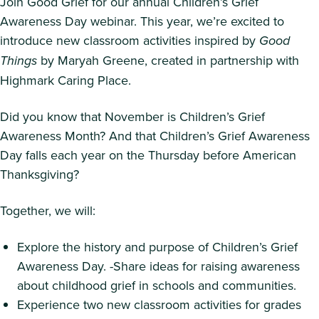
Join Good Grief for our annual Children’s Grief
Awareness Day webinar. This year, we’re excited to
introduce new classroom activities inspired by
Good
Things
by Maryah Greene, created in partnership with
Highmark Caring Place.
Did you know that November is Children’s Grief
Awareness Month? And that Children’s Grief Awareness
Day falls each year on the Thursday before American
Thanksgiving?
Together, we will:
Explore the history and purpose of Children’s Grief
Awareness Day. -Share ideas for raising awareness
about childhood grief in schools and communities.
Experience two new classroom activities for grades