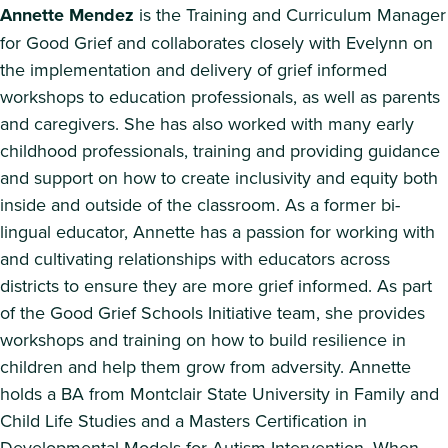
Annette Mendez
is the Training and Curriculum Manager
for Good Grief and collaborates closely with Evelynn on
the implementation and delivery of grief informed
workshops to education professionals, as well as parents
and caregivers. She has also worked with many early
childhood professionals, training and providing guidance
and support on how to create inclusivity and equity both
inside and outside of the classroom. As a former bi-
lingual educator, Annette has a passion for working with
and cultivating relationships with educators across
districts to ensure they are more grief informed. As part
of the Good Grief Schools Initiative team, she provides
workshops and training on how to build resilience in
children and help them grow from adversity. Annette
holds a BA from Montclair State University in Family and
Child Life Studies and a Masters Certification in
Developmental Models for Autism Intervention. When