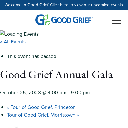
Skip
Welcome to Good Grief.
Click here
to view our upcoming events.
to
the
content
« All Events
This event has passed.
Good Grief Annual Gala
October 25, 2023 @ 4:00 pm
-
9:00 pm
«
Tour of Good Grief, Princeton
Tour of Good Grief, Morristown
»