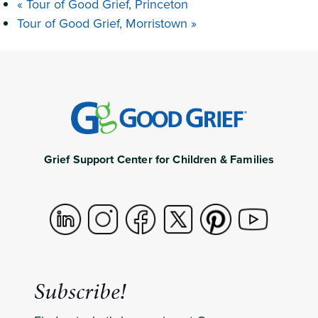
«
Tour of Good Grief, Princeton
Tour of Good Grief, Morristown
»
Grief Support Center for Children & Families
Subscribe!