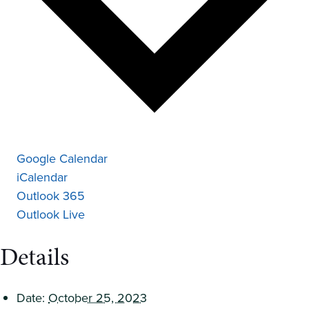
Google Calendar
iCalendar
Outlook 365
Outlook Live
Details
Date:
October 25, 2023