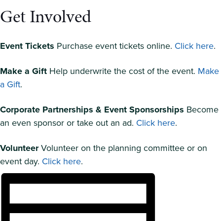
Get Involved
Event Tickets
Purchase event tickets online.
Click here
.
Make a Gift
Help underwrite the cost of the event.
Make
a Gift
.
Corporate Partnerships & Event Sponsorships
Become
an even sponsor or take out an ad.
Click here
.
Volunteer
Volunteer on the planning committee or on
event day.
Click here
.