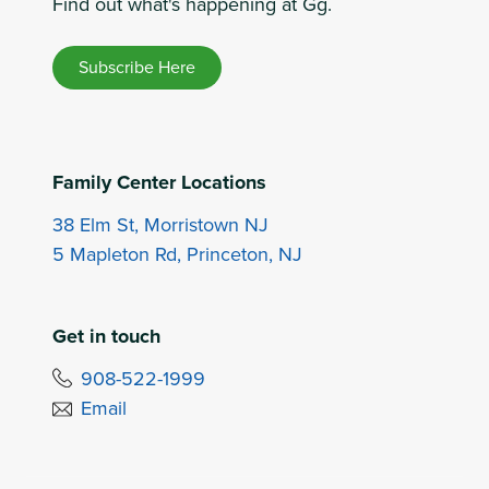
Find out what's happening at Gg.
Subscribe Here
Family Center Locations
38 Elm St, Morristown NJ
5 Mapleton Rd, Princeton, NJ
Get in touch
908-522-1999
Email