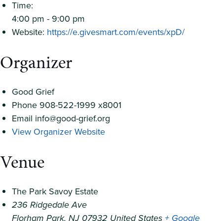
Time:
4:00 pm - 9:00 pm
Website:
https://e.givesmart.com/events/xpD/
Organizer
Good Grief
Phone
908-522-1999 x8001
Email
info@good-grief.org
View Organizer Website
Venue
The Park Savoy Estate
236 Ridgedale Ave
Florham Park
,
NJ
07932
United States
+ Google