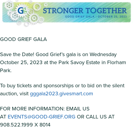
GOOD GRIEF GALA
Save the Date! Good Grief’s gala is on Wednesday
October 25, 2023 at the Park Savoy Estate in Florham
Park.
To buy tickets and sponsorships or to bid on the silent
auction, visit
gggala2023.givesmart.com
FOR MORE INFORMATION: EMAIL US
AT
EVENTS@GOOD-GRIEF.ORG
OR CALL US AT
908.522.1999 X 8014