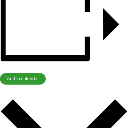
Add to calendar