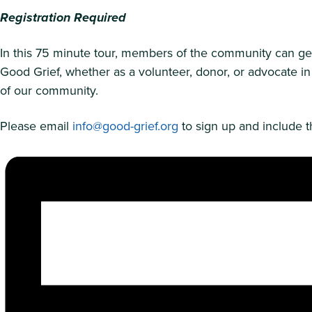
Registration Required
In this 75 minute tour, members of the community can get a
Good Grief, whether as a volunteer, donor, or advocate in
of our community.
Please email
info@good-grief.org
to sign up and include th