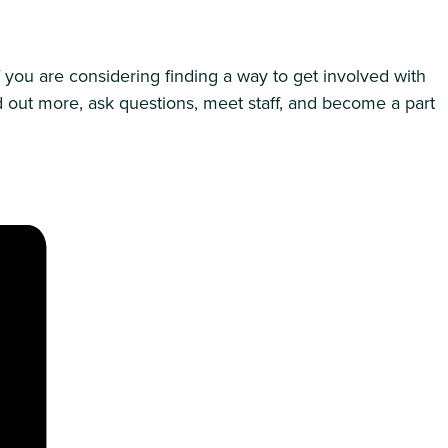
f you are considering finding a way to get involved with
d out more, ask questions, meet staff, and become a part