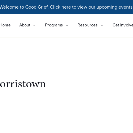
Welcome to Good Grief.
Click here
to view our upcoming events
Home
About
Programs
Resources
Get Involv
orristown