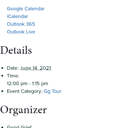
Google Calendar
iCalendar
Outlook 365
Outlook Live
Details
Date:
June 14, 2021
Time:
12:00 pm - 1:15 pm
Event Category:
Gg Tour
Organizer
Good Grief