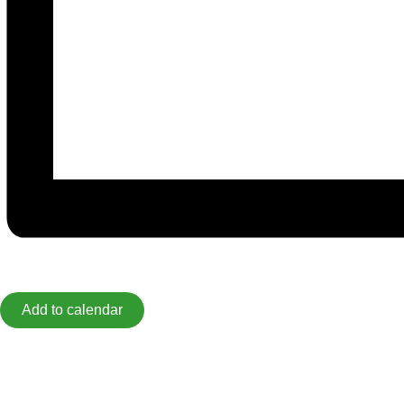
Add to calendar