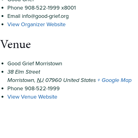
Phone
908-522-1999 x8001
Email
info@good-grief.org
View Organizer Website
Venue
Good Grief Morristown
38 Elm Street
Morristown
,
NJ
07960
United States
+ Google Map
Phone
908-522-1999
View Venue Website