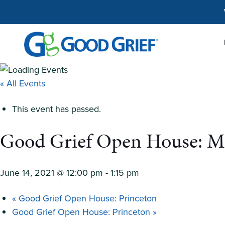
Skip
to
the
content
« All Events
This event has passed.
Good Grief Open House: M
June 14, 2021 @ 12:00 pm
-
1:15 pm
«
Good Grief Open House: Princeton
Good Grief Open House: Princeton
»