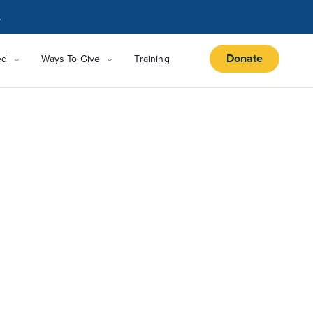
.
Donate
ed
Ways To Give
Training