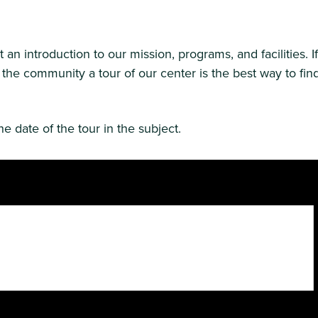
n introduction to our mission, programs, and facilities. I
 the community a tour of our center is the best way to fin
e date of the tour in the subject.