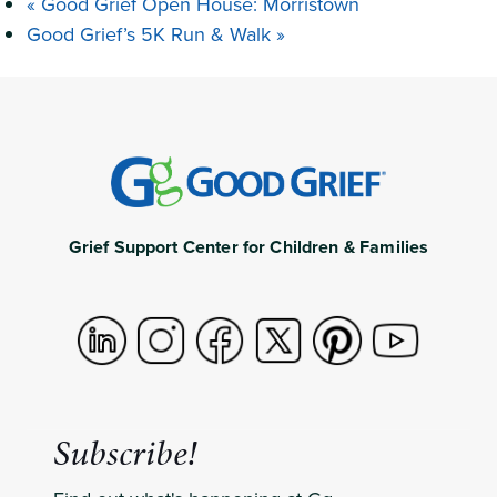
«
Good Grief Open House: Morristown
Good Grief’s 5K Run & Walk
»
Grief Support Center for Children & Families
Subscribe!