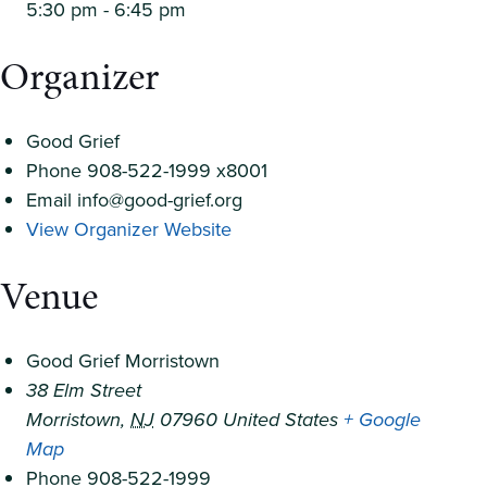
5:30 pm - 6:45 pm
Organizer
Good Grief
Phone
908-522-1999 x8001
Email
info@good-grief.org
View Organizer Website
Venue
Good Grief Morristown
38 Elm Street
Morristown
,
NJ
07960
United States
+ Google
Map
Phone
908-522-1999