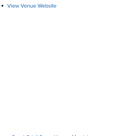
View Venue Website