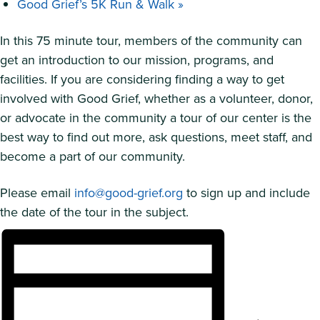
Good Grief’s 5K Run & Walk
»
In this 75 minute tour, members of the community can
get an introduction to our mission, programs, and
facilities. If you are considering finding a way to get
involved with Good Grief, whether as a volunteer, donor,
or advocate in the community a tour of our center is the
best way to find out more, ask questions, meet staff, and
become a part of our community.
Please email
info@good-grief.org
to sign up and include
the date of the tour in the subject.