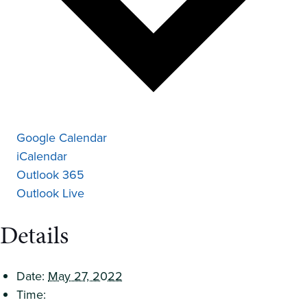
Google Calendar
iCalendar
Outlook 365
Outlook Live
Details
Date:
May 27, 2022
Time: