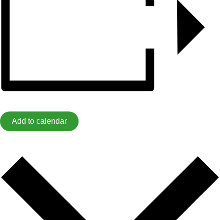
Add to calendar