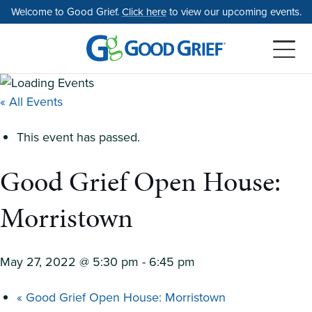
Skip
Welcome to Good Grief.
Click here
to view our upcoming events.
to
the
content
« All Events
This event has passed.
Good Grief Open House:
Morristown
May 27, 2022 @ 5:30 pm
-
6:45 pm
«
Good Grief Open House: Morristown