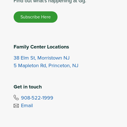
Find out what's happening at Gg.
Subscribe Here
Family Center Locations
38 Elm St, Morristown NJ
5 Mapleton Rd, Princeton, NJ
Get in touch
908-522-1999
Email