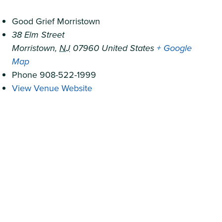
Good Grief Morristown
38 Elm Street
Morristown
,
NJ
07960
United States
+ Google
Map
Phone
908-522-1999
View Venue Website