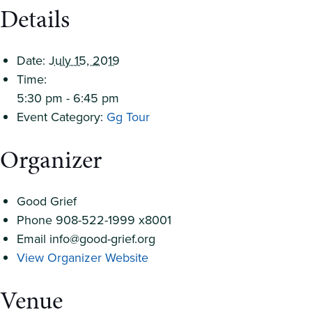
Details
Date:
July 15, 2019
Time:
5:30 pm - 6:45 pm
Event Category:
Gg Tour
Organizer
Good Grief
Phone
908-522-1999 x8001
Email
info@good-grief.org
View Organizer Website
Venue