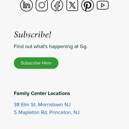
Subscribe!
Find out what's happening at Gg.
Subscribe Here
Family Center Locations
38 Elm St, Morristown NJ
5 Mapleton Rd, Princeton, NJ