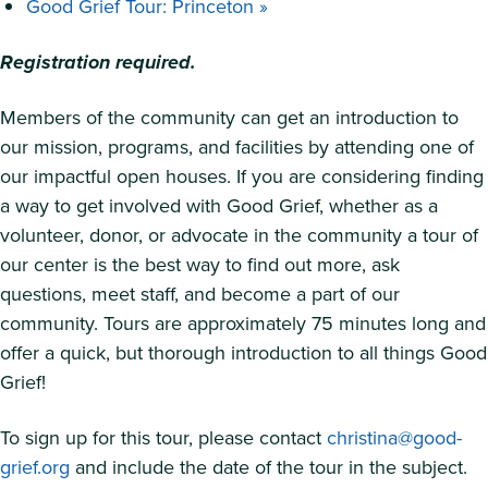
Good Grief Tour: Princeton
»
Registration required.
Members of the community can get an introduction to
our mission, programs, and facilities by attending one of
our impactful open houses. If you are considering finding
a way to get involved with Good Grief, whether as a
volunteer, donor, or advocate in the community a tour of
our center is the best way to find out more, ask
questions, meet staff, and become a part of our
community. Tours are approximately 75 minutes long and
offer a quick, but thorough introduction to all things Good
Grief!
To sign up for this tour, please contact
christina@good-
grief.org
and include the date of the tour in the subject.