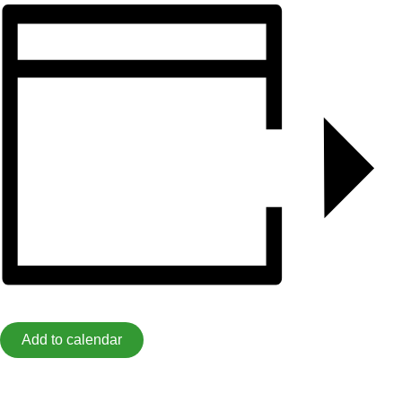
Add to calendar