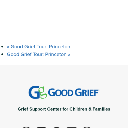
«
Good Grief Tour: Princeton
Good Grief Tour: Princeton
»
Grief Support Center for Children & Families