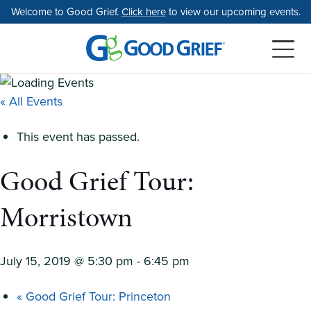
Skip
Welcome to Good Grief.
Click here
to view our upcoming events.
to
the
content
« All Events
This event has passed.
Good Grief Tour:
Morristown
July 15, 2019 @ 5:30 pm
-
6:45 pm
«
Good Grief Tour: Princeton