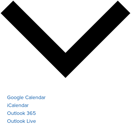
Google Calendar
iCalendar
Outlook 365
Outlook Live