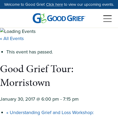
Skip
Welcome to Good Grief.
Click here
to view our upcoming events.
to
the
content
« All Events
This event has passed.
Good Grief Tour:
Morristown
January 30, 2017 @ 6:00 pm
-
7:15 pm
«
Understanding Grief and Loss Workshop: