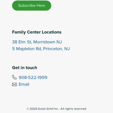
Subscribe Here
Family Center Locations
38 Elm St, Morristown NJ
5 Mapleton Rd, Princeton, NJ
Get in touch
908-522-1999
Email
©
2026
Good Grief Inc - All rights reserved