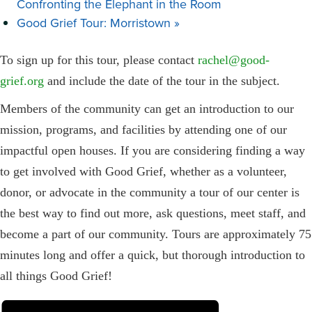
Confronting the Elephant in the Room
Good Grief Tour: Morristown
»
To sign up for this tour, please contact
rachel@good-
grief.org
and include the date of the tour in the subject.
Members of the community can get an introduction to our
mission, programs, and facilities by attending one of our
impactful open houses. If you are considering finding a way
to get involved with Good Grief, whether as a volunteer,
donor, or advocate in the community a tour of our center is
the best way to find out more, ask questions, meet staff, and
become a part of our community. Tours are approximately 75
minutes long and offer a quick, but thorough introduction to
all things Good Grief!