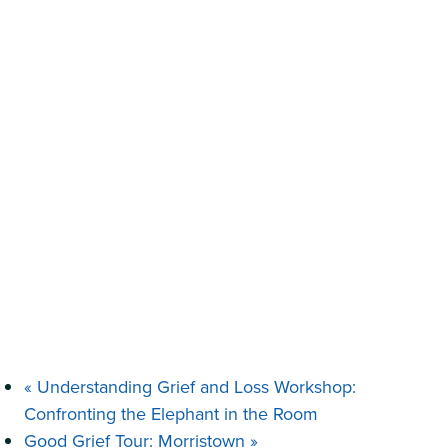
«
Understanding Grief and Loss Workshop:
Confronting the Elephant in the Room
Good Grief Tour: Morristown
»