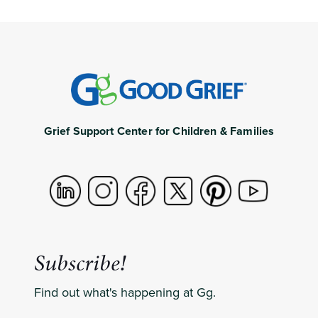
Grief Support Center for Children & Families
Subscribe!
Find out what's happening at Gg.