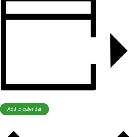
Add to calendar