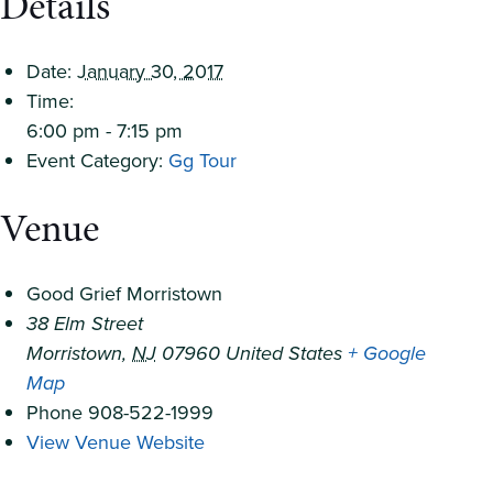
Details
Date:
January 30, 2017
Time:
6:00 pm - 7:15 pm
Event Category:
Gg Tour
Venue
Good Grief Morristown
38 Elm Street
Morristown
,
NJ
07960
United States
+ Google
Map
Phone
908-522-1999
View Venue Website