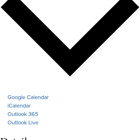
Google Calendar
iCalendar
Outlook 365
Outlook Live