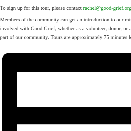
To sign up for this tour, please contact
rachel@good-grief.or
Members of the community can get an introduction to our miss
involved with Good Grief, whether as a volunteer, donor, or a
part of our community. Tours are approximately 75 minutes lo