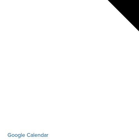
Google Calendar