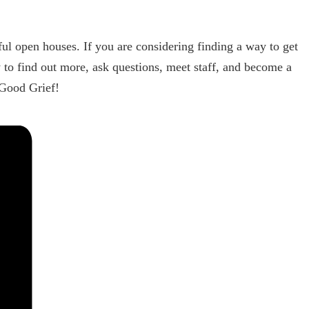
ul open houses. If you are considering finding a way to get
 to find out more, ask questions, meet staff, and become a
 Good Grief!