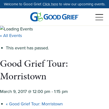
Skip
Welcome to Good Grief.
Click here
to view our upcoming events.
to
the
content
« All Events
This event has passed.
Good Grief Tour:
Morristown
March 9, 2017 @ 12:00 pm
-
1:15 pm
«
Good Grief Tour: Morristown