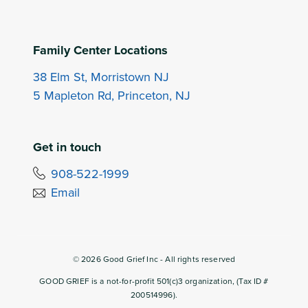
Family Center Locations
38 Elm St, Morristown NJ
5 Mapleton Rd, Princeton, NJ
Get in touch
908-522-1999
Email
©
2026
Good Grief Inc - All rights reserved
GOOD GRIEF is a not-for-profit 501(c)3 organization, (Tax ID #
200514996).