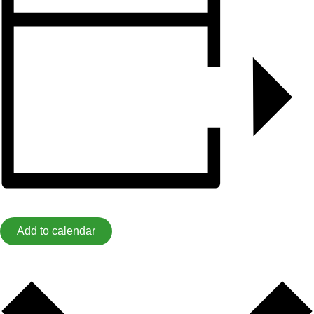
Add to calendar