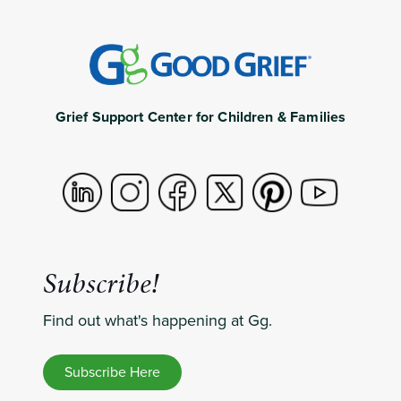
Grief Support Center for Children & Families
Subscribe!
Find out what's happening at Gg.
Subscribe Here