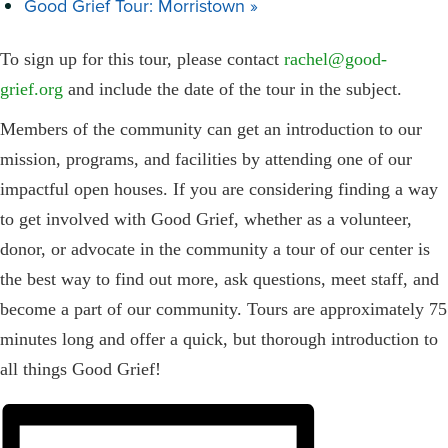
Good Grief Tour: Morristown
»
To sign up for this tour, please contact
rachel@good-
grief.org
and include the date of the tour in the subject.
Members of the community can get an introduction to our
mission, programs, and facilities by attending one of our
impactful open houses. If you are considering finding a way
to get involved with Good Grief, whether as a volunteer,
donor, or advocate in the community a tour of our center is
the best way to find out more, ask questions, meet staff, and
become a part of our community. Tours are approximately 75
minutes long and offer a quick, but thorough introduction to
all things Good Grief!