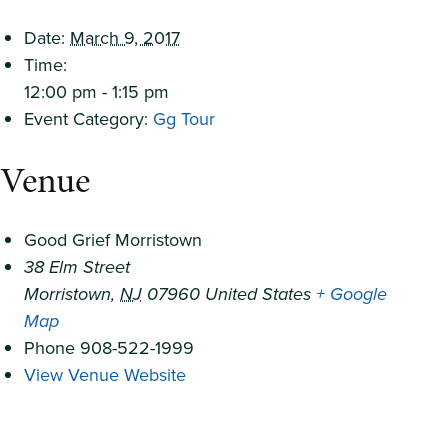
Date:
March 9, 2017
Time:
12:00 pm - 1:15 pm
Event Category:
Gg Tour
Venue
Good Grief Morristown
38 Elm Street
Morristown
,
NJ
07960
United States
+ Google
Map
Phone
908-522-1999
View Venue Website