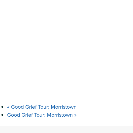
«
Good Grief Tour: Morristown
Good Grief Tour: Morristown
»