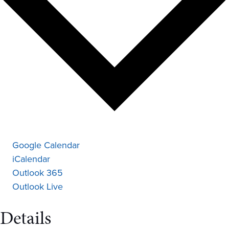
Google Calendar
iCalendar
Outlook 365
Outlook Live
Details