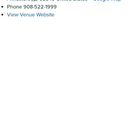
Phone
908-522-1999
View Venue Website