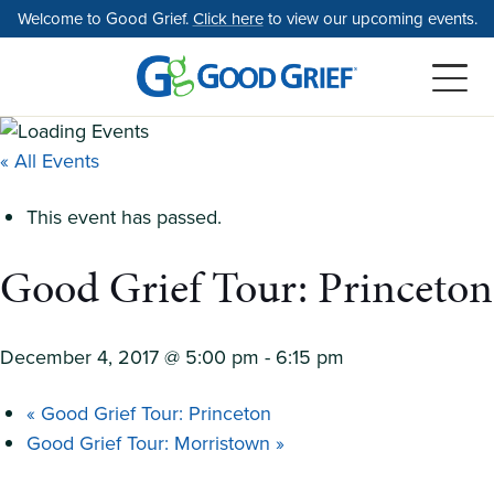
Skip
Welcome to Good Grief.
Click here
to view our upcoming events.
to
the
content
« All Events
This event has passed.
Good Grief Tour: Princeton
December 4, 2017 @ 5:00 pm
-
6:15 pm
«
Good Grief Tour: Princeton
Good Grief Tour: Morristown
»