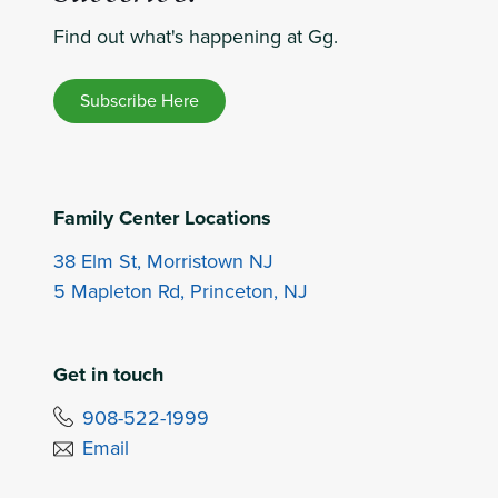
Find out what's happening at Gg.
Subscribe Here
Family Center Locations
38 Elm St, Morristown NJ
5 Mapleton Rd, Princeton, NJ
Get in touch
908-522-1999
Email