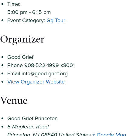
Time:
5:00 pm - 6:15 pm
Event Category:
Gg Tour
Organizer
Good Grief
Phone
908-522-1999 x8001
Email
info@good-grief.org
View Organizer Website
Venue
Good Grief Princeton
5 Mapleton Road
Princeton
,
NJ
08540
United States
+ Google Map