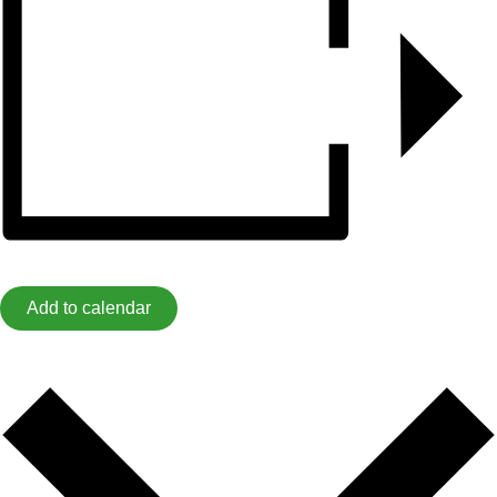
Add to calendar