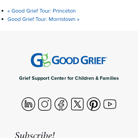
«
Good Grief Tour: Princeton
Good Grief Tour: Morristown
»
Grief Support Center for Children & Families
Subscribe!