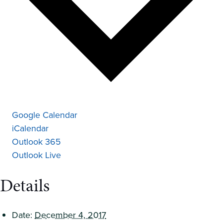
Google Calendar
iCalendar
Outlook 365
Outlook Live
Details
Date:
December 4, 2017