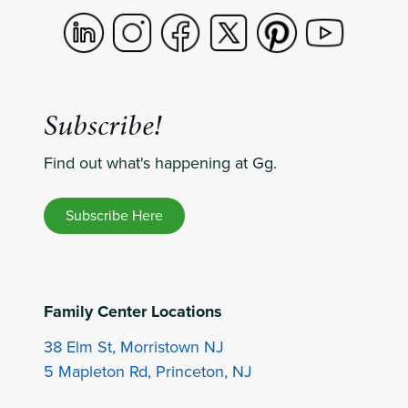
Subscribe!
Find out what's happening at Gg.
Subscribe Here
Family Center Locations
38 Elm St, Morristown NJ
5 Mapleton Rd, Princeton, NJ