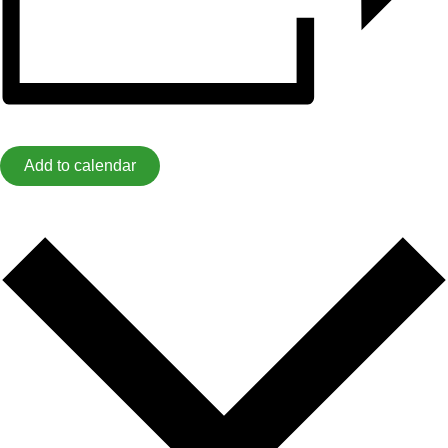
Add to calendar