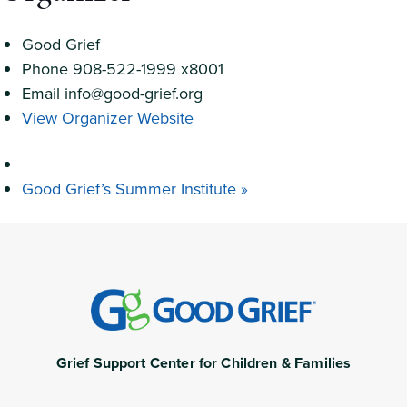
Good Grief
Phone
908-522-1999 x8001
Email
info@good-grief.org
View Organizer Website
Good Grief’s Summer Institute
»
Grief Support Center for Children & Families