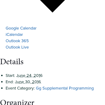
Google Calendar
iCalendar
Outlook 365
Outlook Live
Details
Start:
June 24, 2016
End:
June 30, 2016
Event Category:
Gg Supplemental Programming
Organizer