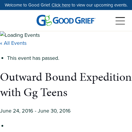
Skip
Welcome to Good Grief.
Click here
to view our upcoming events.
to
the
content
« All Events
This event has passed.
Outward Bound Expedition
with Gg Teens
June 24, 2016
-
June 30, 2016