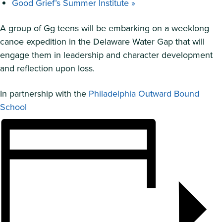
Good Grief’s Summer Institute
»
A group of Gg teens will be embarking on a weeklong
canoe expedition in the Delaware Water Gap that will
engage them in leadership and character development
and reflection upon loss.
In partnership with the
Philadelphia Outward Bound
School