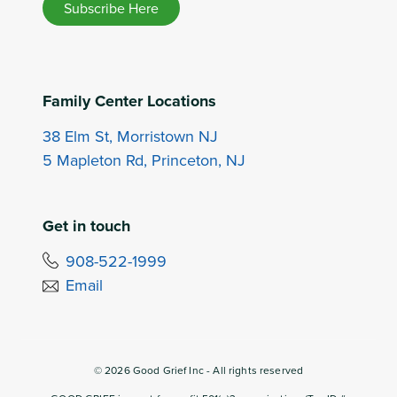
Subscribe Here
Family Center Locations
38 Elm St, Morristown NJ
5 Mapleton Rd, Princeton, NJ
Get in touch
908-522-1999
Email
©
2026
Good Grief Inc - All rights reserved