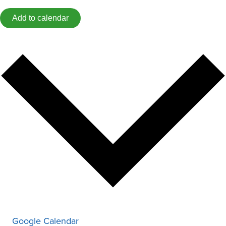
Add to calendar
Google Calendar