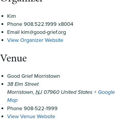
Kim
Phone
908.522.1999 x8004
Email
kim@good-grief.org
View Organizer Website
Venue
Good Grief Morristown
38 Elm Street
Morristown
,
NJ
07960
United States
+ Google
Map
Phone
908-522-1999
View Venue Website