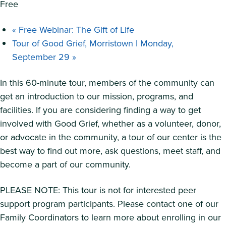
Free
«
Free Webinar: The Gift of Life
Tour of Good Grief, Morristown | Monday,
September 29
»
In this 60-minute tour, members of the community can
get an introduction to our mission, programs, and
facilities. If you are considering finding a way to get
involved with Good Grief, whether as a volunteer, donor,
or advocate in the community, a tour of our center is the
best way to find out more, ask questions, meet staff, and
become a part of our community.
PLEASE NOTE: This tour is not for interested peer
support program participants. Please contact one of our
Family Coordinators to learn more about enrolling in our