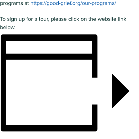
programs at
https://good-grief.org/our-programs/
To sign up for a tour, please click on the website link
below.