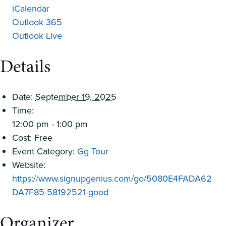
iCalendar
Outlook 365
Outlook Live
Details
Date:
September 19, 2025
Time:
12:00 pm - 1:00 pm
Cost:
Free
Event Category:
Gg Tour
Website:
https://www.signupgenius.com/go/5080E4FADA62
DA7F85-58192521-good
Organizer