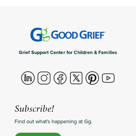
Grief Support Center for Children & Families
Subscribe!
Find out what's happening at Gg.