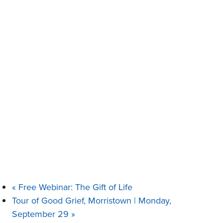
«
Free Webinar: The Gift of Life
Tour of Good Grief, Morristown | Monday,
September 29
»