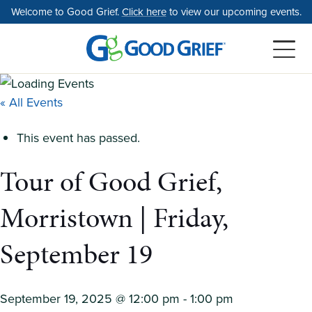
Skip
Welcome to Good Grief.
Click here
to view our upcoming events.
to
the
content
« All Events
This event has passed.
Tour of Good Grief,
Morristown | Friday,
September 19
September 19, 2025 @ 12:00 pm
-
1:00 pm