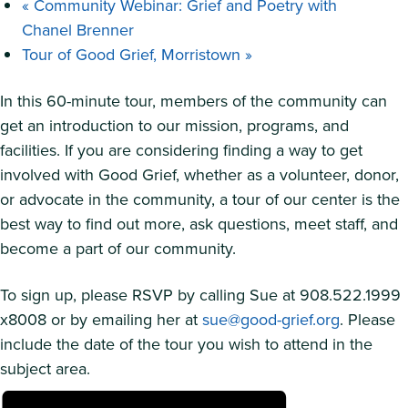
«
Community Webinar: Grief and Poetry with
Chanel Brenner
Tour of Good Grief, Morristown
»
In this 60-minute tour, members of the community can
get an introduction to our mission, programs, and
facilities. If you are considering finding a way to get
involved with Good Grief, whether as a volunteer, donor,
or advocate in the community, a tour of our center is the
best way to find out more, ask questions, meet staff, and
become a part of our community.
To sign up, please RSVP by calling Sue at 908.522.1999
x8008 or by emailing her at
sue@good-grief.org
. Please
include the date of the tour you wish to attend in the
subject area.