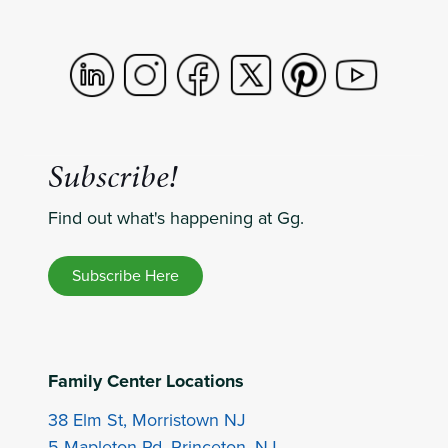
Subscribe!
Find out what's happening at Gg.
Subscribe Here
Family Center Locations
38 Elm St, Morristown NJ
5 Mapleton Rd, Princeton, NJ