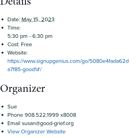
Details
Date:
May 15, 2023
Time:
5:30 pm - 6:30 pm
Cost:
Free
Website:
https://www.signupgenius.com/go/5080e4fada62d
a7f85-good1#/
Organizer
Sue
Phone
908.522.1999 x8008
Email
susan@good-grief.org
View Organizer Website