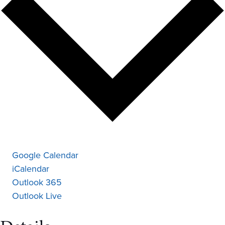
Google Calendar
iCalendar
Outlook 365
Outlook Live