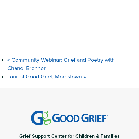
«
Community Webinar: Grief and Poetry with
Chanel Brenner
Tour of Good Grief, Morristown
»
Grief Support Center for Children & Families