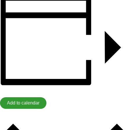
Add to calendar