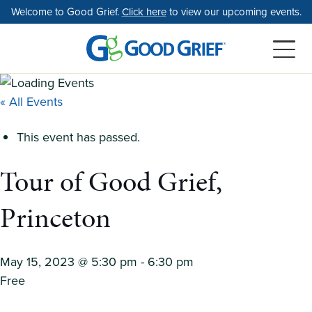
Skip
Welcome to Good Grief.
Click here
to view our upcoming events.
to
the
content
« All Events
This event has passed.
Tour of Good Grief,
Princeton
May 15, 2023 @ 5:30 pm
-
6:30 pm
Free