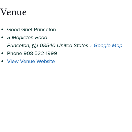
Venue
Good Grief Princeton
5 Mapleton Road
Princeton
,
NJ
08540
United States
+ Google Map
Phone
908-522-1999
View Venue Website