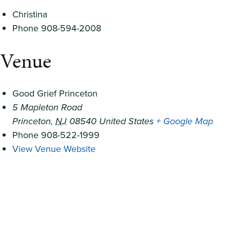
Christina
Phone
908-594-2008
Venue
Good Grief Princeton
5 Mapleton Road
Princeton
,
NJ
08540
United States
+ Google Map
Phone
908-522-1999
View Venue Website