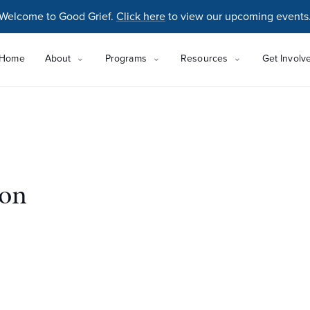
Welcome to Good Grief.
Click here
to view our upcoming events
Home
About
Programs
Resources
Get Involv
ton