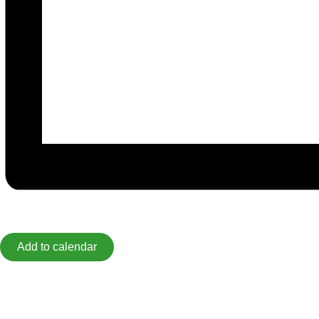
Add to calendar