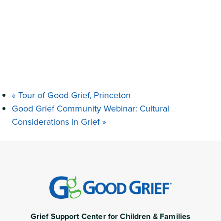
«
Tour of Good Grief, Princeton
Good Grief Community Webinar: Cultural
Considerations in Grief
»
Grief Support Center for Children & Families