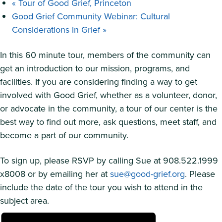
«
Tour of Good Grief, Princeton
Good Grief Community Webinar: Cultural
Considerations in Grief
»
In this 60 minute tour, members of the community can
get an introduction to our mission, programs, and
facilities. If you are considering finding a way to get
involved with Good Grief, whether as a volunteer, donor,
or advocate in the community, a tour of our center is the
best way to find out more, ask questions, meet staff, and
become a part of our community.
To sign up, please RSVP by calling Sue at 908.522.1999
x8008 or by emailing her at
sue@good-grief.org
. Please
include the date of the tour you wish to attend in the
subject area.