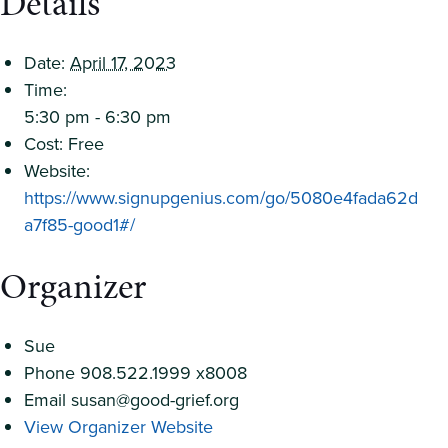
Details
Date:
April 17, 2023
Time:
5:30 pm - 6:30 pm
Cost:
Free
Website:
https://www.signupgenius.com/go/5080e4fada62d
a7f85-good1#/
Organizer
Sue
Phone
908.522.1999 x8008
Email
susan@good-grief.org
View Organizer Website