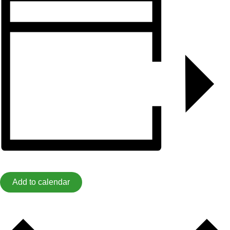
Add to calendar