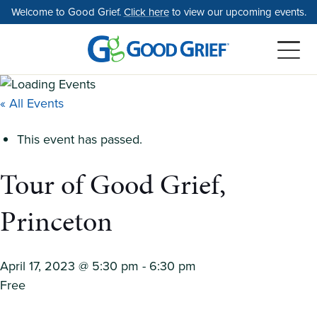
Skip
Welcome to Good Grief.
Click here
to view our upcoming events.
to
the
content
« All Events
This event has passed.
Tour of Good Grief,
Princeton
April 17, 2023 @ 5:30 pm
-
6:30 pm
Free