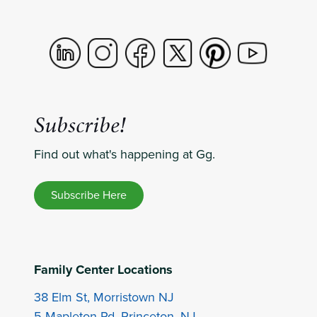
Subscribe!
Find out what's happening at Gg.
Subscribe Here
Family Center Locations
38 Elm St, Morristown NJ
5 Mapleton Rd, Princeton, NJ