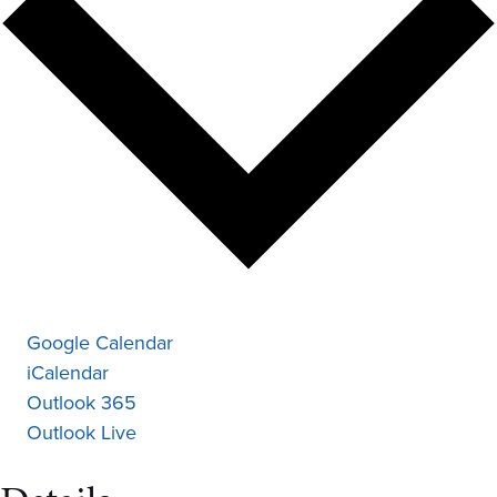
Google Calendar
iCalendar
Outlook 365
Outlook Live