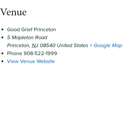
Venue
Good Grief Princeton
5 Mapleton Road
Princeton
,
NJ
08540
United States
+ Google Map
Phone
908-522-1999
View Venue Website