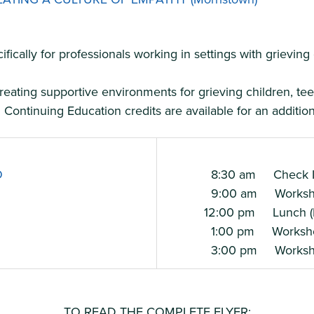
cally for professionals working in settings with grieving
eating supportive environments for grieving children, teen
Continuing Education credits are available for an additiona
O
8:30 am Check I
9:00 am Workshop
12:00 pm Lunch (Pr
1:00 pm Workshop
3:00 pm Workshop
TO READ THE COMPLETE FLYER: