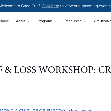
Welcome to Good Grief.
Click here
to view our upcoming events
Home
About
Programs
Resources
Get Involv
 & LOSS WORKSHOP: CR
TING A CULTURE OF EMPATHY (Morristown)