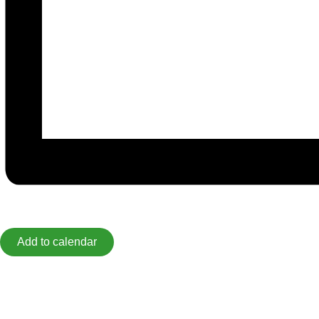
Add to calendar