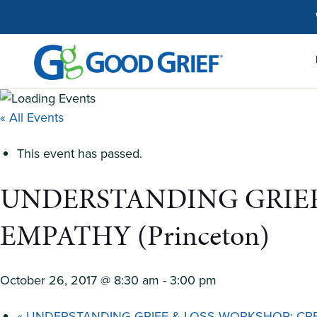
Skip
to
the
content
« All Events
This event has passed.
UNDERSTANDING GRIEF
EMPATHY (Princeton)
October 26, 2017 @ 8:30 am
-
3:00 pm
«
UNDERSTANDING GRIEF & LOSS WORKSHOP: CREA