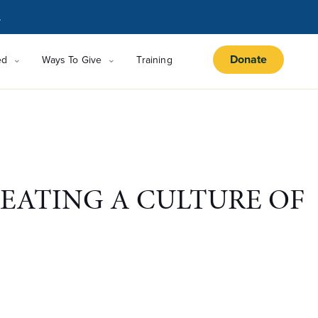
.
Donate
ed
Ways To Give
Training
EATING A CULTURE OF