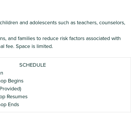
 children and adolescents such as teachers, counselors,
s, and families to reduce risk factors associated with
l fee. Space is limited.
SCHEDULE
n
 Begins
ovided)
 Resumes
 Ends