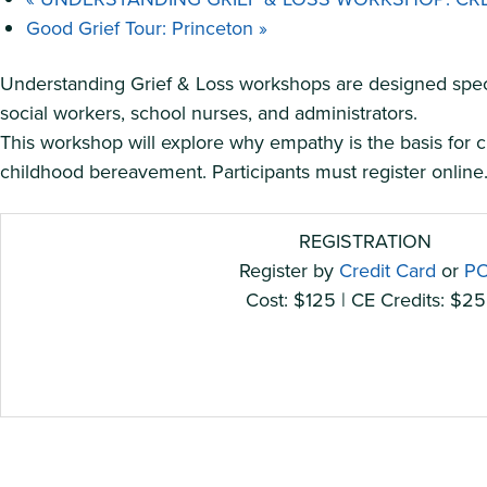
Good Grief Tour: Princeton
»
Understanding Grief & Loss workshops are designed specifi
social workers, school nurses, and administrators.
This workshop will explore why empathy is the basis for cr
childhood bereavement. Participants must register online. 
REGISTRATION
Register by
Credit Card
or
P
Cost: $125 | CE Credits: $25