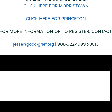
CLICK HERE FOR MORRISTOWN
CLICK HERE FOR PRINCETON
FOR MORE INFORMATION OR TO REGISTER, CONTACT
jesse@good-grief.org
| 908-522-1999 x8013