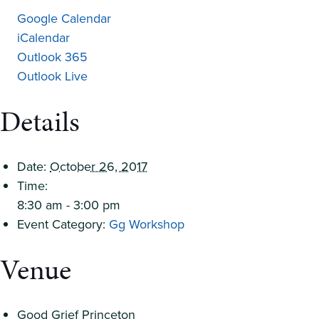
Google Calendar
iCalendar
Outlook 365
Outlook Live
Details
Date:
October 26, 2017
Time:
8:30 am - 3:00 pm
Event Category:
Gg Workshop
Venue
Good Grief Princeton