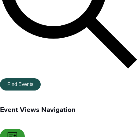
Find Events
Event Views Navigation