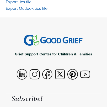
Export .ics file
Export Outlook .ics file
Grief Support Center for Children & Families
Subscribe!