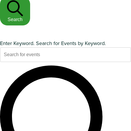
Search
Enter Keyword. Search for Events by Keyword.