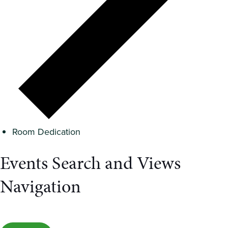
Room Dedication
Events Search and Views
Navigation