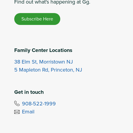
Find out what's happening at Gg.
Subscribe Here
Family Center Locations
38 Elm St, Morristown NJ
5 Mapleton Rd, Princeton, NJ
Get in touch
908-522-1999
Email