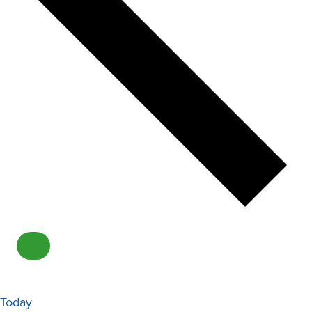
Today