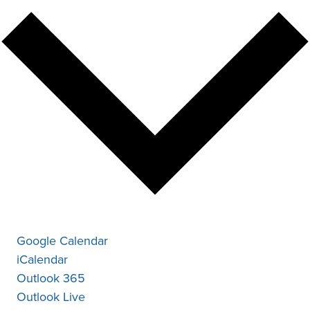
Google Calendar
iCalendar
Outlook 365
Outlook Live