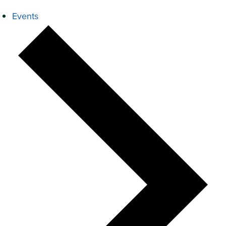
Events