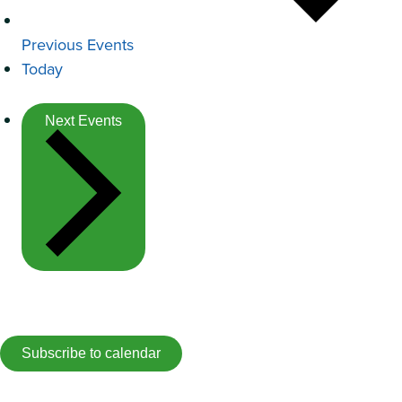
Previous
Events
Today
Next
Events
Subscribe to calendar