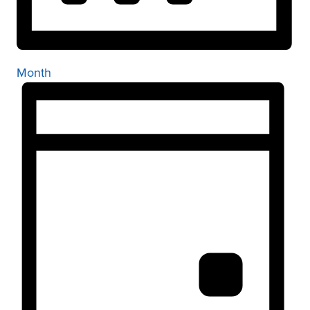
Month