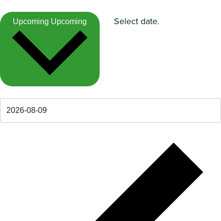
Select date.
Upcoming
Upcoming