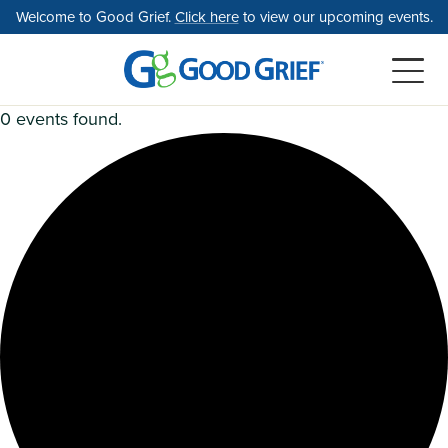
Skip
Welcome to Good Grief.
Click here
to view our upcoming events.
to
the
content
0 events found.