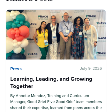
Press
July 9, 2026
Learning, Leading, and Growing
Together
By Annette Mendez, Training and Curriculum
Manager, Good Grief Five Good Grief team members
shared their expertise, learned from peers across the