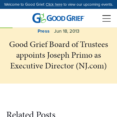
Skip
Welcome to Good Grief.
Click here
to view our upcoming events.
to
the
content
Press
Jun 18, 2013
Good Grief Board of Trustees
appoints Joseph Primo as
Executive Director (NJ.com)
Related Posts