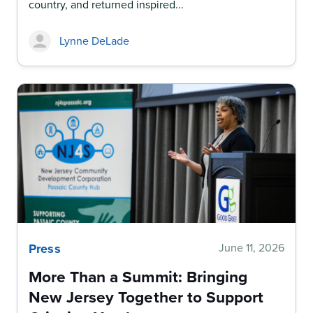
country, and returned inspired...
Lynne DeLade
Press
June 11, 2026
More Than a Summit: Bringing
New Jersey Together to Support