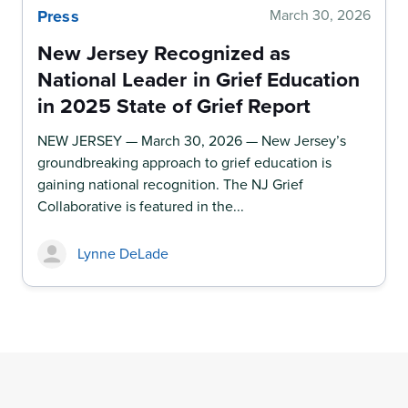
Press
March 30, 2026
New Jersey Recognized as
National Leader in Grief Education
in 2025 State of Grief Report
NEW JERSEY — March 30, 2026 — New Jersey’s
groundbreaking approach to grief education is
gaining national recognition. The NJ Grief
Collaborative is featured in the...
Lynne DeLade