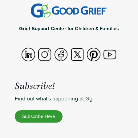
Grief Support Center for Children & Families
Subscribe!
Find out what's happening at Gg.
Subscribe Here