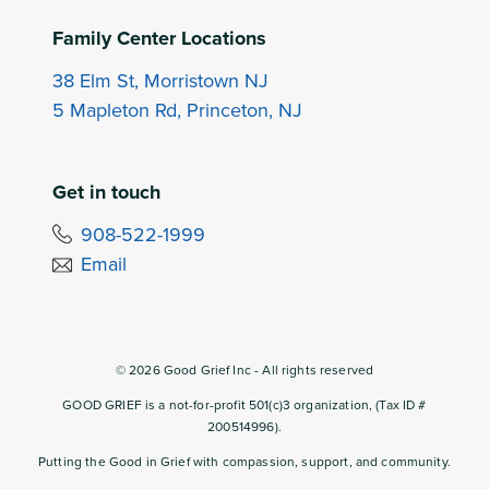
Family Center Locations
38 Elm St, Morristown NJ
5 Mapleton Rd, Princeton, NJ
Get in touch
908-522-1999
Email
©
2026
Good Grief Inc - All rights reserved
GOOD GRIEF is a not-for-profit 501(c)3 organization, (Tax ID #
200514996).
Putting the Good in Grief with compassion, support, and community.