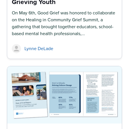
Grieving Youth
On May 6th, Good Grief was honored to collaborate
on the Healing in Community Grief Summit, a
gathering that brought together educators, school-
based mental health professionals,...
Lynne DeLade