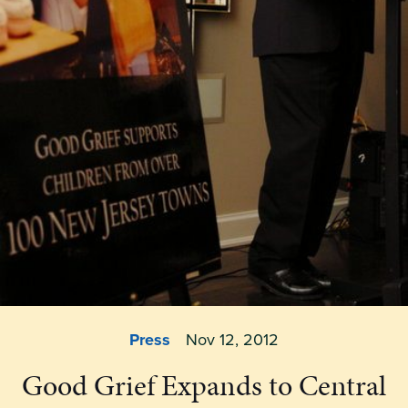
Press
Nov 12, 2012
Good Grief Expands to Central