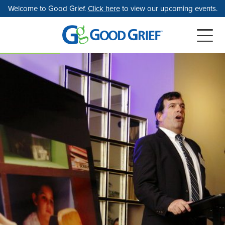
Skip
Welcome to Good Grief.
Click here
to view our upcoming events.
to
the
content