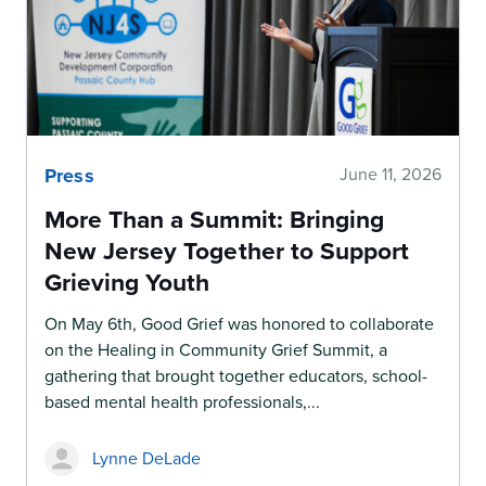
Press
June 11, 2026
More Than a Summit: Bringing
New Jersey Together to Support
Grieving Youth
On May 6th, Good Grief was honored to collaborate
on the Healing in Community Grief Summit, a
gathering that brought together educators, school-
based mental health professionals,...
Lynne DeLade