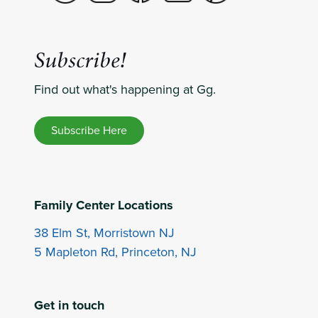
Subscribe!
Find out what's happening at Gg.
Subscribe Here
Family Center Locations
38 Elm St, Morristown NJ
5 Mapleton Rd, Princeton, NJ
Get in touch