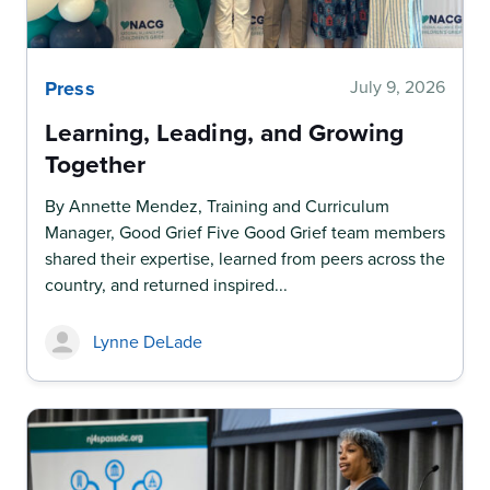
Press
July 9, 2026
Learning, Leading, and Growing
Together
By Annette Mendez, Training and Curriculum
Manager, Good Grief Five Good Grief team members
shared their expertise, learned from peers across the
country, and returned inspired...
Lynne DeLade