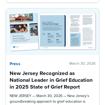
Press
March 30, 2026
New Jersey Recognized as
National Leader in Grief Education
in 2025 State of Grief Report
NEW JERSEY — March 30, 2026 — New Jersey’s
groundbreaking approach to grief education is