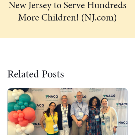
New Jersey to Serve Hundreds
More Children! (NJ.com)
Related Posts