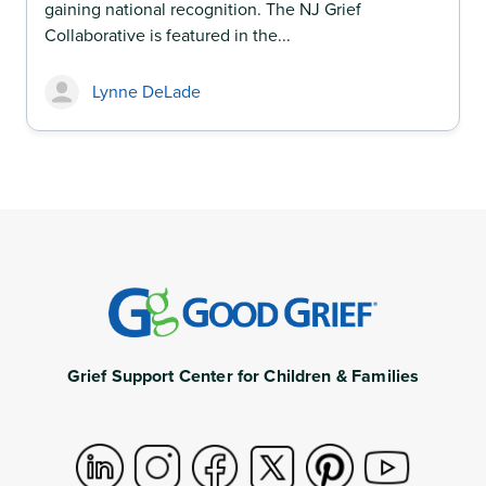
gaining national recognition. The NJ Grief
Collaborative is featured in the...
Lynne DeLade
Grief Support Center for Children & Families