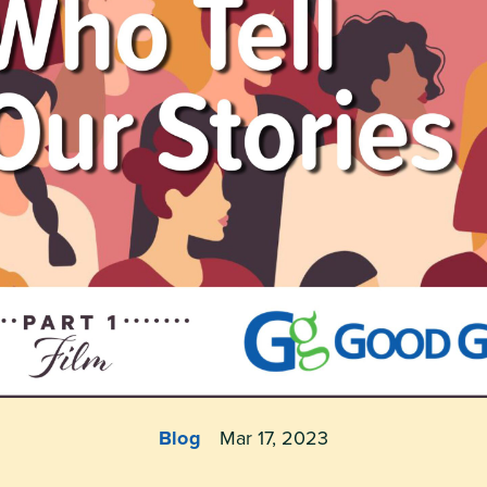
Blog
Mar 17, 2023