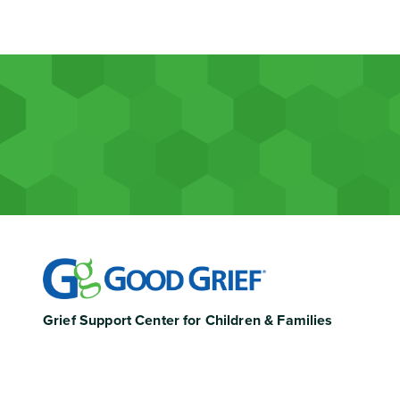
Grief Support Center for Children & Families