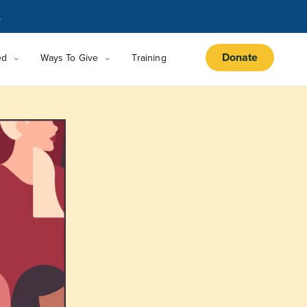
.
Donate
ed
Ways To Give
Training