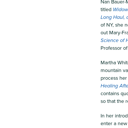
Nan Bauer-M
titled
Widows
Long Haul, 
of NY, she 
out Mary-Fr
Science of 
Professor of
Martha Whit
mountain vac
process her 
Healing Afte
contains qu
so that the 
In her intro
enter a new