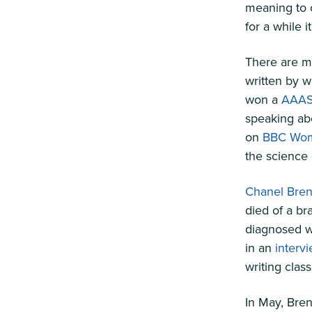
meaning to o
for a while i
There are ma
written by w
won a
AAAS
speaking abo
on
BBC Wom
the science 
Chanel Bre
died of a br
diagnosed wh
in an
interv
writing clas
In May, Bren