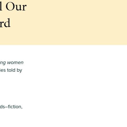
l Our
rd
ting women
ries told by
ds–fiction,