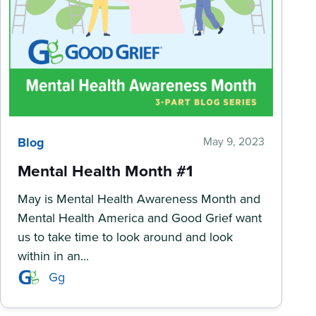
Blog
May 9, 2023
Mental Health Month #1
May is Mental Health Awareness Month and
Mental Health America and Good Grief want
us to take time to look around and look
within in an...
Gg