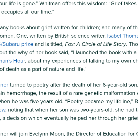
ur life is gone.” Whitman offers this wisdom: “Grief takes 
t occupies all our time.”
ny books about grief written for children; and many of t
omen. One, written by British science writer,
Isabel Thom
/Subaru prize
and is titled,
Fox: A Circle of Life Story
. Th
ut the why of her book said, “I launched the book with a
an’s Hour
, about my experiences of talking to my own ch
of death as a part of nature and life.”
nner
turned to poetry after the death of her 6-year-old son,
ain hemorrhage, the result of a rare genetic malformation
en he was five-years-old. “Poetry became my lifeline,” B
iew
, noting that when her son was two-years-old, she had 
s, a decision which eventually helped her through her grief
ner will join Evelynn Moon, the Director of Education for 