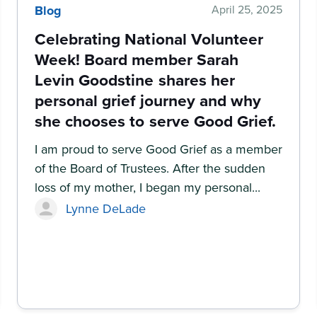
Blog
April 25, 2025
Celebrating National Volunteer
Week! Board member Sarah
Levin Goodstine shares her
personal grief journey and why
she chooses to serve Good Grief.
I am proud to serve Good Grief as a member
of the Board of Trustees. After the sudden
loss of my mother, I began my personal...
Lynne DeLade