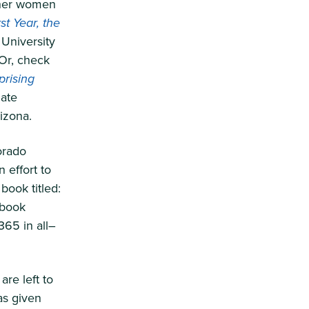
ther women
t Year, the
 University
 Or, check
prising
iate
rizona.
orado
 effort to
book titled:
 book
365 in all–
re left to
as given