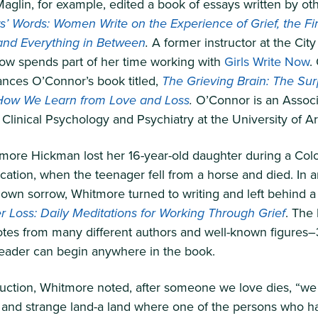
aglin, for example, edited a book of essays written by o
’ Words: Women Write on the Experience of Grief, the Firs
and Everything in Between
.
A former instructor at the City
now spends part of her time working with
Girls Write Now
.
ances O’Connor’s book titled,
The Grieving Brain: The Sur
How We Learn from Love and Loss
.
O’Connor is an Assoc
 Clinical Psychology and Psychiatry at the University of A
more Hickman lost her 16-year-old daughter during a Col
ation, when the teenager fell from a horse and died. In an
own sorrow, Whitmore turned to writing and left behind a 
r Loss: Daily Meditations for Working Through Grief
. The
otes from many different authors and well-known figures–
reader can begin anywhere in the book.
duction, Whitmore noted, after someone we love dies, “we a
 and strange land-a land where one of the persons who h