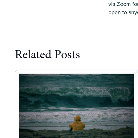
via Zoom for
open to anyo
Related Posts