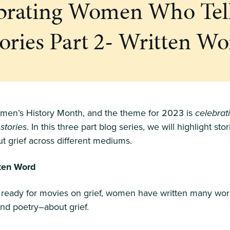
brating Women Who Tel
tories Part 2- Written Wo
men’s History Month, and the theme for 2023 is
celebra
 stories
. In this three part blog series, we will highlight sto
 grief across different mediums.
tten Word
t ready for movies on grief, women have written many wor
and poetry–about grief.