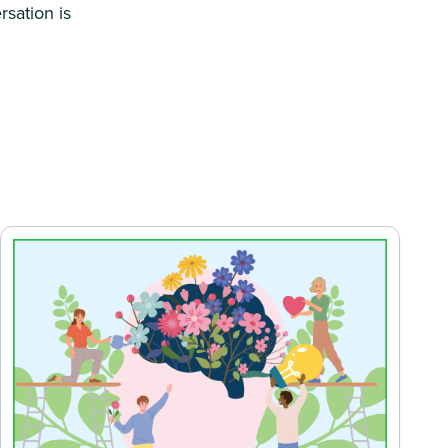
rsation is