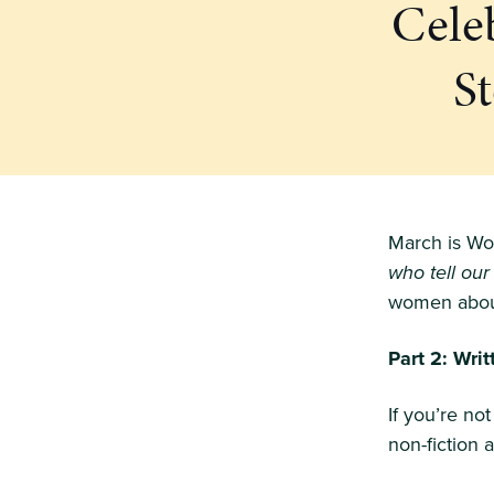
Cele
S
March is Wo
who tell our
women about
Part 2: Wri
If you’re no
non-fiction 