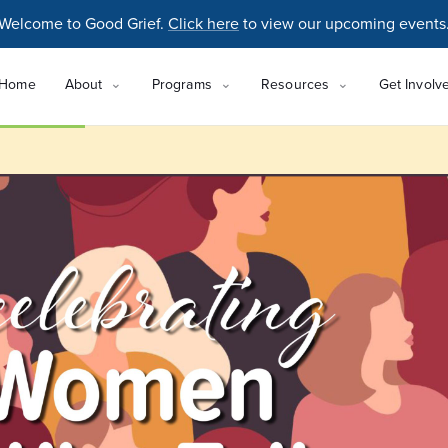
Welcome to Good Grief.
Click here
to view our upcoming events
Home
About
Programs
Resources
Get Involv