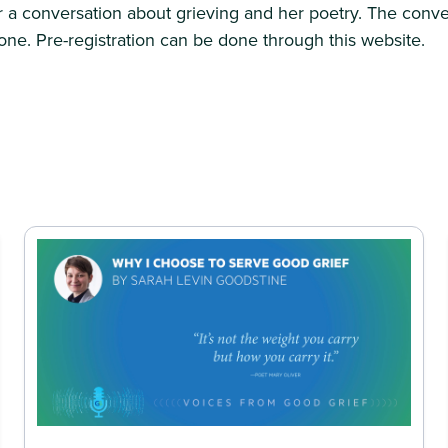
 a conversation about grieving and her poetry. The conve
ne. Pre-registration can be done through this website.