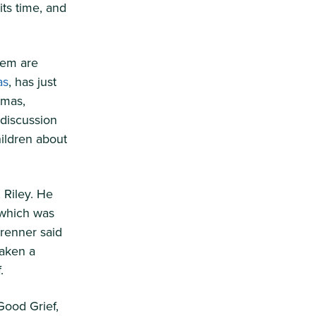
its time, and
hem are
as
, has just
omas,
 discussion
ildren about
 Riley. He
 which was
renner said
taken a
.
Good Grief,