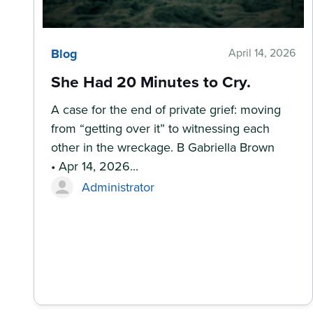
Blog
April 14, 2026
She Had 20 Minutes to Cry.
A case for the end of private grief: moving
from “getting over it” to witnessing each
other in the wreckage. B Gabriella Brown
• Apr 14, 2026...
Administrator