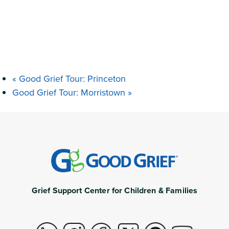
«
Good Grief Tour: Princeton
Good Grief Tour: Morristown
»
Grief Support Center for Children & Families