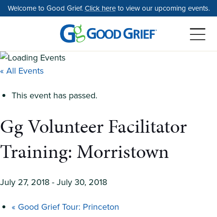
Skip
Welcome to Good Grief.
Click here
to view our upcoming events.
to
the
content
« All Events
This event has passed.
Gg Volunteer Facilitator
Training: Morristown
July 27, 2018
-
July 30, 2018
«
Good Grief Tour: Princeton