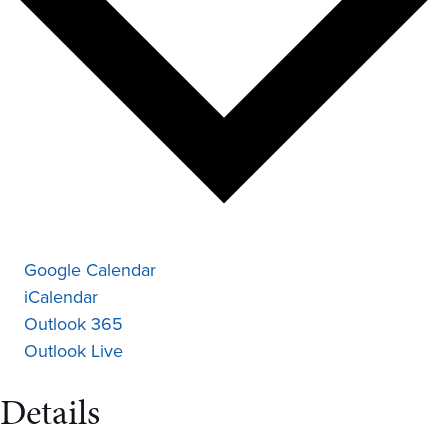
Google Calendar
iCalendar
Outlook 365
Outlook Live
Details