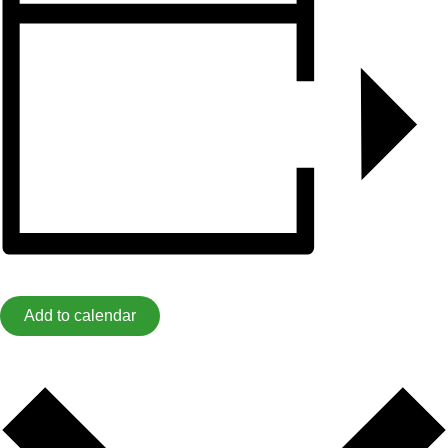
Add to calendar