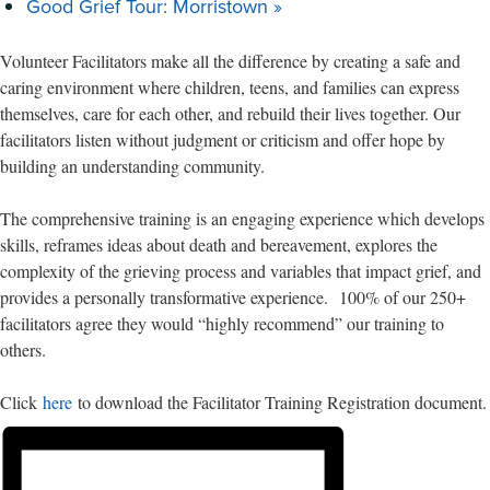
Good Grief Tour: Morristown
»
Volunteer Facilitators make all the difference by creating a safe and
caring environment where children, teens, and families can express
themselves, care for each other, and rebuild their lives together. Our
facilitators listen without judgment or criticism and offer hope by
building an understanding community.
The comprehensive training is an engaging experience which develops
skills, reframes ideas about death and bereavement, explores the
complexity of the grieving process and variables that impact grief, and
provides a personally transformative experience. 100% of our 250+
facilitators agree they would “highly recommend” our training to
others.
Click
here
to download the Facilitator Training Registration document.