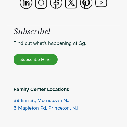
Subscribe!
Find out what's happening at Gg.
Subscribe Here
Family Center Locations
38 Elm St, Morristown NJ
5 Mapleton Rd, Princeton, NJ