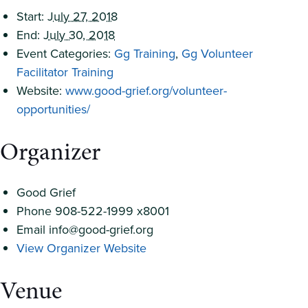
Start:
July 27, 2018
End:
July 30, 2018
Event Categories:
Gg Training
,
Gg Volunteer
Facilitator Training
Website:
www.good-grief.org/volunteer-
opportunities/
Organizer
Good Grief
Phone
908-522-1999 x8001
Email
info@good-grief.org
View Organizer Website
Venue