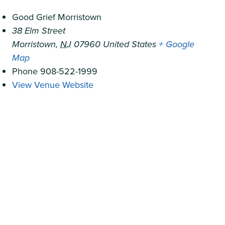
Good Grief Morristown
38 Elm Street
Morristown
,
NJ
07960
United States
+ Google
Map
Phone
908-522-1999
View Venue Website