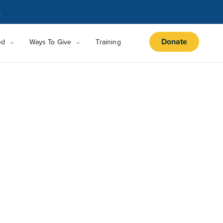
.
Donate
ed
Ways To Give
Training