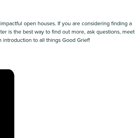
impactful open houses. If you are considering finding a
ter is the best way to find out more, ask questions, meet
introduction to all things Good Grief!