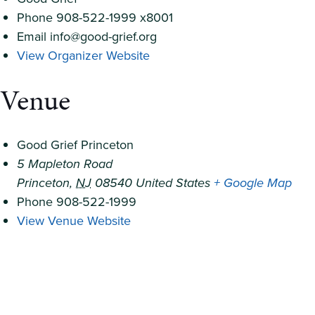
Phone
908-522-1999 x8001
Email
info@good-grief.org
View Organizer Website
Venue
Good Grief Princeton
5 Mapleton Road
Princeton
,
NJ
08540
United States
+ Google Map
Phone
908-522-1999
View Venue Website