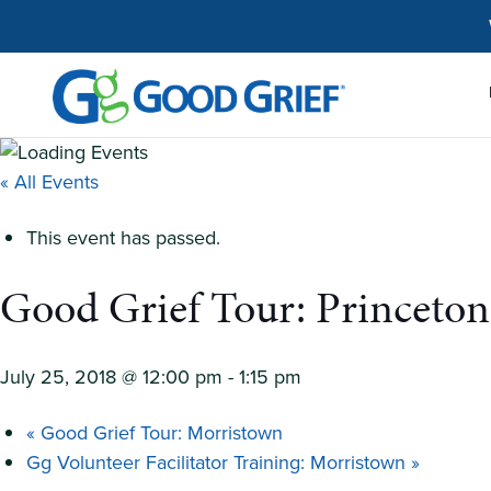
Skip
to
the
content
« All Events
This event has passed.
Good Grief Tour: Princeton
July 25, 2018 @ 12:00 pm
-
1:15 pm
«
Good Grief Tour: Morristown
Gg Volunteer Facilitator Training: Morristown
»