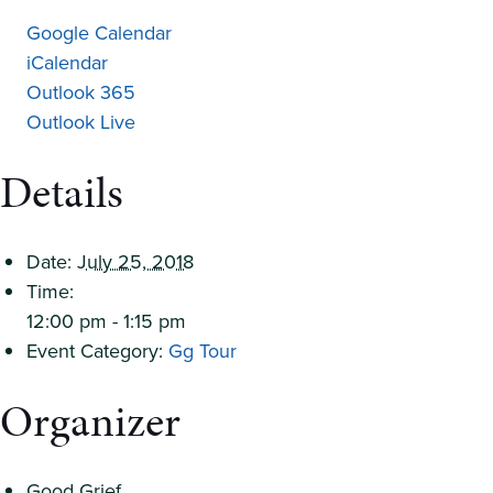
Google Calendar
iCalendar
Outlook 365
Outlook Live
Details
Date:
July 25, 2018
Time:
12:00 pm - 1:15 pm
Event Category:
Gg Tour
Organizer
Good Grief