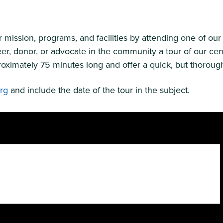
ission, programs, and facilities by attending one of our 
er, donor, or advocate in the community a tour of our cen
oximately 75 minutes long and offer a quick, but thorough 
org
and include the date of the tour in the subject.