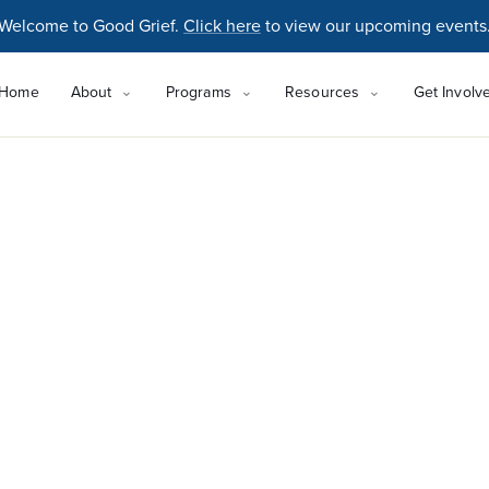
Welcome to Good Grief.
Click here
to view our upcoming events
Home
About
Programs
Resources
Get Involv