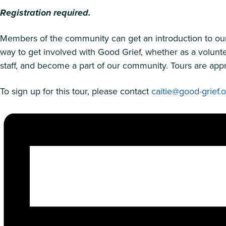
Registration required.
Members of the community can get an introduction to our m
way to get involved with Good Grief, whether as a volunte
staff, and become a part of our community. Tours are appr
To sign up for this tour, please contact
caitie@good-grief.