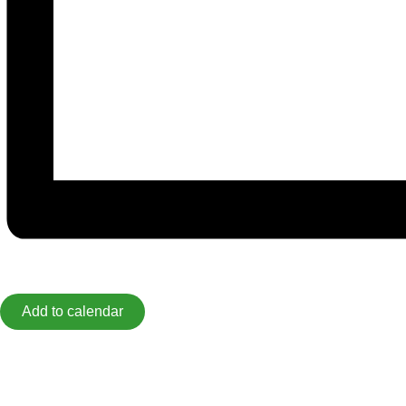
Add to calendar