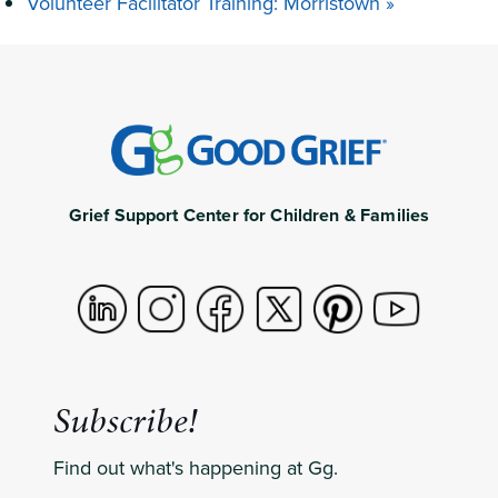
Volunteer Facilitator Training: Morristown
»
Grief Support Center for Children & Families
Subscribe!
Find out what's happening at Gg.