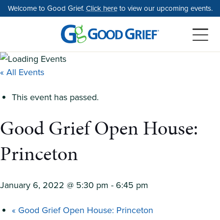
Skip
Welcome to Good Grief.
Click here
to view our upcoming events.
to
the
content
« All Events
This event has passed.
Good Grief Open House:
Princeton
January 6, 2022 @ 5:30 pm
-
6:45 pm
«
Good Grief Open House: Princeton