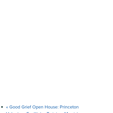
«
Good Grief Open House: Princeton