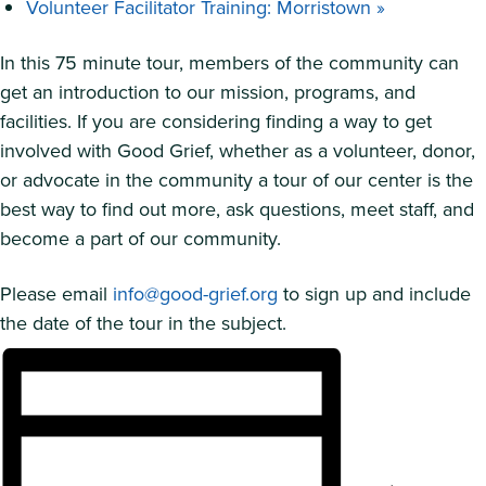
Volunteer Facilitator Training: Morristown
»
In this 75 minute tour, members of the community can
get an introduction to our mission, programs, and
facilities. If you are considering finding a way to get
involved with Good Grief, whether as a volunteer, donor,
or advocate in the community a tour of our center is the
best way to find out more, ask questions, meet staff, and
become a part of our community.
Please email
info@good-grief.org
to sign up and include
the date of the tour in the subject.