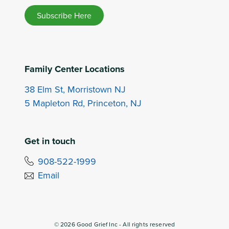
Subscribe Here
Family Center Locations
38 Elm St, Morristown NJ
5 Mapleton Rd, Princeton, NJ
Get in touch
908-522-1999
Email
©
2026
Good Grief Inc - All rights reserved