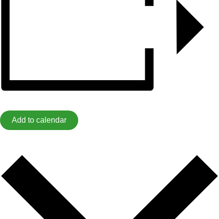
Add to calendar