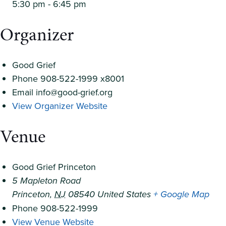
5:30 pm - 6:45 pm
Organizer
Good Grief
Phone
908-522-1999 x8001
Email
info@good-grief.org
View Organizer Website
Venue
Good Grief Princeton
5 Mapleton Road
Princeton
,
NJ
08540
United States
+ Google Map
Phone
908-522-1999
View Venue Website