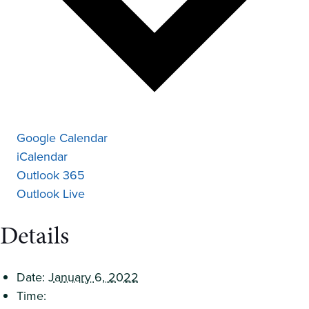
Google Calendar
iCalendar
Outlook 365
Outlook Live
Details
Date:
January 6, 2022
Time: