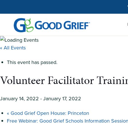
Skip
to
the
content
« All Events
This event has passed.
Volunteer Facilitator Train
January 14, 2022
-
January 17, 2022
«
Good Grief Open House: Princeton
Free Webinar: Good Grief Schools Information Sessio