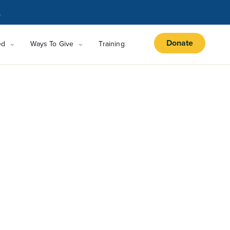
.
Donate
ed
Ways To Give
Training