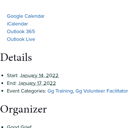
Google Calendar
iCalendar
Outlook 365
Outlook Live
Details
Start:
January 14, 2022
End:
January 17, 2022
Event Categories:
Gg Training
,
Gg Volunteer Facilitator
Organizer
Good Grief