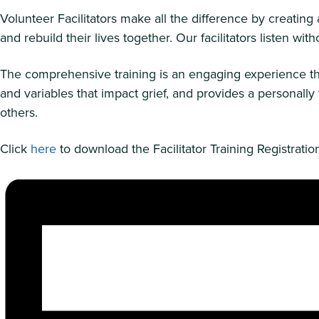
Volunteer Facilitators make all the difference by creatin
and rebuild their lives together. Our facilitators listen 
The comprehensive training is an engaging experience tha
and variables that impact grief, and provides a personal
others.
Click
here
to download the Facilitator Training Registrati