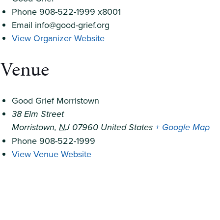
Phone
908-522-1999 x8001
Email
info@good-grief.org
View Organizer Website
Venue
Good Grief Morristown
38 Elm Street
Morristown
,
NJ
07960
United States
+ Google Map
Phone
908-522-1999
View Venue Website