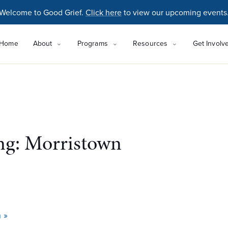
Welcome to Good Grief.
Click here
to view our upcoming events
Home
About
Programs
Resources
Get Involv
ing: Morristown
n
»