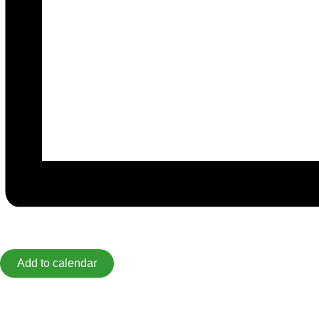
Add to calendar