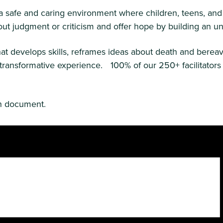
g a safe and caring environment where children, teens, and
without judgment or criticism and offer hope by building an
t develops skills, reframes ideas about death and bereav
ly transformative experience. 100% of our 250+ facilitato
on document.