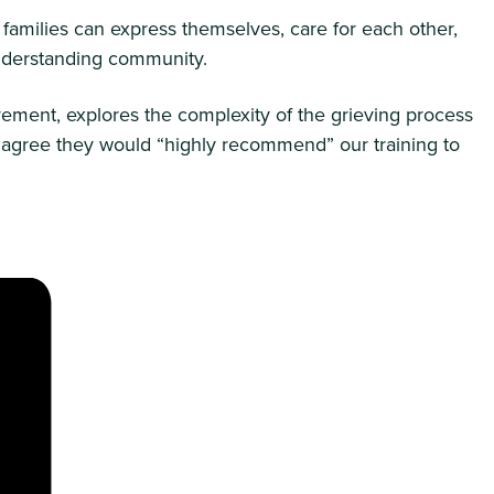
 families can express themselves, care for each other,
 understanding community.
ement, explores the complexity of the grieving process
rs agree they would “highly recommend” our training to