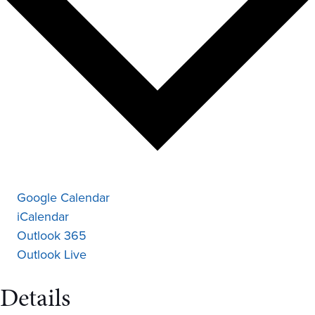
Google Calendar
iCalendar
Outlook 365
Outlook Live
Details