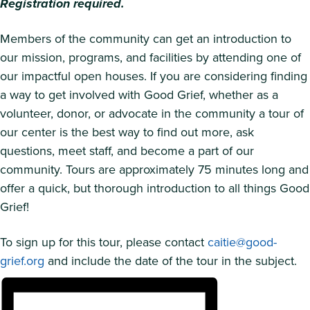
Registration required.
Members of the community can get an introduction to
our mission, programs, and facilities by attending one of
our impactful open houses. If you are considering finding
a way to get involved with Good Grief, whether as a
volunteer, donor, or advocate in the community a tour of
our center is the best way to find out more, ask
questions, meet staff, and become a part of our
community. Tours are approximately 75 minutes long and
offer a quick, but thorough introduction to all things Good
Grief!
To sign up for this tour, please contact
caitie@good-
grief.org
and include the date of the tour in the subject.