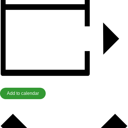
Add to calendar