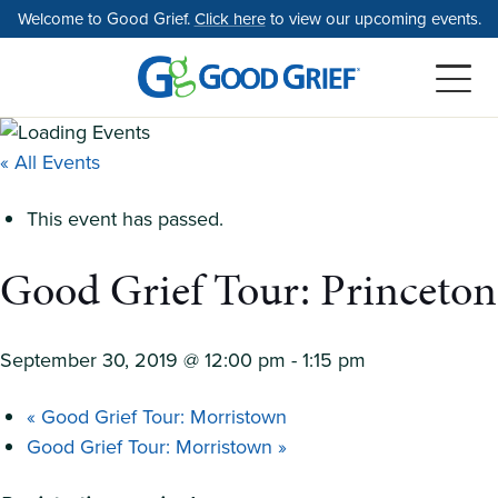
Skip
Welcome to Good Grief.
Click here
to view our upcoming events.
to
the
content
« All Events
This event has passed.
Good Grief Tour: Princeton
September 30, 2019 @ 12:00 pm
-
1:15 pm
«
Good Grief Tour: Morristown
Good Grief Tour: Morristown
»