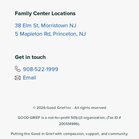
Family Center Locations
38 Elm St, Morristown NJ
5 Mapleton Rd, Princeton, NJ
Get in touch
908-522-1999
Email
©
2026
Good Grief Inc - All rights reserved
GOOD GRIEF is a not-for-profit 501(c)3 organization, (Tax ID #
200514996).
Putting the Good in Grief with compassion, support, and community.