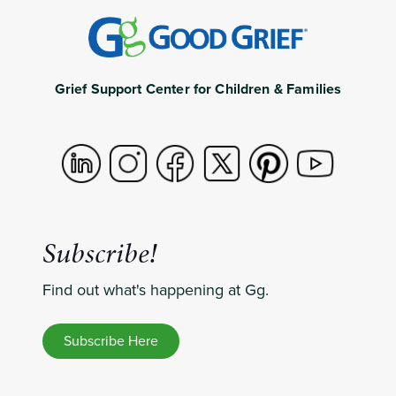
Grief Support Center for Children & Families
Subscribe!
Find out what's happening at Gg.
Subscribe Here