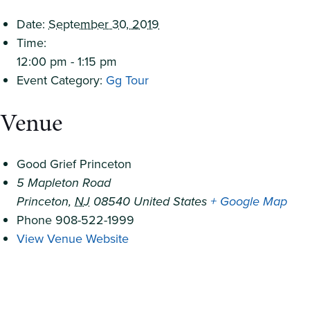
Date:
September 30, 2019
Time:
12:00 pm - 1:15 pm
Event Category:
Gg Tour
Venue
Good Grief Princeton
5 Mapleton Road
Princeton
,
NJ
08540
United States
+ Google Map
Phone
908-522-1999
View Venue Website