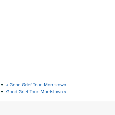
«
Good Grief Tour: Morristown
Good Grief Tour: Morristown
»