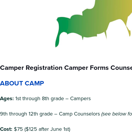
Camper Registration Camper Forms Counsel
ABOUT CAMP
Ages:
1st through 8th grade – Campers
9th through 12th grade – Camp Counselors
(see below fo
Cost:
$75 ($125 after June 1st)