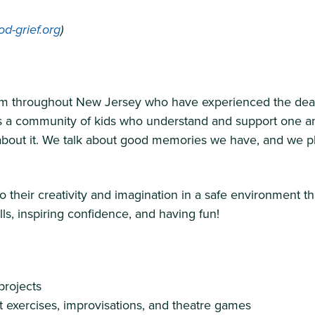
d-grief.org
)
 throughout New Jersey who have experienced the death o
es a community of kids who understand and support one a
k about it. We talk about good memories we have, and we pl
o their creativity and imagination in a safe environment 
lls, inspiring confidence, and having fun!
projects
 exercises, improvisations, and theatre games