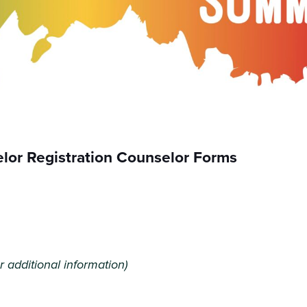
or Registration Counselor Forms
r additional information)