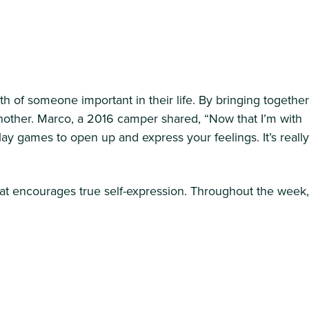
f someone important in their life. By bringing together
nother. Marco, a 2016 camper shared, “Now that I’m with
ay games to open up and express your feelings. It’s really
that encourages true self-expression. Throughout the week,