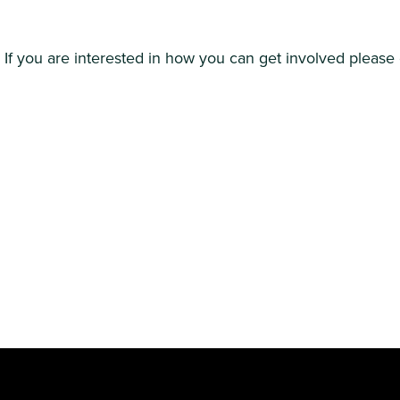
If you are interested in how you can get involved please