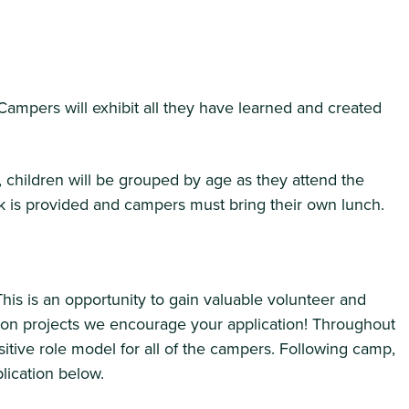
Campers will exhibit all they have learned and created
children will be grouped by age as they attend the
ck is provided and campers must bring their own lunch.
is is an opportunity to gain valuable volunteer and
ng on projects we encourage your application! Throughout
sitive role model for all of the campers. Following camp,
lication below.