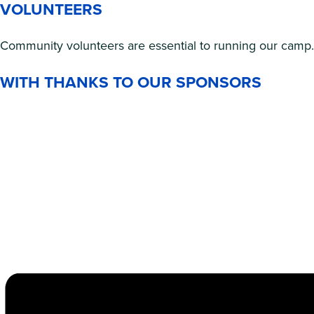
VOLUNTEERS
Community volunteers are essential to running our camp. 
WITH THANKS TO OUR SPONSORS