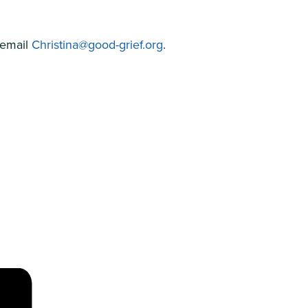
 email
Christina@good-grief.org
.