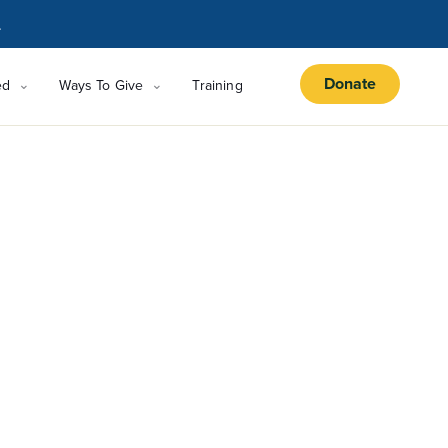
.
Donate
ed
Ways To Give
Training