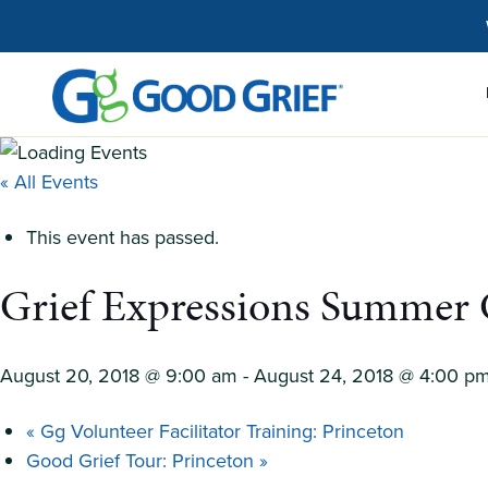
Skip
to
the
content
« All Events
This event has passed.
Grief Expressions Summer
August 20, 2018 @ 9:00 am
-
August 24, 2018 @ 4:00 p
«
Gg Volunteer Facilitator Training: Princeton
Good Grief Tour: Princeton
»