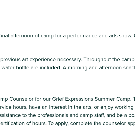
final afternoon of camp for a performance and arts show. 
previous art experience necessary. Throughout the camp, 
nd water bottle are included. A morning and afternoon sna
Camp Counselor for our Grief Expressions Summer Camp. Th
rvice hours, have an interest in the arts, or enjoy worki
ssistance to the professionals and camp staff, and be a po
tification of hours. To apply, complete the counselor app