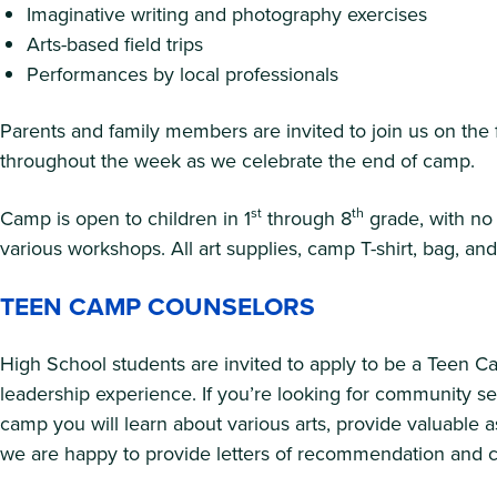
Imaginative writing and photography exercises
Arts-based field trips
Performances by local professionals
Parents and family members are invited to join us on the 
throughout the week as we celebrate the end of camp.
st
th
Camp is open to children in 1
through 8
grade, with no 
various workshops. All art supplies, camp T-shirt, bag, a
TEEN CAMP COUNSELORS
High School students are invited to apply to be a Teen 
leadership experience. If you’re looking for community se
camp you will learn about various arts, provide valuable a
we are happy to provide letters of recommendation and cer