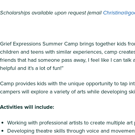
Scholarships available upon request (email
Christina@goo
Grief Expressions Summer Camp brings together kids from
children and teens with similar experiences, camp creat
friends that had someone pass away, I feel like I can tal
helpful and it’s a lot of fun!”
Camp provides kids with the unique opportunity to tap int
campers will explore a variety of arts while developing ski
Activities will include:
Working with professional artists to create multiple art 
Developing theatre skills through voice and movement