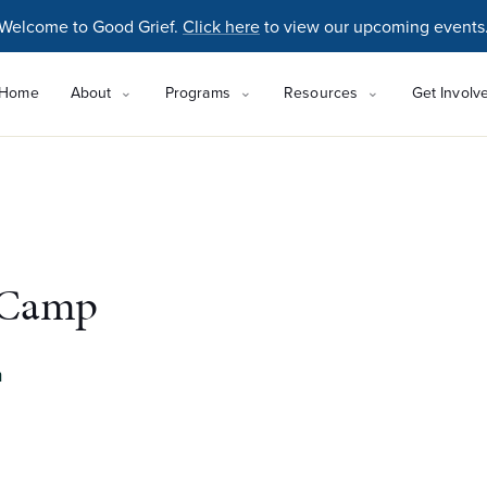
Welcome to Good Grief.
Click here
to view our upcoming events
Home
About
Programs
Resources
Get Involv
 Camp
m