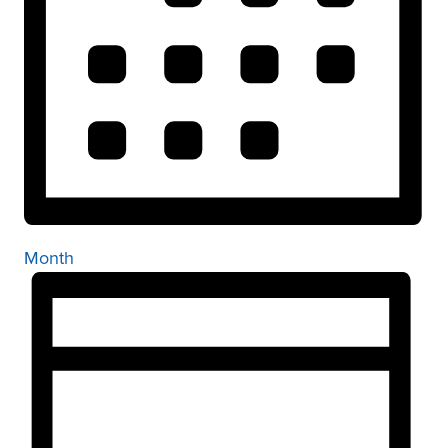
Month