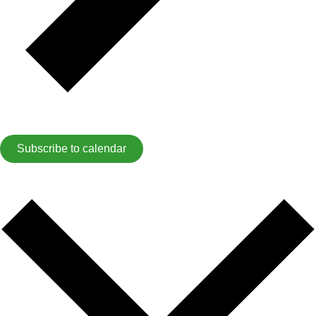
Subscribe to calendar