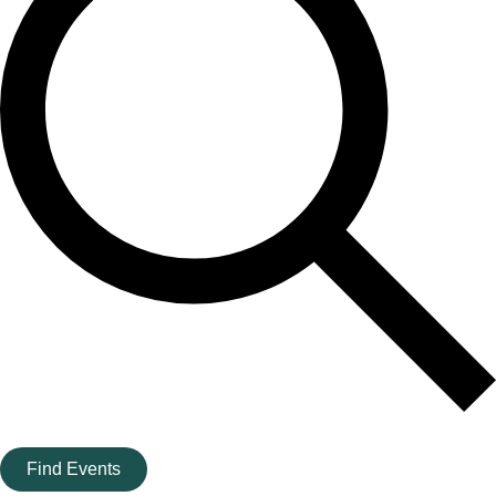
Find Events