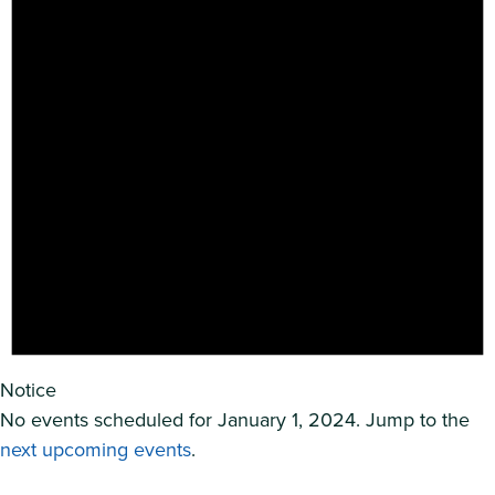
Notice
No events scheduled for January 1, 2024. Jump to the
next upcoming events
.