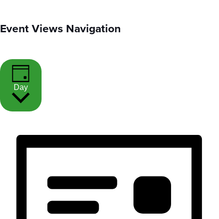
Event Views Navigation
Day