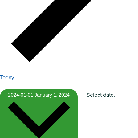
Today
Select date.
2024-01-01
January 1, 2024