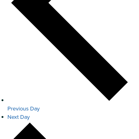
Previous Day
Next Day