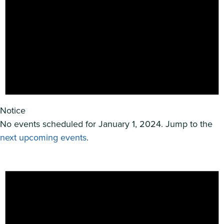
Notice
No events scheduled for January 1, 2024. Jump to the
next upcoming events
.