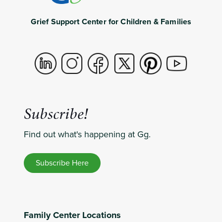
Grief Support Center for Children & Families
Subscribe!
Find out what's happening at Gg.
Subscribe Here
Family Center Locations