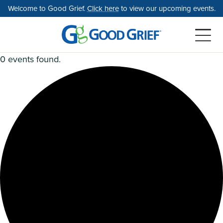
Skip
Welcome to Good Grief.
Click here
to view our upcoming events.
to
the
content
0 events found.