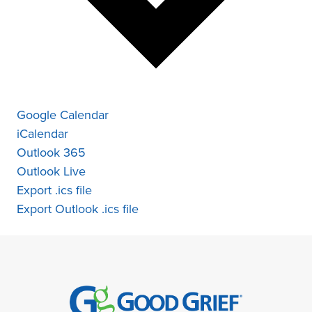
Google Calendar
iCalendar
Outlook 365
Outlook Live
Export .ics file
Export Outlook .ics file