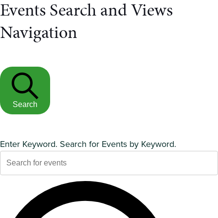
Events Search and Views
Navigation
Search
Enter Keyword. Search for Events by Keyword.