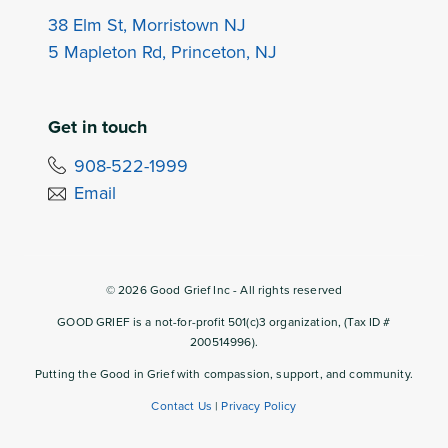
38 Elm St, Morristown NJ
5 Mapleton Rd, Princeton, NJ
Get in touch
908-522-1999
Email
©
2026
Good Grief Inc - All rights reserved
GOOD GRIEF is a not-for-profit 501(c)3 organization, (Tax ID #
200514996).
Putting the Good in Grief with compassion, support, and community.
Contact Us
|
Privacy Policy