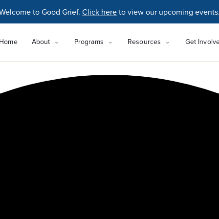
Welcome to Good Grief.
Click here
to view our upcoming events
Home
About
Programs
Resources
Get Involv