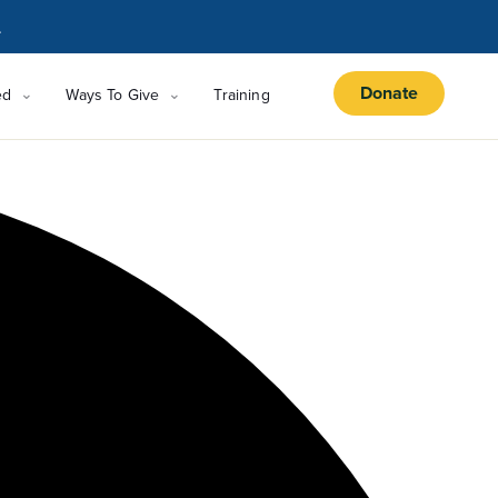
.
Donate
ed
Ways To Give
Training