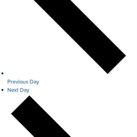
Previous Day
Next Day