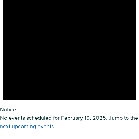
Notice
No events scheduled for February 16, 2025. Jump to the
next upcoming events
.