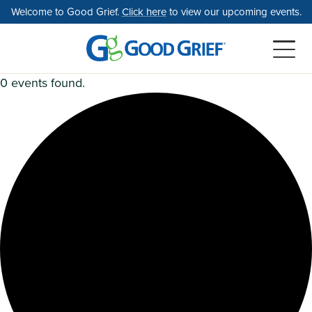
Skip
Welcome to Good Grief.
Click here
to view our upcoming events.
to
the
content
0 events found.