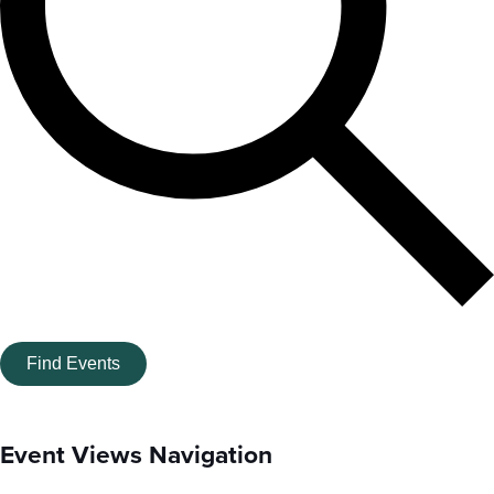
Find Events
Event Views Navigation