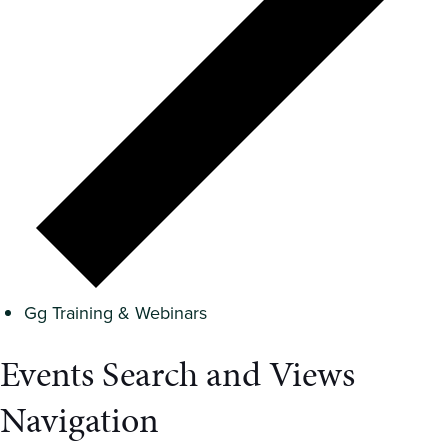
Gg Training & Webinars
Events Search and Views
Navigation