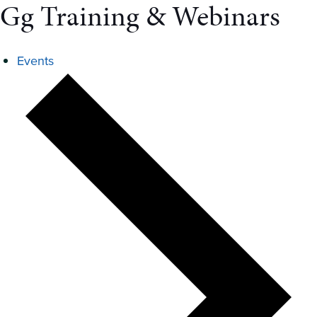
Gg Training & Webinars
Events