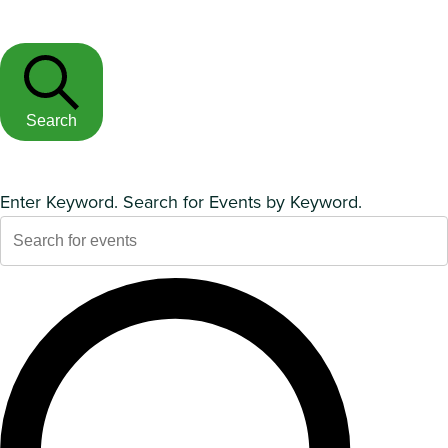
Search
Enter Keyword. Search for Events by Keyword.