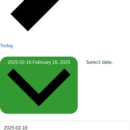
Today
Select date.
2025-02-16
February 16, 2025