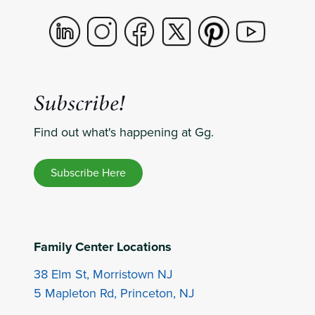
Subscribe!
Find out what's happening at Gg.
Subscribe Here
Family Center Locations
38 Elm St, Morristown NJ
5 Mapleton Rd, Princeton, NJ