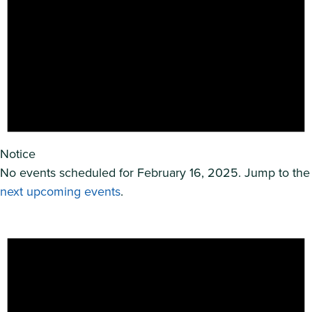
Notice
No events scheduled for February 16, 2025. Jump to the
next upcoming events
.