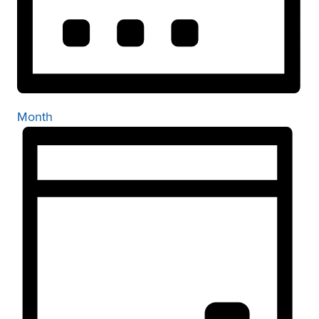
Month