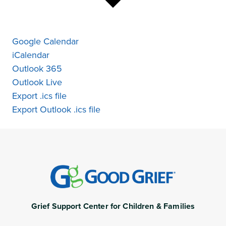
Google Calendar
iCalendar
Outlook 365
Outlook Live
Export .ics file
Export Outlook .ics file
Grief Support Center for Children & Families