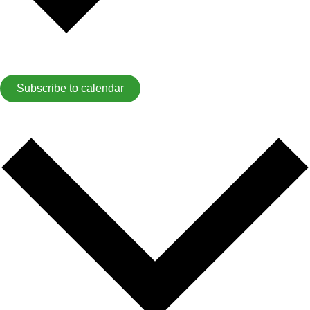
Subscribe to calendar