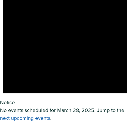
Notice
No events scheduled for March 28, 2025. Jump to the
next upcoming events
.