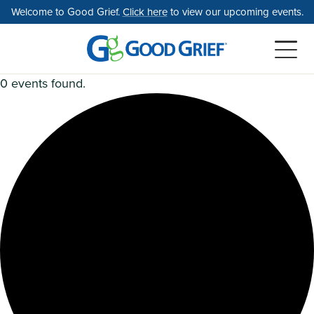
Skip
Welcome to Good Grief.
Click here
to view our upcoming events.
to
the
content
0 events found.