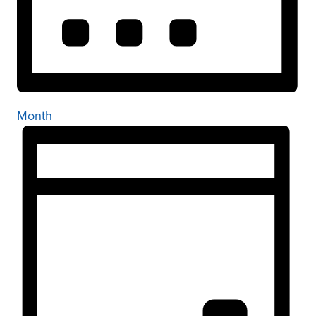
Month