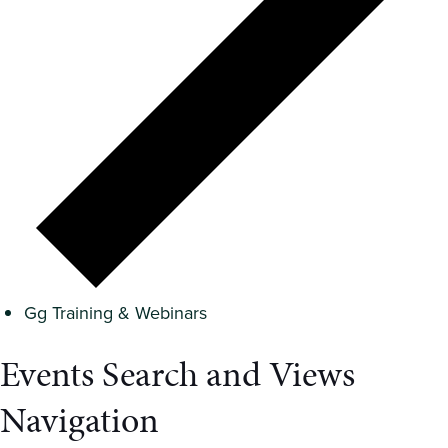
Gg Training & Webinars
Events Search and Views
Navigation