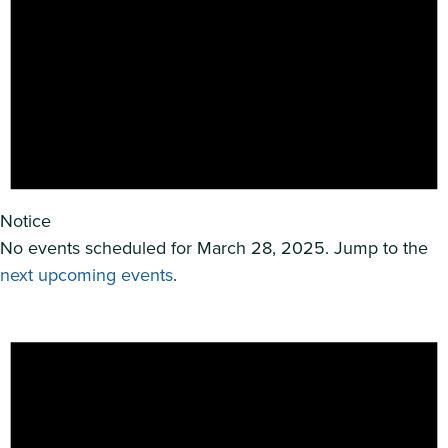
Notice
No events scheduled for March 28, 2025. Jump to the
next upcoming events
.