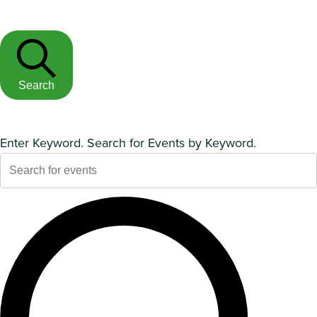
Search
Enter Keyword. Search for Events by Keyword.