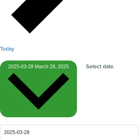
Today
Select date.
2025-03-28
March 28, 2025