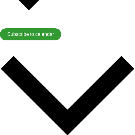
Subscribe to calendar