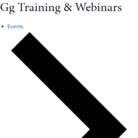
Gg Training & Webinars
Events