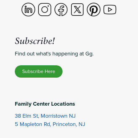
Subscribe!
Find out what's happening at Gg.
Subscribe Here
Family Center Locations
38 Elm St, Morristown NJ
5 Mapleton Rd, Princeton, NJ