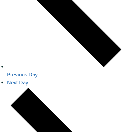
Previous Day
Next Day