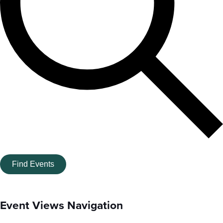
Find Events
Event Views Navigation