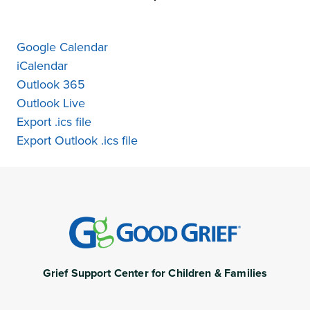
Google Calendar
iCalendar
Outlook 365
Outlook Live
Export .ics file
Export Outlook .ics file
Grief Support Center for Children & Families