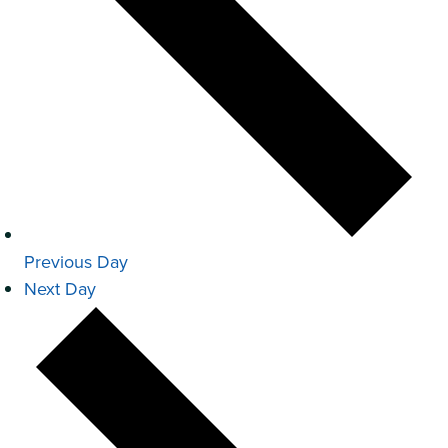
Previous Day
Next Day