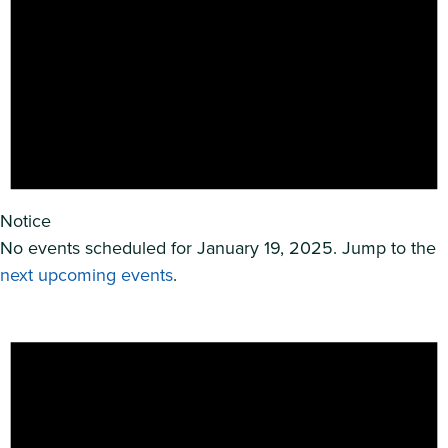
Notice
No events scheduled for January 19, 2025. Jump to the
next upcoming events
.