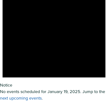
Notice
No events scheduled for January 19, 2025. Jump to the
next upcoming events
.