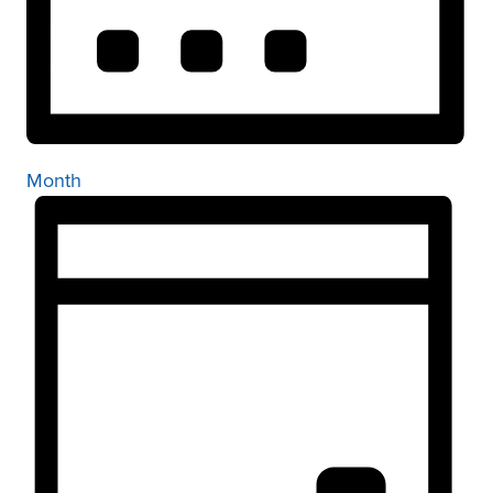
Month