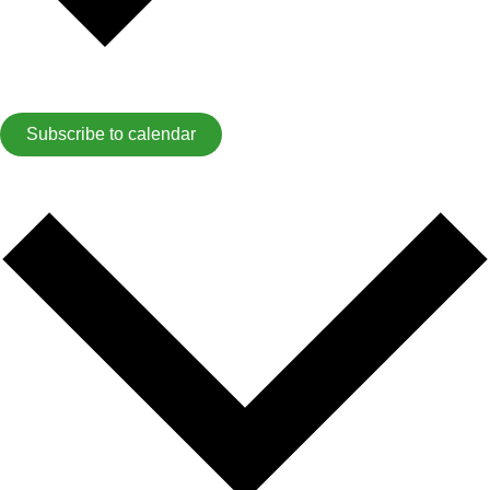
Subscribe to calendar