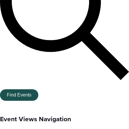
Find Events
Event Views Navigation