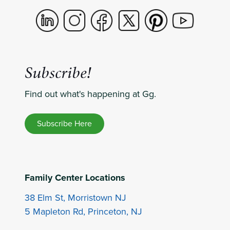
Subscribe!
Find out what's happening at Gg.
Subscribe Here
Family Center Locations
38 Elm St, Morristown NJ
5 Mapleton Rd, Princeton, NJ