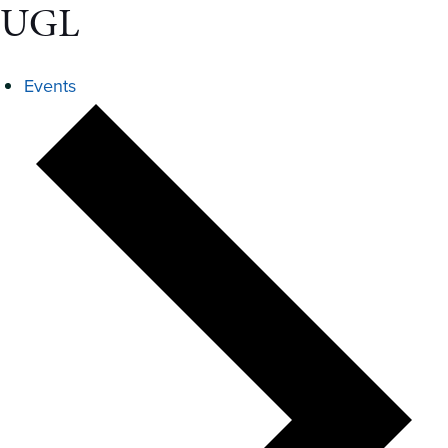
UGL
Events