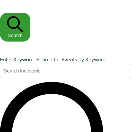
Search
Enter Keyword. Search for Events by Keyword.