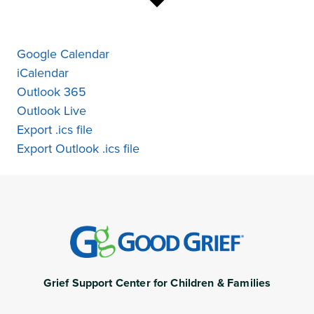
Google Calendar
iCalendar
Outlook 365
Outlook Live
Export .ics file
Export Outlook .ics file
Grief Support Center for Children & Families