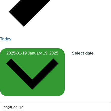
Today
Select date.
2025-01-19
January 19, 2025