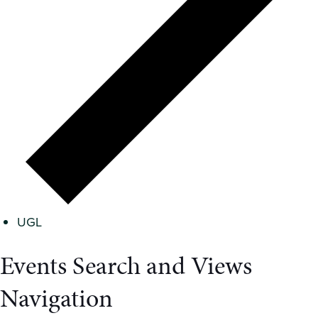
UGL
Events Search and Views
Navigation