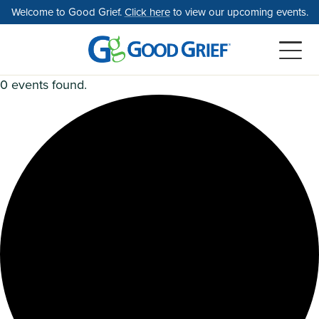
Skip
Welcome to Good Grief.
Click here
to view our upcoming events.
to
the
content
0 events found.