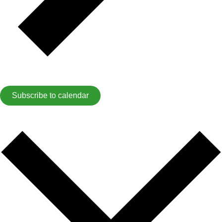
Subscribe to calendar