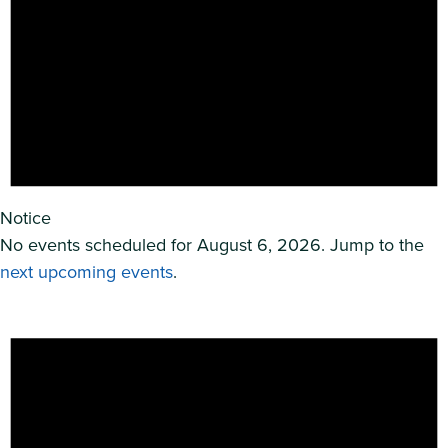
Notice
No events scheduled for August 6, 2026. Jump to the
next upcoming events
.