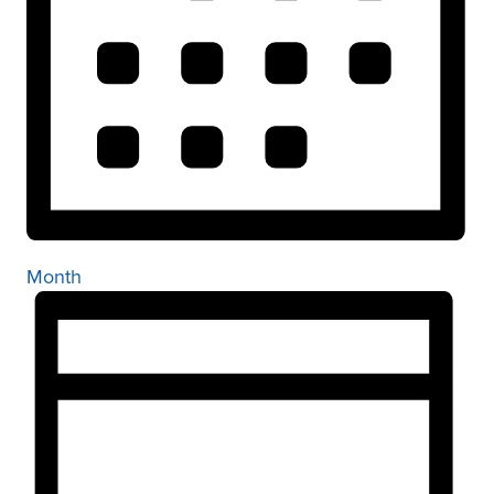
Month