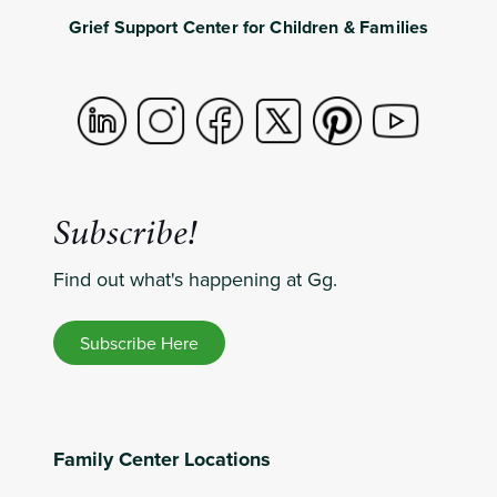
Grief Support Center for Children & Families
Subscribe!
Find out what's happening at Gg.
Subscribe Here
Family Center Locations