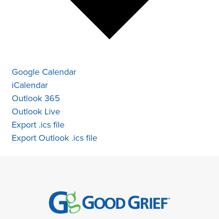
Google Calendar
iCalendar
Outlook 365
Outlook Live
Export .ics file
Export Outlook .ics file