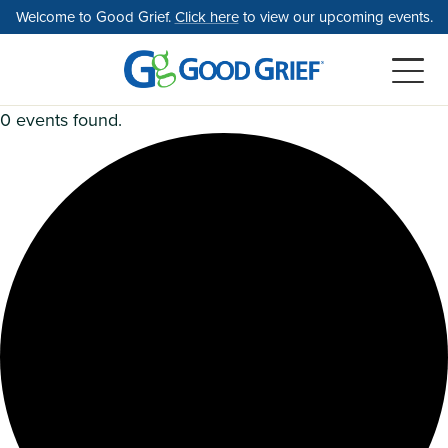
Skip
Welcome to Good Grief.
Click here
to view our upcoming events.
to
the
content
0 events found.