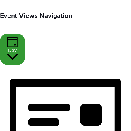
Event Views Navigation
Day