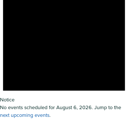
Notice
No events scheduled for August 6, 2026. Jump to the
next upcoming events
.