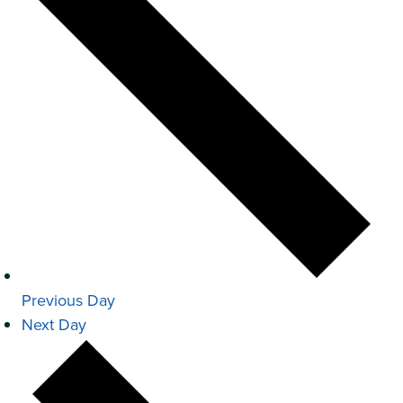
Previous Day
Next Day