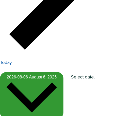
Today
Select date.
2026-08-06
August 6, 2026