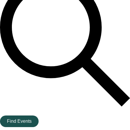
Find Events