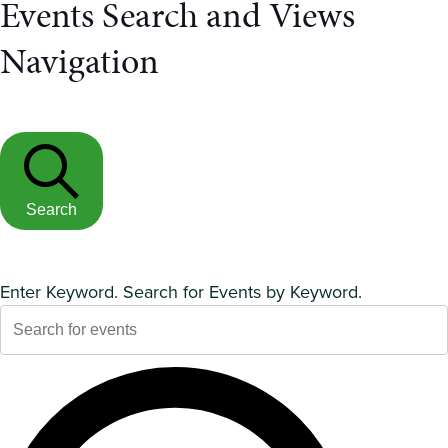
Events Search and Views
Navigation
Search
Enter Keyword. Search for Events by Keyword.