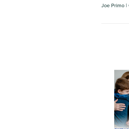
Joe Primo |