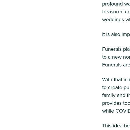
profound wa
treasured ce
weddings wh
It is also 
Funerals play
to a new no
Funerals are
With that in
to create p
family and 
provides too
while COVID-
This idea be