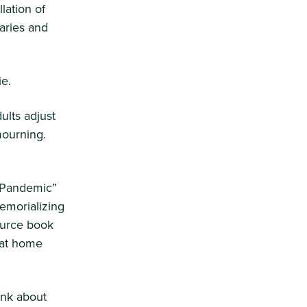
lation of
saries and
ie.
dults adjust
mourning.
a Pandemic”
emorializing
ource book
s at home
ink about