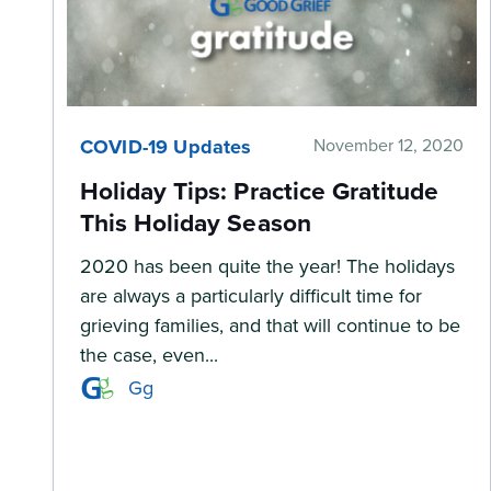
COVID-19 Updates
November 12, 2020
Holiday Tips: Practice Gratitude
This Holiday Season
2020 has been quite the year! The holidays
are always a particularly difficult time for
grieving families, and that will continue to be
the case, even...
Gg