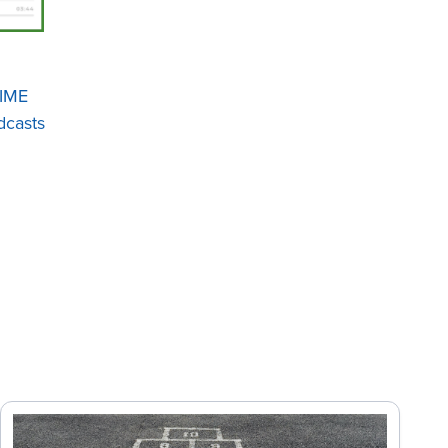
IME
casts