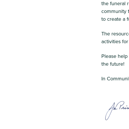
the funeral 
community to
to create a
The resource
activities fo
Please help
the future!
In Communit