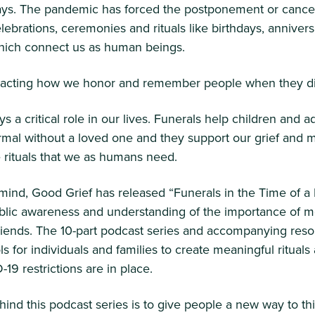
ys. The pandemic has forced the postponement or cancel
lebrations, ceremonies and rituals like birthdays, anniver
ich connect us as human beings.
impacting how we honor and remember people when they d
s a critical role in our lives. Funerals help children and a
rmal without a loved one and they support our grief and 
 rituals that we as humans need.
 mind, Good Grief has released “Funerals in the Time of 
ublic awareness and understanding of the importance of m
friends. The 10-part podcast series and accompanying res
ls for individuals and families to create meaningful ritual
19 restrictions are in place.
hind this podcast series is to give people a new way to th