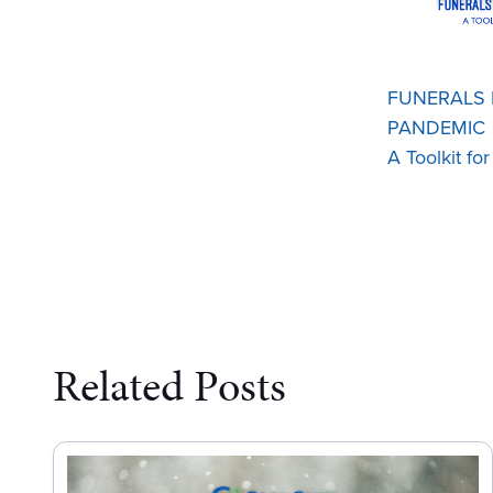
FUNERALS I
PANDEMIC
A Toolkit fo
Related Posts