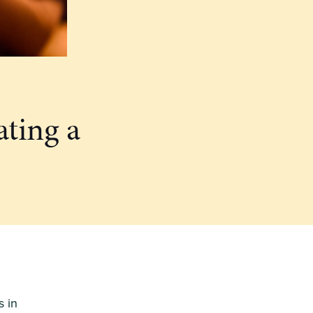
ating a
s in