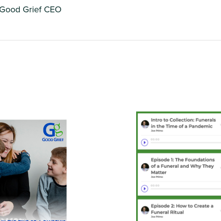
 Good Grief CEO