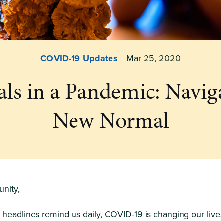
COVID-19 Updates
Mar 25, 2020
ls in a Pandemic: Navig
New Normal
nity,
headlines remind us daily, COVID-19 is changing our live