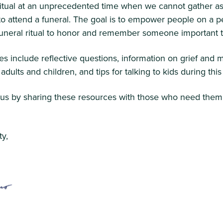
ritual at an unprecedented time when we cannot gather as
 attend a funeral. The goal is to empower people on a pe
 funeral ritual to honor and remember someone important 
s include reflective questions, information on grief and 
r adults and children, and tips for talking to kids during th
 us by sharing these resources with those who need them
y,