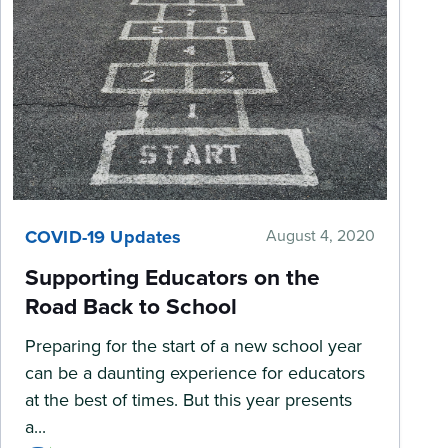
COVID-19 Updates
August 4, 2020
Supporting Educators on the
Road Back to School
Preparing for the start of a new school year
can be a daunting experience for educators
at the best of times. But this year presents
a...