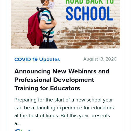
COVID-19 Updates
August 13, 2020
Announcing New Webinars and
Professional Development
Training for Educators
Preparing for the start of a new school year
can be a daunting experience for educators
at the best of times. But this year presents
a...