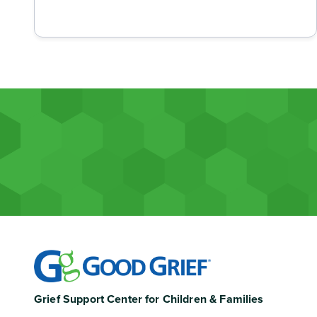
Grief Support Center for Children & Families