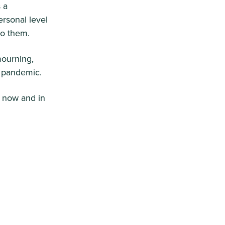
 a
rsonal level
to them.
mourning,
is pandemic.
 now and in