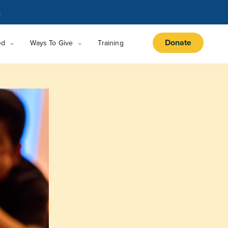
.
Donate
ed
Ways To Give
Training