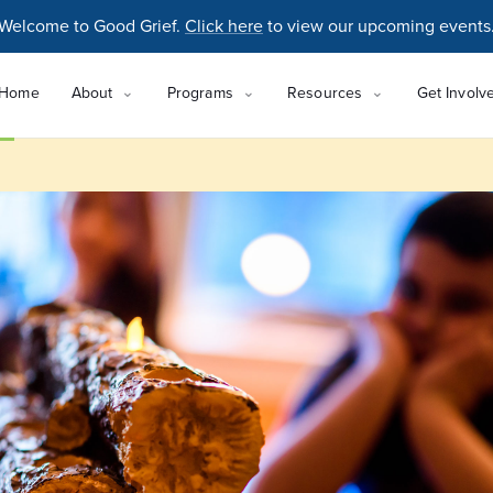
Welcome to Good Grief.
Click here
to view our upcoming events
Home
About
Programs
Resources
Get Involv