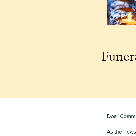
Funera
Dear Commu
As the news 