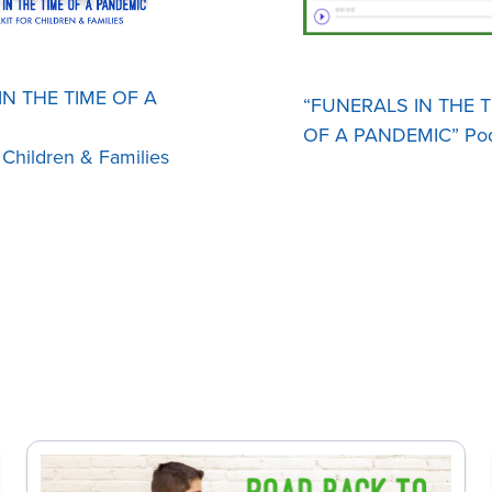
N THE TIME OF A
“FUNERALS IN THE T
OF A PANDEMIC” Pod
r Children & Families