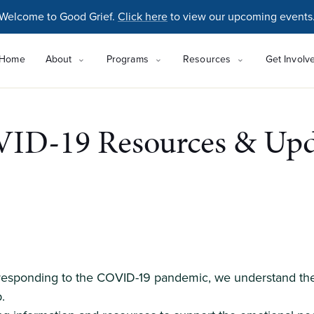
Welcome to Good Grief.
Click here
to view our upcoming events
Home
About
Programs
Resources
Get Involv
ID-19 Resources & Upd
 responding to the COVID-19 pandemic, we understand the 
.