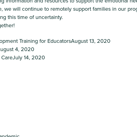
g information and resources to support the emotional nee
, we will continue to remotely support families in our pr
ng this time of uncertainty.
gether!
pment Training for EducatorsAugust 13, 2020
August 4, 2020
y CareJuly 14, 2020
Pandemic