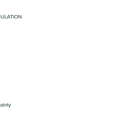
GULATION
ainty