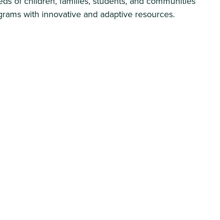
ds of children, families, students, and communities
ograms with innovative and adaptive resources.