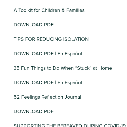
A Toolkit for Children & Families
DOWNLOAD PDF
TIPS FOR REDUCING ISOLATION
DOWNLOAD PDF | En Español
35 Fun Things to Do When “Stuck” at Home
DOWNLOAD PDF | En Español
52 Feelings Reflection Journal
DOWNLOAD PDF
SUPPORTING THE BEREAVED DURING COVID-19