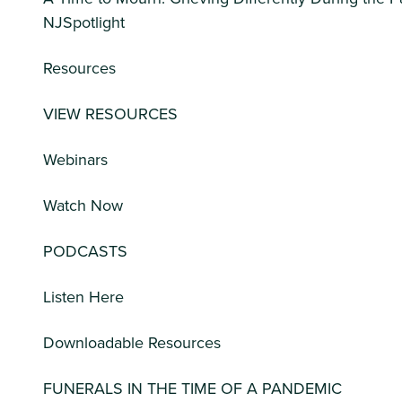
NJSpotlight
Resources
VIEW RESOURCES
Webinars
Watch Now
PODCASTS
Listen Here
Downloadable Resources
FUNERALS IN THE TIME OF A PANDEMIC