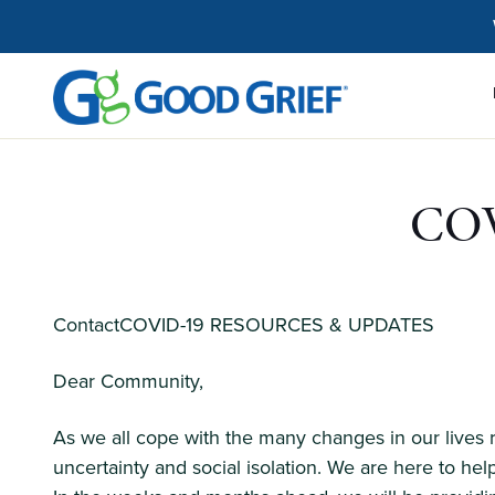
Skip
to
the
content
COV
ContactCOVID-19 RESOURCES & UPDATES
Dear Community,
As we all cope with the many changes in our lives
uncertainty and social isolation. We are here to help