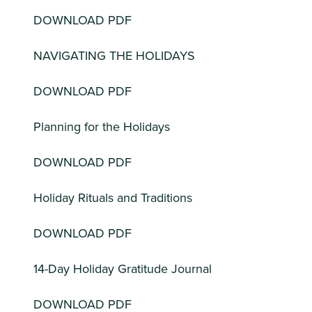
DOWNLOAD PDF
NAVIGATING THE HOLIDAYS
DOWNLOAD PDF
Planning for the Holidays
DOWNLOAD PDF
Holiday Rituals and Traditions
DOWNLOAD PDF
14-Day Holiday Gratitude Journal
DOWNLOAD PDF