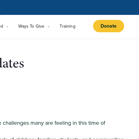
.
Donate
ed
Ways To Give
Training
ates
challenges many are feeling in this time of