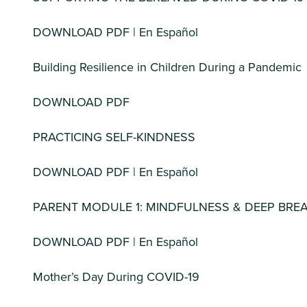
DOWNLOAD PDF | En Español
Building Resilience in Children During a Pandemic
DOWNLOAD PDF
PRACTICING SELF-KINDNESS
DOWNLOAD PDF | En Español
PARENT MODULE 1: MINDFULNESS & DEEP BRE
DOWNLOAD PDF | En Español
Mother’s Day During COVID-19