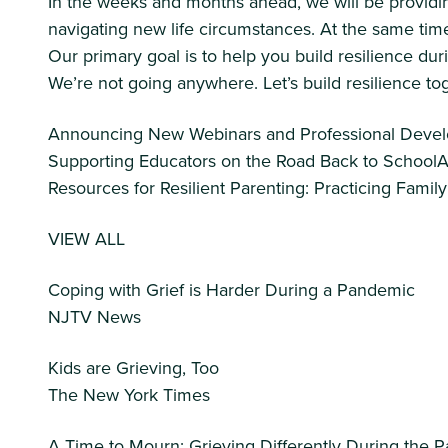
In the weeks and months ahead, we will be providin
navigating new life circumstances. At the same time
Our primary goal is to help you build resilience duri
We’re not going anywhere. Let’s build resilience to
Announcing New Webinars and Professional Develo
Supporting Educators on the Road Back to School
Resources for Resilient Parenting: Practicing Famil
VIEW ALL
Coping with Grief is Harder During a Pandemic
NJTV News
Kids are Grieving, Too
The New York Times
A Time to Mourn: Grieving Differently During the 