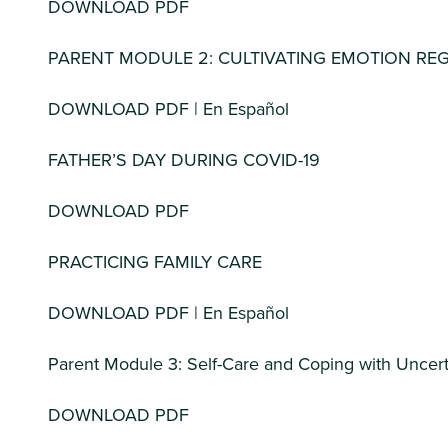
DOWNLOAD PDF
PARENT MODULE 2: CULTIVATING EMOTION RE
DOWNLOAD PDF | En Español
FATHER’S DAY DURING COVID-19
DOWNLOAD PDF
PRACTICING FAMILY CARE
DOWNLOAD PDF | En Español
Parent Module 3: Self-Care and Coping with Uncert
DOWNLOAD PDF