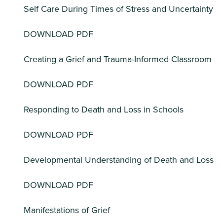
Self Care During Times of Stress and Uncertainty
DOWNLOAD PDF
Creating a Grief and Trauma-Informed Classroom
DOWNLOAD PDF
Responding to Death and Loss in Schools
DOWNLOAD PDF
Developmental Understanding of Death and Loss
DOWNLOAD PDF
Manifestations of Grief