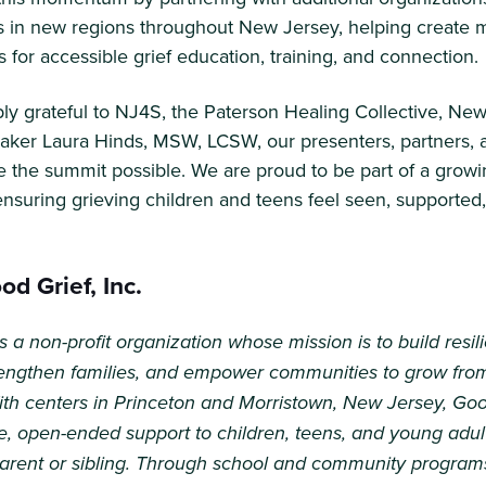
 in new regions throughout New Jersey, helping create 
s for accessible grief education, training, and connection.
y grateful to NJ4S, the Paterson Healing Collective, New 
aker Laura Hinds, MSW, LCSW, our presenters, partners, 
 the summit possible. We are proud to be part of a growi
suring grieving children and teens feel seen, supported
d Grief, Inc.
s a non-profit organization whose mission is to build resil
trengthen families, and empower communities to grow fro
ith centers in Princeton and Morristown, New Jersey, Goo
e, open-ended support to children, teens, and young adult
parent or sibling. Through school and community program