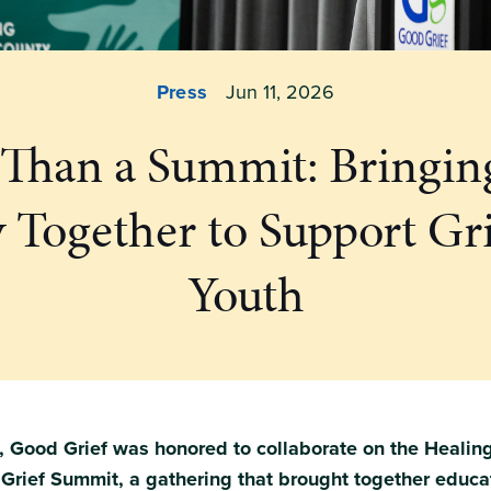
Press
Jun 11, 2026
Than a Summit: Bringi
y Together to Support Gr
Youth
 Good Grief was honored to collaborate on the Healing
rief Summit, a gathering that brought together educa