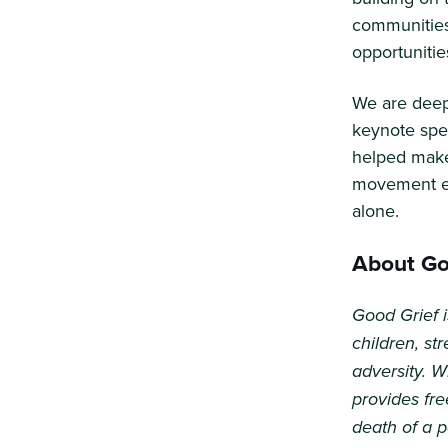
communities
opportunitie
We are deepl
keynote spe
helped make
movement en
alone.
About Goo
Good Grief i
children, s
adversity. W
provides fre
death of a 