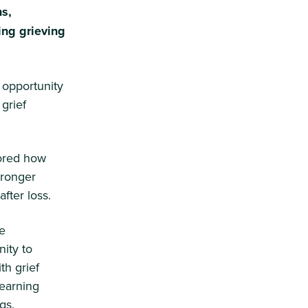
s,
ing grieving
 opportunity
grief
lored how
tronger
fter loss.
he
ity to
th grief
learning
gs.