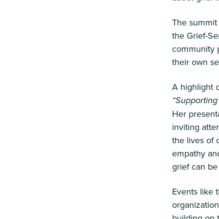
The summit 
the Grief-Se
community pr
their own se
A highlight
“Supporting
Her present
inviting att
the lives of
empathy and
grief can b
Events like
organizatio
building on 