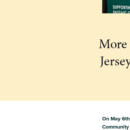
More 
Jerse
On May 6th,
Community G