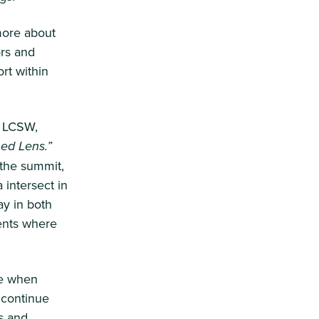
more about
ors and
rt within
, LCSW,
ed Lens.”
 the summit,
 intersect in
ay in both
ents where
le when
 continue
s and