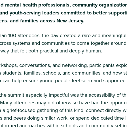
d mental health professionals, community organization
and youth-serving leaders committed to better support
eens, and families across New Jersey.
han 100 attendees, the day created a rare and meaningful
across systems and communities to come together around 
 way that felt both practical and deeply human.
kshops, conversations, and networking, participants exp
s students, families, schools, and communities; and how s
n can help ensure young people feel seen and supported a
e summit especially impactful was the accessibility of t
 Many attendees may not otherwise have had the opportun
n a grief-focused gathering of this kind, connect directly wi
s and peers doing similar work, or spend dedicated time 
-informed approaches within schools and community settin