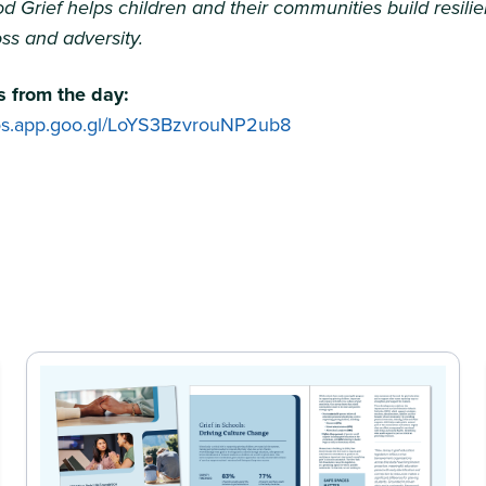
d Grief helps children and their communities build resili
ss and adversity.
 from the day:
tos.app.goo.gl/LoYS3BzvrouNP2ub8