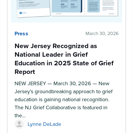
Press
March 30, 2026
New Jersey Recognized as
National Leader in Grief
Education in 2025 State of Grief
Report
NEW JERSEY — March 30, 2026 — New
Jersey’s groundbreaking approach to grief
education is gaining national recognition.
The NJ Grief Collaborative is featured in
the...
Lynne DeLade