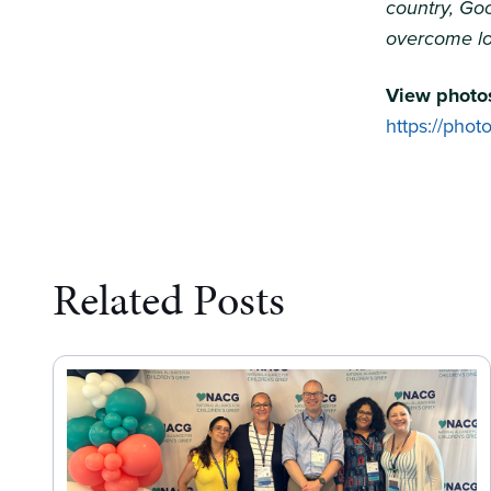
country, Goo
overcome lo
View photos
https://pho
Related Posts