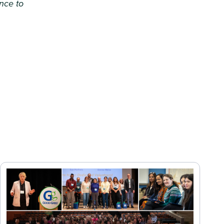
ence to