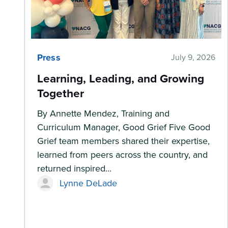
Press
July 9, 2026
Learning, Leading, and Growing
Together
By Annette Mendez, Training and
Curriculum Manager, Good Grief Five Good
Grief team members shared their expertise,
learned from peers across the country, and
returned inspired...
Lynne DeLade