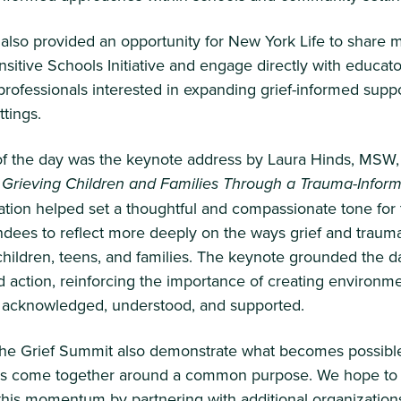
also provided an opportunity for New York Life to share 
nsitive Schools Initiative and engage directly with educat
ofessionals interested in expanding grief-informed suppo
ttings.
 of the day was the keynote address by Laura Hinds, MSW
 Grieving Children and Families Through a Trauma-Inform
ation helped set a thoughtful and compassionate tone for
endees to reflect more deeply on the ways grief and trauma
 children, teens, and families. The keynote grounded the d
 action, reinforcing the importance of creating environm
e acknowledged, understood, and supported.
 the Grief Summit also demonstrate what becomes possib
ns come together around a common purpose. We hope to
this momentum by partnering with additional organization