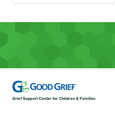
Grief Support Center for Children & Families