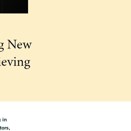
ng New
ieving
 in
tors,