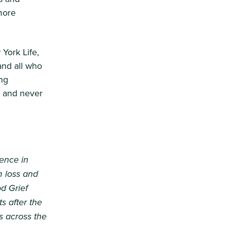
more
York Life,
and all who
ng
, and never
ience in
m loss and
d Grief
s after the
s across the