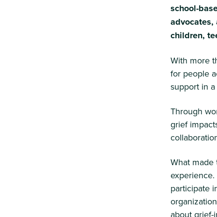
school-base
advocates, 
children, t
With more t
for people 
support in a
Through wor
grief impact
collaboratio
What made th
experience.
participate i
organization
about grief