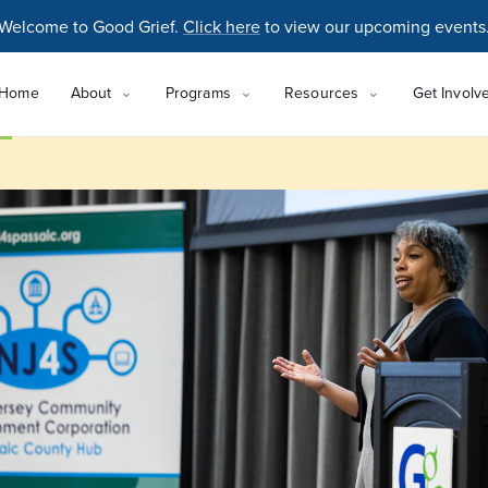
Welcome to Good Grief.
Click here
to view our upcoming events
Home
About
Programs
Resources
Get Involv