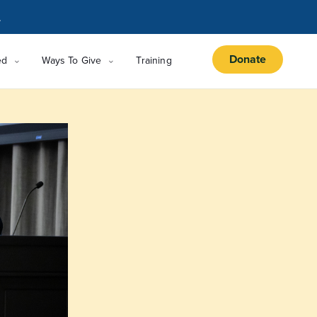
.
Donate
ed
Ways To Give
Training