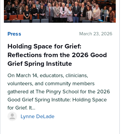
Press
March 23, 2026
Holding Space for Grief:
Reflections from the 2026 Good
Grief Spring Institute
On March 14, educators, clinicians,
volunteers, and community members
gathered at The Pingry School for the 2026
Good Grief Spring Institute: Holding Space
for Grief. It...
Lynne DeLade