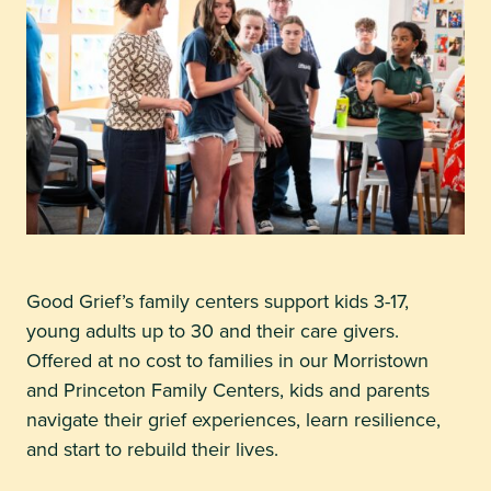
Good Grief’s family centers support kids 3-17,
young adults up to 30 and their care givers.
Offered at no cost to families in our Morristown
and Princeton Family Centers, kids and parents
navigate their grief experiences, learn resilience,
and start to rebuild their lives.