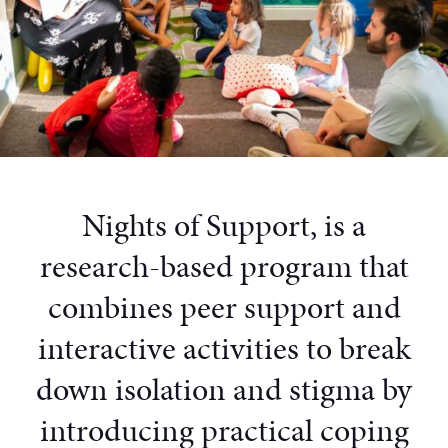
Nights of Support, is a
research-based program that
combines peer support and
interactive activities to break
down isolation and stigma by
introducing practical coping