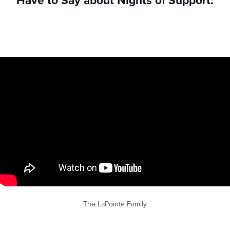
Have to Say about Nights of Support:
The LaPointe Family