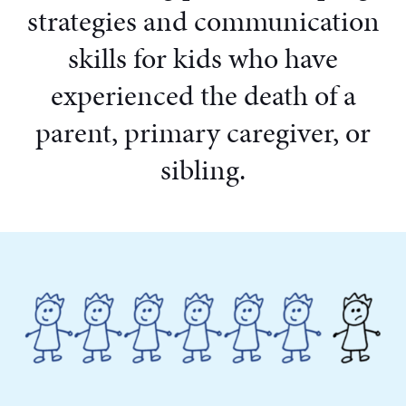
strategies and communication
skills for kids who have
experienced the death of a
parent, primary caregiver, or
sibling.