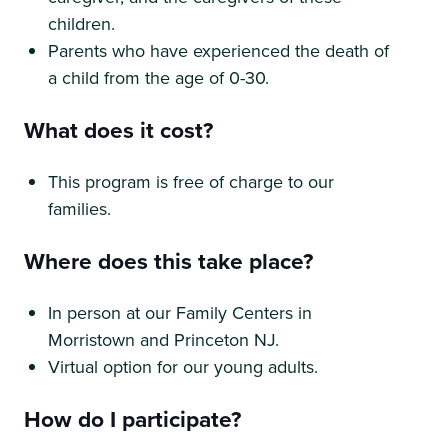
children.
Parents who have experienced the death of
a child from the age of 0-30.
What does it cost?
This program is free of charge to our
families.
Where does this take place?
In person at our Family Centers in
Morristown and Princeton NJ.
Virtual option for our young adults.
How do I participate?