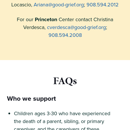
Locascio,
Ariana@good-grief.org
;
908.594.2012
For our
Princeton
Center contact Christina
Verdesca,
cverdesca@good-grief.org
;
908.594.2008
FAQs
Who we support
Children ages 3-30 who have experienced
the death of a parent, sibling, or primary
caregiver, and the caregivers of these