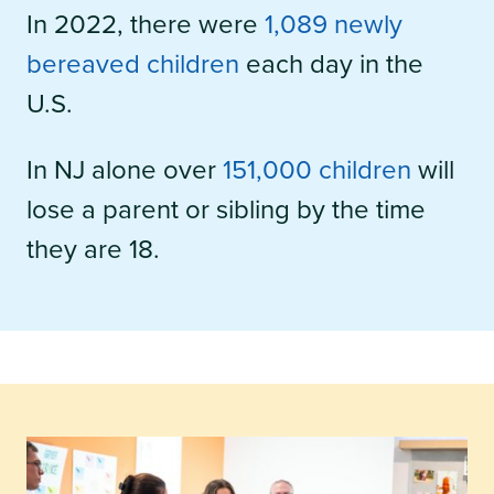
In 2022, there were
1,089 newly
bereaved children
each day in the
U.S.
In NJ alone over
151,000 children
will
lose a parent or sibling by the time
they are 18.