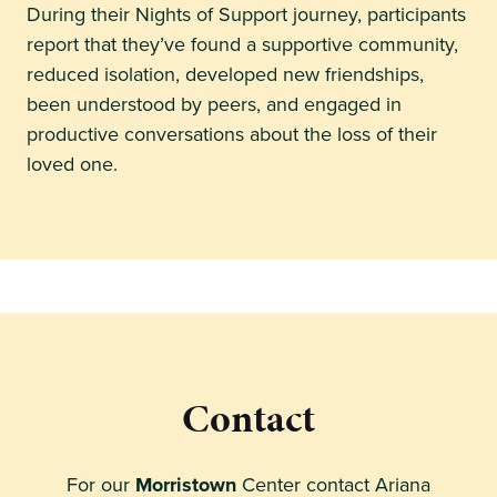
During their Nights of Support journey, participants
report that they’ve found a supportive community,
reduced isolation, developed new friendships,
been understood by peers, and engaged in
productive conversations about the loss of their
loved one.
Contact
For our
Morristown
Center contact Ariana