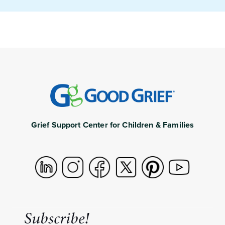
Grief Support Center for Children & Families
Subscribe!