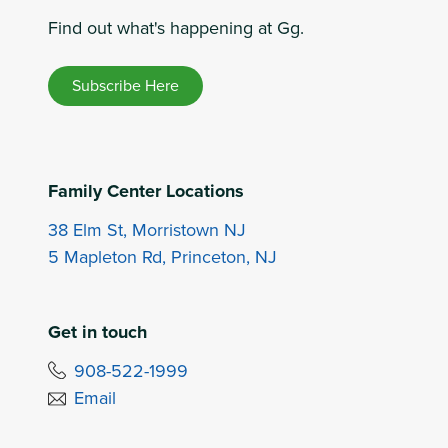
Find out what's happening at Gg.
Subscribe Here
Family Center Locations
38 Elm St, Morristown NJ
5 Mapleton Rd, Princeton, NJ
Get in touch
908-522-1999
Email