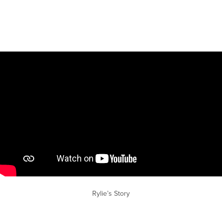
Rylie’s Story