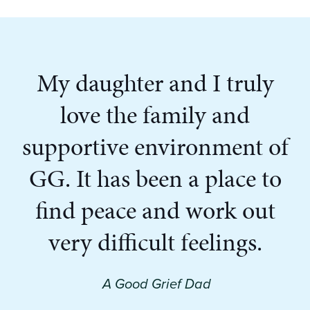
My daughter and I truly
love the family and
supportive environment of
GG. It has been a place to
find peace and work out
very difficult feelings.
A Good Grief Dad