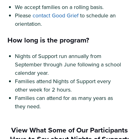
We accept families on a rolling basis.
Please
contact Good Grief
to schedule an
orientation.
How long is the program?
Nights of Support run annually from
September through June following a school
calendar year.
Families attend Nights of Support every
other week for 2 hours.
Families can attend for as many years as
they need.
View What Some of Our Participants