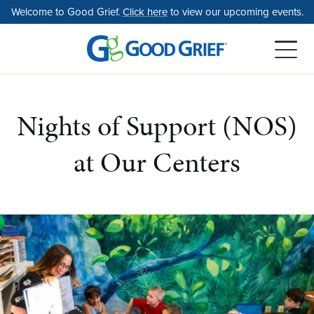
Skip
Welcome to Good Grief.
Click here
to view our upcoming events.
to
the
content
Nights of Support (NOS)
at Our Centers