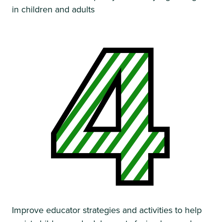
in children and adults
Improve educator strategies and activities to help