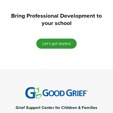
Bring Professional Development to
your school
Let’s get started
Grief Support Center for Children & Families