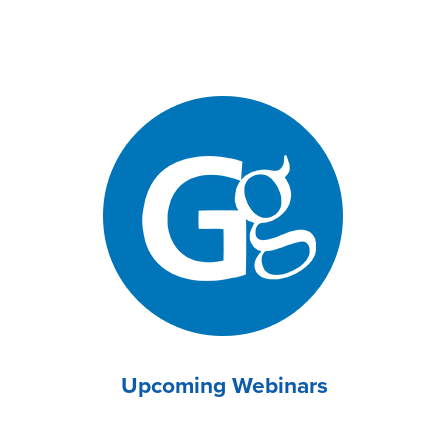
Upcoming Webinars