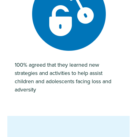
100% agreed that they learned new
strategies and activities to help assist
children and adolescents facing loss and
adversity