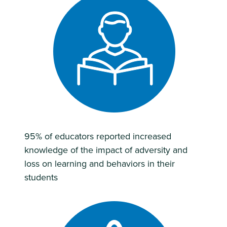
95% of educators reported increased
knowledge of the impact of adversity and
loss on learning and behaviors in their
students