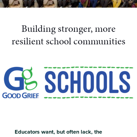
Building stronger, more
resilient school communities
Educators want, but often lack, the