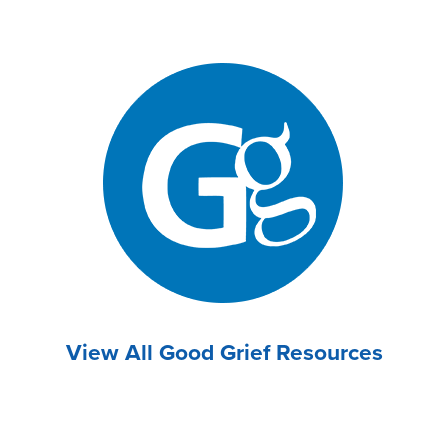
View All Good Grief Resources