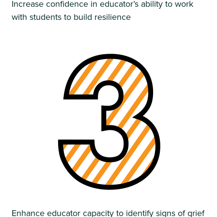
Increase confidence in educator’s ability to work
with students to build resilience
Enhance educator capacity to identify signs of grief