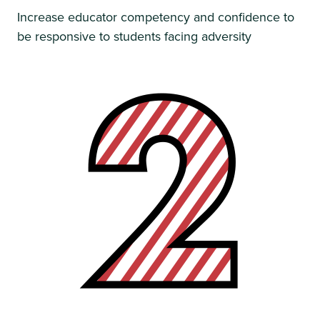
Increase educator competency and confidence to
be responsive to students facing adversity