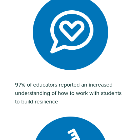
97% of educators reported an increased
understanding of how to work with students
to build resilience