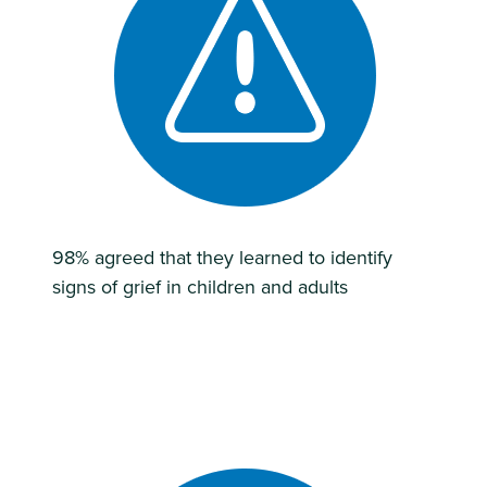
98% agreed that they learned to identify
signs of grief in children and adults