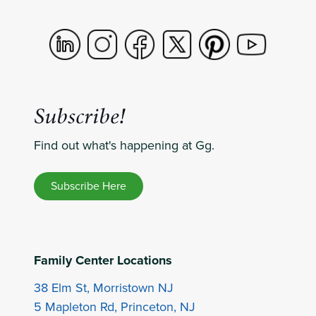
Subscribe!
Find out what's happening at Gg.
Subscribe Here
Family Center Locations
38 Elm St, Morristown NJ
5 Mapleton Rd, Princeton, NJ