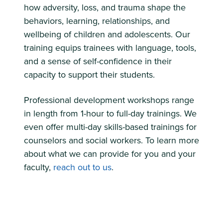
how adversity, loss, and trauma shape the
behaviors, learning, relationships, and
wellbeing of children and adolescents. Our
training equips trainees with language, tools,
and a sense of self-confidence in their
capacity to support their students.
Professional development workshops range
in length from 1-hour to full-day trainings. We
even offer multi-day skills-based trainings for
counselors and social workers. To learn more
about what we can provide for you and your
faculty,
reach out to us
.