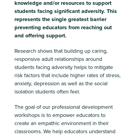
knowledge and/or resources to support
students facing significant adversity. This
represents the single greatest barrier
preventing educators from reaching out
and offering support.
Research shows that building up caring,
responsive adult relationships around
students facing adversity helps to mitigate
risk factors that include higher rates of stress,
anxiety, depression as well as the social
isolation students often feel.
The goal of our professional development
workshops is to empower educators to
create an empathic environment in their
classrooms. We help educators understand