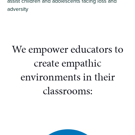
assist children and adolescents facing loss and
adversity
We empower educators to
create
empathic
environments in their
classrooms: