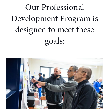
Our Professional
Development Program
is
designed to meet these
goals: