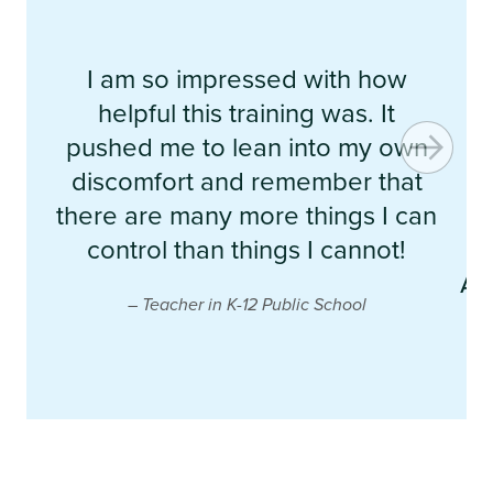
I am so impressed with how
e
helpful this training was. It
b
pushed me to lean into my own
discomfort and remember that
t
there are many more things I can
control than things I cannot!
p
AL
– Teacher in K-12 Public School