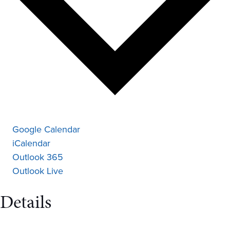
Google Calendar
iCalendar
Outlook 365
Outlook Live
Details