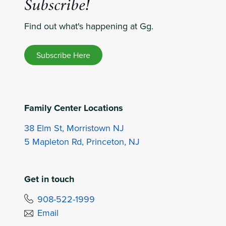
Subscribe!
Find out what's happening at Gg.
Subscribe Here
Family Center Locations
38 Elm St, Morristown NJ
5 Mapleton Rd, Princeton, NJ
Get in touch
908-522-1999
Email