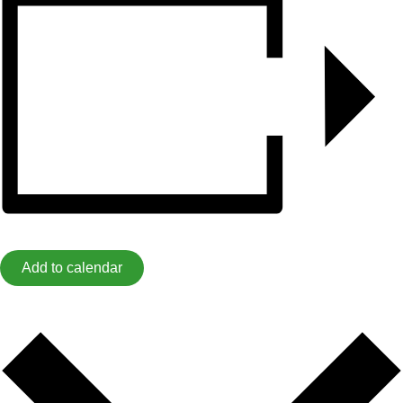
Add to calendar