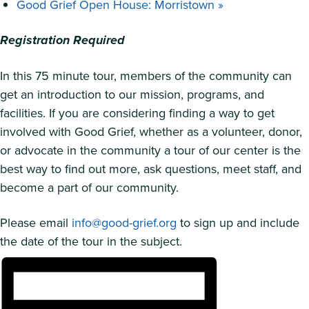
Good Grief Open House: Morristown
»
Registration Required
In this 75 minute tour, members of the community can
get an introduction to our mission, programs, and
facilities. If you are considering finding a way to get
involved with Good Grief, whether as a volunteer, donor,
or advocate in the community a tour of our center is the
best way to find out more, ask questions, meet staff, and
become a part of our community.
Please email
info@good-grief.org
to sign up and include
the date of the tour in the subject.