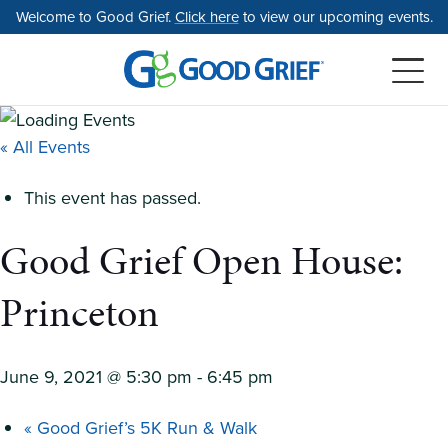
Skip
Welcome to Good Grief.
Click here
to view our upcoming events.
to
the
content
« All Events
This event has passed.
Good Grief Open House:
Princeton
June 9, 2021 @ 5:30 pm
-
6:45 pm
«
Good Grief’s 5K Run & Walk