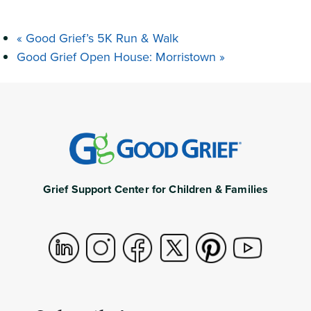
«
Good Grief’s 5K Run & Walk
Good Grief Open House: Morristown
»
Grief Support Center for Children & Families