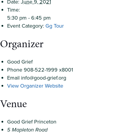
Date:
June 9, 2021
Time:
5:30 pm - 6:45 pm
Event Category:
Gg Tour
Organizer
Good Grief
Phone
908-522-1999 x8001
Email
info@good-grief.org
View Organizer Website
Venue
Good Grief Princeton
5 Mapleton Road