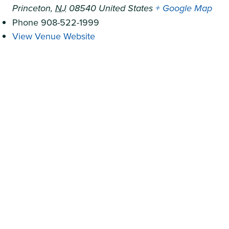
Princeton
,
NJ
08540
United States
+ Google Map
Phone
908-522-1999
View Venue Website