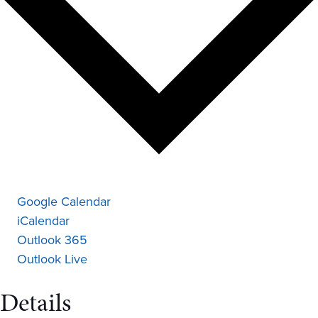
Google Calendar
iCalendar
Outlook 365
Outlook Live
Details