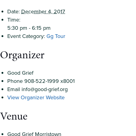
Date:
December 4, 2017
Time:
5:30 pm - 6:15 pm
Event Category:
Gg Tour
Organizer
Good Grief
Phone
908-522-1999 x8001
Email
info@good-grief.org
View Organizer Website
Venue
Good Grief Morristown