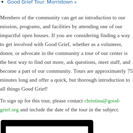
Good Grief Tour: Morristown
»
Members of the community can get an introduction to our
mission, programs, and facilities by attending one of our
impactful open houses. If you are considering finding a way
to get involved with Good Grief, whether as a volunteer,
donor, or advocate in the community a tour of our center is
the best way to find out more, ask questions, meet staff, and
become a part of our community. Tours are approximately 75
minutes long and offer a quick, but thorough introduction to
all things Good Grief!
To sign up for this tour, please contact
christina@good-
grief.org
and include the date of the tour in the subject.