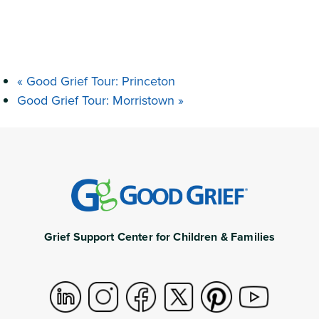
«
Good Grief Tour: Princeton
Good Grief Tour: Morristown
»
Grief Support Center for Children & Families