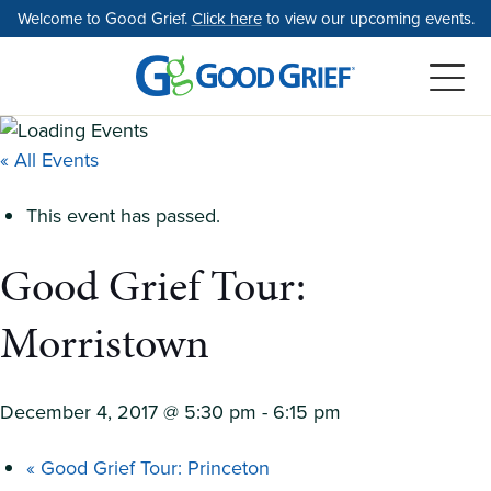
Skip
Welcome to Good Grief.
Click here
to view our upcoming events.
to
the
content
« All Events
This event has passed.
Good Grief Tour:
Morristown
December 4, 2017 @ 5:30 pm
-
6:15 pm
«
Good Grief Tour: Princeton