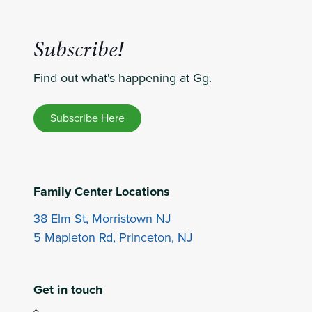
Subscribe!
Find out what's happening at Gg.
Subscribe Here
Family Center Locations
38 Elm St, Morristown NJ
5 Mapleton Rd, Princeton, NJ
Get in touch