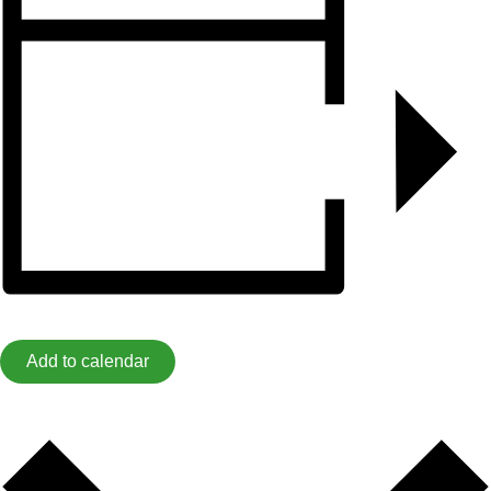
Add to calendar