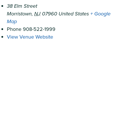
38 Elm Street
Morristown
,
NJ
07960
United States
+ Google
Map
Phone
908-522-1999
View Venue Website