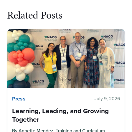
Related Posts
Press
July 9, 2026
Learning, Leading, and Growing
Together
By Annette Mendez, Training and Curriculum