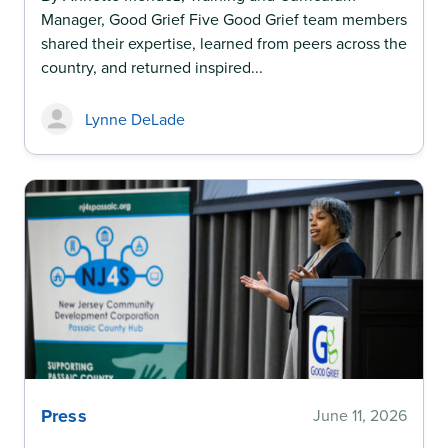
Manager, Good Grief Five Good Grief team members
shared their expertise, learned from peers across the
country, and returned inspired...
Lynne DeLade
Press
June 11, 2026