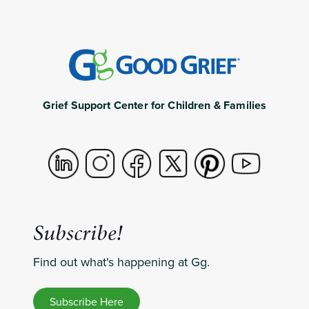
Grief Support Center for Children & Families
Subscribe!
Find out what's happening at Gg.
Subscribe Here