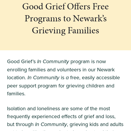
Good Grief Offers Free
Programs to Newark’s
Grieving Families
Good Grief’s
In Community
program is now
enrolling families and volunteers in our Newark
location.
In Community
is
a
free, easily accessible
peer support program for grieving children and
families.
Isolation and loneliness are some of the most
frequently experienced effects of grief and loss,
but through
In Community
, grieving kids and adults