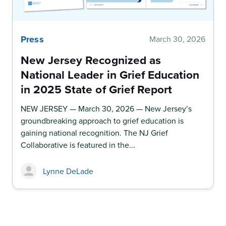
Press
March 30, 2026
New Jersey Recognized as
National Leader in Grief Education
in 2025 State of Grief Report
NEW JERSEY — March 30, 2026 — New Jersey’s
groundbreaking approach to grief education is
gaining national recognition. The NJ Grief
Collaborative is featured in the...
Lynne DeLade