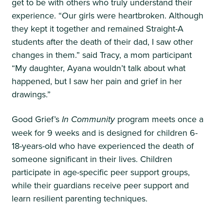
get to be with others who truly understand their
experience. “Our girls were heartbroken. Although
they kept it together and remained Straight-A
students after the death of their dad, I saw other
changes in them.” said Tracy, a mom participant
“My daughter, Ayana wouldn’t talk about what
happened, but I saw her pain and grief in her
drawings.”
Good Grief’s
In Community
program meets once a
week for 9 weeks and is designed for children 6-
18-years-old who have experienced the death of
someone significant in their lives. Children
participate in age-specific peer support groups,
while their guardians receive peer support and
learn resilient parenting techniques.