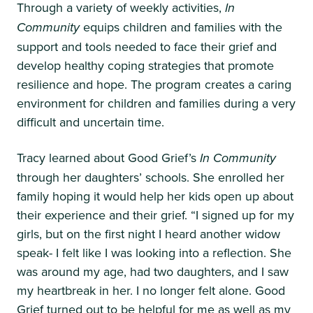
Through a variety of weekly activities,
In
Community
equips children and families with the
support and tools needed to face their grief and
develop healthy coping strategies that promote
resilience and hope. The program creates a caring
environment for children and families during a very
difficult and uncertain time.
Tracy learned about Good Grief’s
In Community
through her daughters’ schools. She enrolled her
family hoping it would help her kids open up about
their experience and their grief. “I signed up for my
girls, but on the first night I heard another widow
speak- I felt like I was looking into a reflection. She
was around my age, had two daughters, and I saw
my heartbreak in her. I no longer felt alone. Good
Grief turned out to be helpful for me as well as my