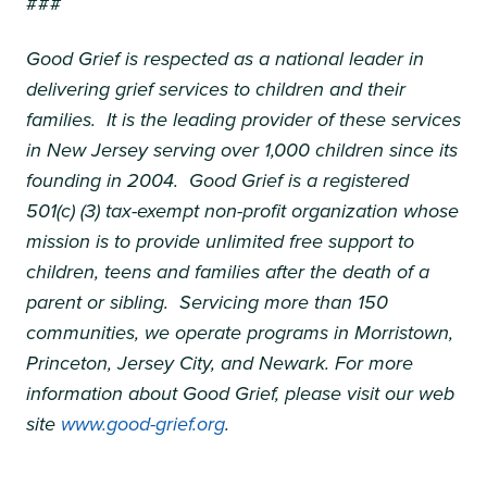
###
Good Grief is respected as a national leader in
delivering grief services to children and their
families. It is the leading provider of these services
in New Jersey serving over 1,000 children since its
founding in 2004. Good Grief is a registered
501(c) (3) tax-exempt non-profit organization whose
mission is to provide unlimited free support to
children, teens and families after the death of a
parent or sibling. Servicing more than 150
communities, we operate programs in Morristown,
Princeton, Jersey City, and Newark. For more
information about Good Grief, please visit our web
site
www.good-grief.org
.