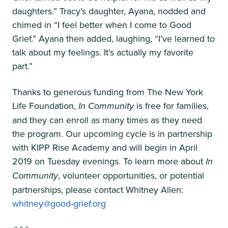
daughters.” Tracy’s daughter, Ayana, nodded and
chimed in “I feel better when I come to Good
Grief.” Ayana then added, laughing, “I’ve learned to
talk about my feelings. It’s actually my favorite
part.”
Thanks to generous funding from The New York
Life Foundation,
In Community
is free for families,
and they can enroll as many times as they need
the program. Our upcoming cycle is in partnership
with KIPP Rise Academy and will begin in April
2019 on Tuesday evenings. To learn more about
In
Community
, volunteer opportunities, or potential
partnerships, please contact Whitney Allen:
whitney@good-grief.org