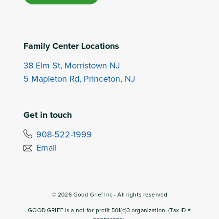
Family Center Locations
38 Elm St, Morristown NJ
5 Mapleton Rd, Princeton, NJ
Get in touch
908-522-1999
Email
©
2026
Good Grief Inc - All rights reserved
GOOD GRIEF is a not-for-profit 501(c)3 organization, (Tax ID #