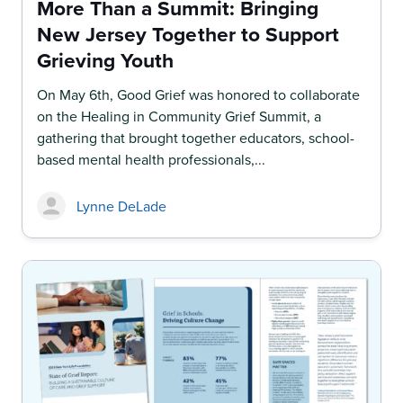
More Than a Summit: Bringing
New Jersey Together to Support
Grieving Youth
On May 6th, Good Grief was honored to collaborate
on the Healing in Community Grief Summit, a
gathering that brought together educators, school-
based mental health professionals,...
Lynne DeLade