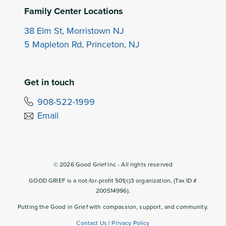
Family Center Locations
38 Elm St, Morristown NJ
5 Mapleton Rd, Princeton, NJ
Get in touch
908-522-1999
Email
©
2026
Good Grief Inc - All rights reserved
GOOD GRIEF is a not-for-profit 501(c)3 organization, (Tax ID #
200514996).
Putting the Good in Grief with compassion, support, and community.
Contact Us
|
Privacy Policy