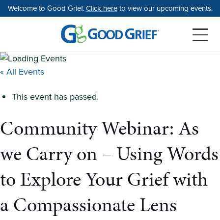
Skip
Welcome to Good Grief.
Click here
to view our upcoming events.
to
the
content
« All Events
This event has passed.
Community Webinar: As
we Carry on – Using Words
to Explore Your Grief with
a Compassionate Lens