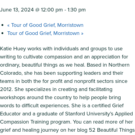
June 13, 2024 @ 12:00 pm
-
1:30 pm
«
Tour of Good Grief, Morristown
Tour of Good Grief, Morristown
»
Katie Huey works with individuals and groups to use
writing to cultivate compassion and an appreciation for
ordinary, beautiful things as we heal. Based in Northern
Colorado, she has been supporting leaders and their
teams in both the for profit and nonprofit sectors since
2012. She specializes in creating and facilitating
workshops around the country to help people bring
words to difficult experiences. She is a certified Grief
Educator and a graduate of Stanford University’s Applied
Compassion Training program. You can read more of her
grief and healing journey on her blog 52 Beautiful Things