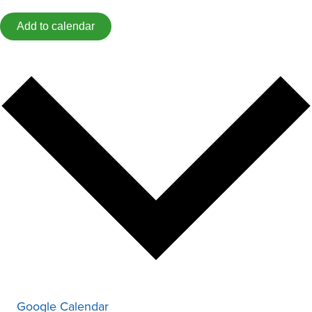
Add to calendar
Google Calendar