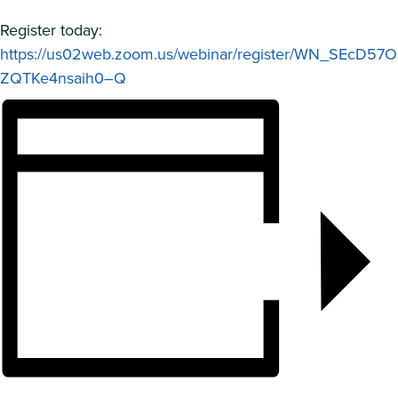
Register today:
https://us02web.zoom.us/webinar/register/WN_SEcD57O
ZQTKe4nsaih0–Q