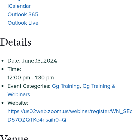
iCalendar
Outlook 365
Outlook Live
Details
Date:
June 13, 2024
Time:
12:00 pm - 1:30 pm
Event Categories:
Gg Training
,
Gg Training &
Webinars
Website:
https://us02web.zoom.us/webinar/register/WN_SEc
D57OZQTKe4nsaih0--Q
Venue