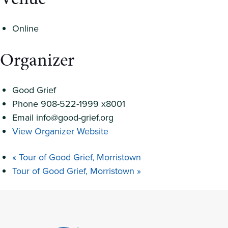
Online
Organizer
Good Grief
Phone
908-522-1999 x8001
Email
info@good-grief.org
View Organizer Website
«
Tour of Good Grief, Morristown
Tour of Good Grief, Morristown
»