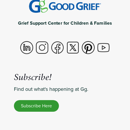
Grief Support Center for Children & Families
Subscribe!
Find out what's happening at Gg.
Subscribe Here